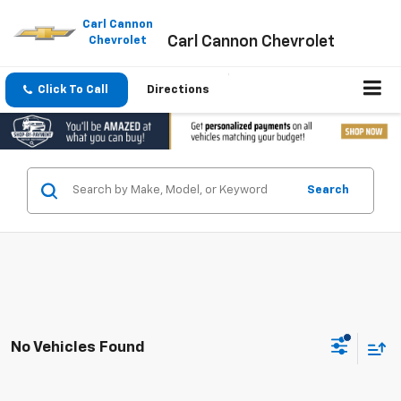
Please
note:
Carl Cannon
Carl Cannon Chevrolet
This
Chevrolet
website
includes
an
Click To Call
Directions
accessibility
system.
Search
No Vehicles Found