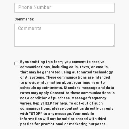
Comments:
By submitting this form, you consent to receive
communications, including calls, texts, or emails,
that may be generated using automated technology
or AI systems. These communications are intended
to provide information about your inquiry or to
schedule appointments. Standard message and data
rates may apply. Consent to these communications is
not a condition of purchase. Message frequency
varies. Reply HELP for help. To opt-out of such
communications, please contact us directly or reply
with "STOP" to any message. Your mobile
information will not be sold or shared with third
parties for promotional or marketing purposes.