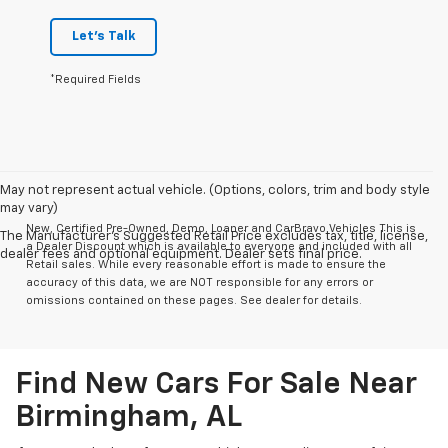
Let's Talk
*Required Fields
May not represent actual vehicle. (Options, colors, trim and body style
may vary)
New, Certified Pre-Owned, Demo, Loaner and CarBravo Vehicles This is
The Manufacturer's Suggested Retail Price excludes tax, title, license,
a Dealer Discount which is available to everyone and included with all
dealer fees and optional equipment. Dealer sets final price.
Retail sales. While every reasonable effort is made to ensure the
accuracy of this data, we are NOT responsible for any errors or
omissions contained on these pages. See dealer for details.
Find New Cars For Sale Near
Birmingham, AL