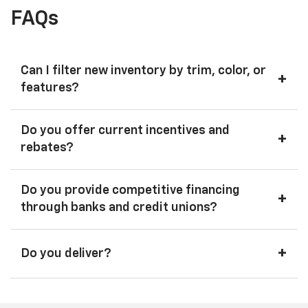
FAQs
Can I filter new inventory by trim, color, or
+
features?
Do you offer current incentives and
+
rebates?
Do you provide competitive financing
+
through banks and credit unions?
+
Do you deliver?