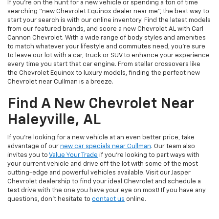
If you’re on the hunt for a new vehicle or spending a ton of time
searching “new Chevrolet Equinox dealer near me”, the best way to
start your search is with our online inventory. Find the latest models
from our featured brands, and score a new Chevrolet AL with Carl
Cannon Chevrolet. With a wide range of body styles and amenities
to match whatever your lifestyle and commutes need, you’re sure
to leave our lot with a car, truck or SUV to enhance your experience
every time you start that car engine. From stellar crossovers like
the Chevrolet Equinox to luxury models, finding the perfect new
Chevrolet near Cullman is a breeze.
Find A New Chevrolet Near
Haleyville, AL
If you’re looking for a new vehicle at an even better price, take
advantage of our
new car specials near Cullman
. Our team also
invites you to
Value Your Trade
if you’re looking to part ways with
your current vehicle and drive off the lot with some of the most
cutting-edge and powerful vehicles available. Visit our Jasper
Chevrolet dealership to find your ideal Chevrolet and schedule a
test drive with the one you have your eye on most! If you have any
questions, don’t hesitate to
contact us
online.