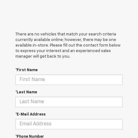
There are no vehicles that match your search criteria
currently available online; however, there may be one
available in-store. Please fill out the contact form below
to express your interest and an experienced sales
manager will get back to you.
*First Name
*Last Name
*E-Mail Address
*Phone Number