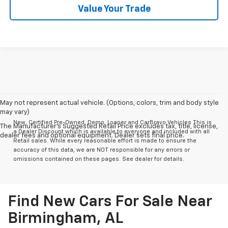
Value Your Trade
May not represent actual vehicle. (Options, colors, trim and body style
may vary)
New, Certified Pre-Owned, Demo, Loaner and CarBravo Vehicles This is
The Manufacturer's Suggested Retail Price excludes tax, title, license,
a Dealer Discount which is available to everyone and included with all
dealer fees and optional equipment. Dealer sets final price.
Retail sales. While every reasonable effort is made to ensure the
accuracy of this data, we are NOT responsible for any errors or
omissions contained on these pages. See dealer for details.
Find New Cars For Sale Near
Birmingham, AL