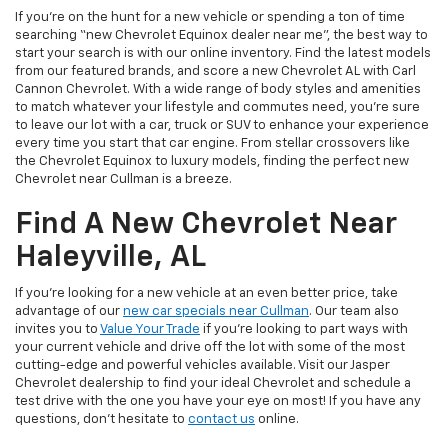
If you’re on the hunt for a new vehicle or spending a ton of time
searching “new Chevrolet Equinox dealer near me”, the best way to
start your search is with our online inventory. Find the latest models
from our featured brands, and score a new Chevrolet AL with Carl
Cannon Chevrolet. With a wide range of body styles and amenities
to match whatever your lifestyle and commutes need, you’re sure
to leave our lot with a car, truck or SUV to enhance your experience
every time you start that car engine. From stellar crossovers like
the Chevrolet Equinox to luxury models, finding the perfect new
Chevrolet near Cullman is a breeze.
Find A New Chevrolet Near
Haleyville, AL
If you’re looking for a new vehicle at an even better price, take
advantage of our
new car specials near Cullman
. Our team also
invites you to
Value Your Trade
if you’re looking to part ways with
your current vehicle and drive off the lot with some of the most
cutting-edge and powerful vehicles available. Visit our Jasper
Chevrolet dealership to find your ideal Chevrolet and schedule a
test drive with the one you have your eye on most! If you have any
questions, don’t hesitate to
contact us
online.