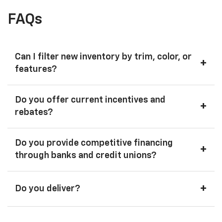
FAQs
Can I filter new inventory by trim, color, or
+
features?
Do you offer current incentives and
+
rebates?
Do you provide competitive financing
+
through banks and credit unions?
+
Do you deliver?