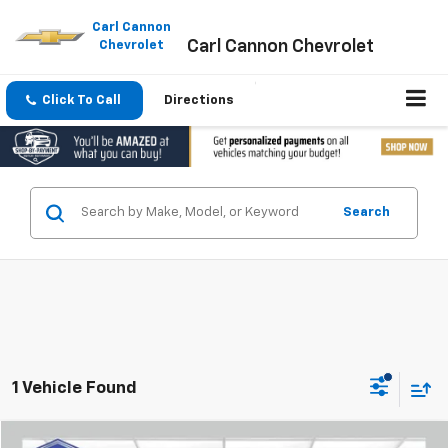
Please
note:
Carl Cannon
Carl Cannon Chevrolet
This
Chevrolet
website
includes
an
Click To Call
Directions
accessibility
system.
Search
1 Vehicle Found
Compare Vehicle
Window Sticker