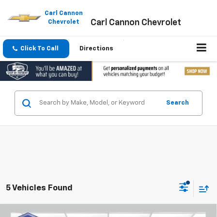
Please
note:
Carl Cannon
Carl Cannon Chevrolet
This
Chevrolet
website
includes
an
Click To Call
Directions
accessibility
system.
Search
5 Vehicles Found
Compare Vehicle
Window Sticker