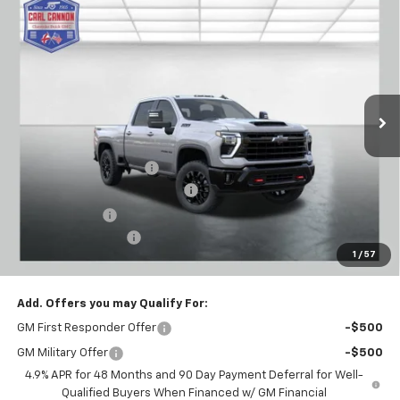
$72,699
New
2026
Chevrolet Silverado 2500 HD
LT
$7,601
BUY TODAY PRICE
SAVINGS
Price Drop
VIN:
1GC4KNEY3TF223982
Stock:
T26280
Model:
CK20743
Ext.
Int.
In Stock
Less
MSRP:
$80,300
Carl Cannon Discount 1
-$5,500
Chevy Loyalty Cash Allowance
-$2,000
Customer Cash
-$1,000
Documentation Fee
$899
1
/
57
BUY TODAY PRICE:
$72,699
Add. Offers you may Qualify For:
GM First Responder Offer
-$500
GM Military Offer
-$500
4.9% APR for 48 Months and 90 Day Payment Deferral for Well-
Qualified Buyers When Financed w/ GM Financial