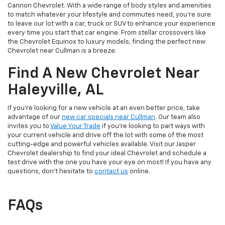
Cannon Chevrolet. With a wide range of body styles and amenities
to match whatever your lifestyle and commutes need, you’re sure
to leave our lot with a car, truck or SUV to enhance your experience
every time you start that car engine. From stellar crossovers like
the Chevrolet Equinox to luxury models, finding the perfect new
Chevrolet near Cullman is a breeze.
Find A New Chevrolet Near
Haleyville, AL
If you’re looking for a new vehicle at an even better price, take
advantage of our
new car specials near Cullman
. Our team also
invites you to
Value Your Trade
if you’re looking to part ways with
your current vehicle and drive off the lot with some of the most
cutting-edge and powerful vehicles available. Visit our Jasper
Chevrolet dealership to find your ideal Chevrolet and schedule a
test drive with the one you have your eye on most! If you have any
questions, don’t hesitate to
contact us
online.
FAQs