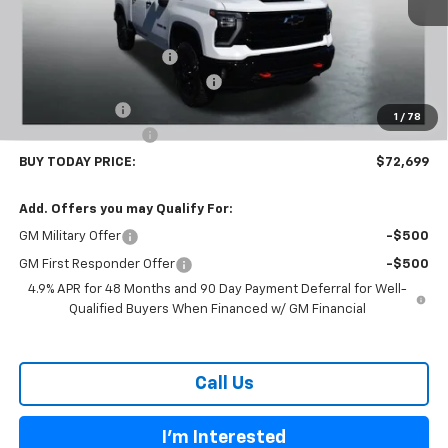
Less
MSRP:
$80,300
Carl Cannon Discount 1
-$5,500
Chevy Loyalty Cash Allowance
-$2,000
Customer Cash
-$1,000
1
/
78
Documentation Fee
$899
BUY TODAY PRICE:
$72,699
Add. Offers you may Qualify For:
GM Military Offer
-$500
GM First Responder Offer
-$500
4.9% APR for 48 Months and 90 Day Payment Deferral for Well-
Qualified Buyers When Financed w/ GM Financial
Call Us
I'm Interested