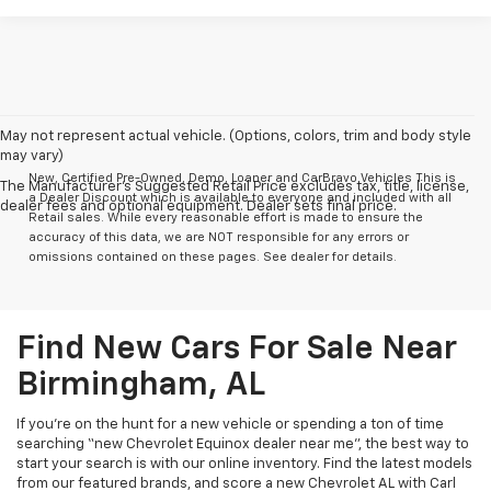
May not represent actual vehicle. (Options, colors, trim and body style
may vary)
New, Certified Pre-Owned, Demo, Loaner and CarBravo Vehicles This is
The Manufacturer's Suggested Retail Price excludes tax, title, license,
a Dealer Discount which is available to everyone and included with all
dealer fees and optional equipment. Dealer sets final price.
Retail sales. While every reasonable effort is made to ensure the
accuracy of this data, we are NOT responsible for any errors or
omissions contained on these pages. See dealer for details.
Find New Cars For Sale Near
Birmingham, AL
If you’re on the hunt for a new vehicle or spending a ton of time
searching “new Chevrolet Equinox dealer near me”, the best way to
start your search is with our online inventory. Find the latest models
from our featured brands, and score a new Chevrolet AL with Carl