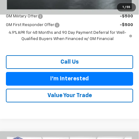
1
/
55
Add. Offers you may Qualify For:
GM Military Offer
-$500
GM First Responder Offer
-$500
4.9% APR for 48 Months and 90 Day Payment Deferral for Well-
Qualified Buyers When Financed w/ GM Financial
Call Us
I'm Interested
Value Your Trade