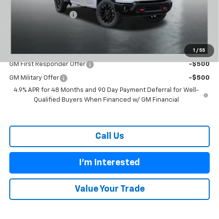
Carl Cannon Discount 1
-$5,500
Documentation Fee
$899
BUY TODAY PRICE:
$63,889
1
/
55
Add. Offers you may Qualify For:
GM First Responder Offer
-$500
GM Military Offer
-$500
4.9% APR for 48 Months and 90 Day Payment Deferral for Well-
Qualified Buyers When Financed w/ GM Financial
Call Us
I'm Interested
Value Your Trade