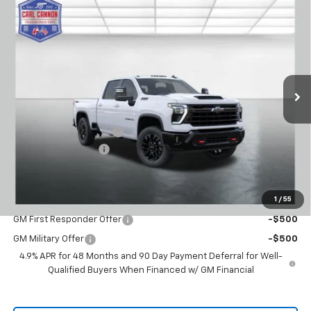
Compare Vehicle
Window Sticker
$65,819
New
2026
Chevrolet Silverado 2500 HD
LT
$4,601
BUY TODAY PRICE
SAVINGS
VIN:
2GC4KNE76T1211954
Stock:
T26439
Model:
CK20743
Ext.
Int.
In Stock
Less
MSRP:
$70,420
Carl Cannon Discount 1
-$5,500
Documentation Fee
$899
BUY TODAY PRICE:
$65,819
1
/
55
Add. Offers you may Qualify For:
GM First Responder Offer
-$500
GM Military Offer
-$500
4.9% APR for 48 Months and 90 Day Payment Deferral for Well-
Qualified Buyers When Financed w/ GM Financial