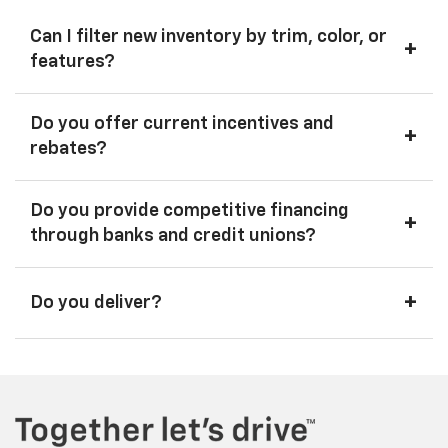
Can I filter new inventory by trim, color, or
+
features?
Do you offer current incentives and
+
rebates?
Do you provide competitive financing
+
through banks and credit unions?
+
Do you deliver?