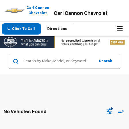
Please
note:
Carl Cannon
Carl Cannon Chevrolet
This
Chevrolet
website
includes
an
Click To Call
Directions
accessibility
system.
Search
No Vehicles Found