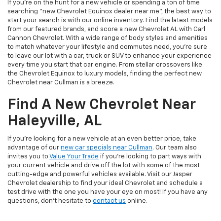
If you’re on the hunt for a new vehicle or spending a ton of time
searching “new Chevrolet Equinox dealer near me”, the best way to
start your search is with our online inventory. Find the latest models
from our featured brands, and score a new Chevrolet AL with Carl
Cannon Chevrolet. With a wide range of body styles and amenities
to match whatever your lifestyle and commutes need, you’re sure
to leave our lot with a car, truck or SUV to enhance your experience
every time you start that car engine. From stellar crossovers like
the Chevrolet Equinox to luxury models, finding the perfect new
Chevrolet near Cullman is a breeze.
Find A New Chevrolet Near
Haleyville, AL
If you’re looking for a new vehicle at an even better price, take
advantage of our
new car specials near Cullman
. Our team also
invites you to
Value Your Trade
if you’re looking to part ways with
your current vehicle and drive off the lot with some of the most
cutting-edge and powerful vehicles available. Visit our Jasper
Chevrolet dealership to find your ideal Chevrolet and schedule a
test drive with the one you have your eye on most! If you have any
questions, don’t hesitate to
contact us
online.