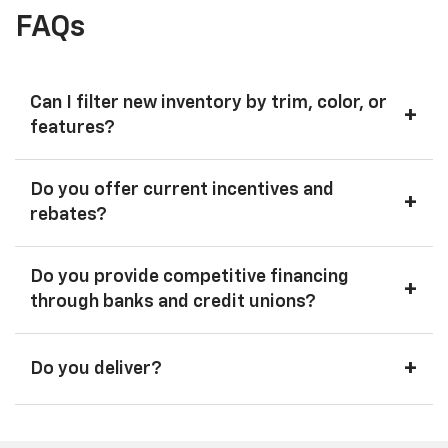
FAQs
Can I filter new inventory by trim, color, or
+
features?
Do you offer current incentives and
+
rebates?
Do you provide competitive financing
+
through banks and credit unions?
+
Do you deliver?