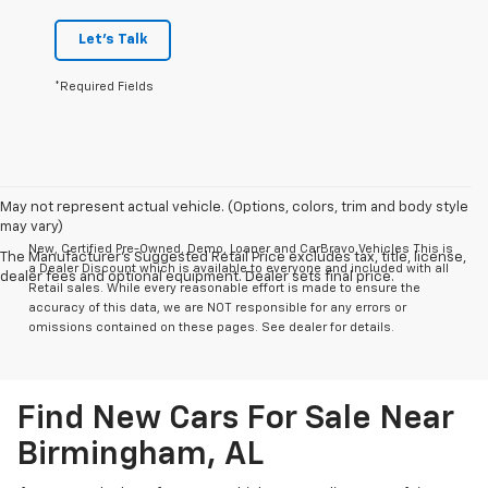
Let's Talk
*Required Fields
May not represent actual vehicle. (Options, colors, trim and body style
may vary)
New, Certified Pre-Owned, Demo, Loaner and CarBravo Vehicles This is
The Manufacturer's Suggested Retail Price excludes tax, title, license,
a Dealer Discount which is available to everyone and included with all
dealer fees and optional equipment. Dealer sets final price.
Retail sales. While every reasonable effort is made to ensure the
accuracy of this data, we are NOT responsible for any errors or
omissions contained on these pages. See dealer for details.
Find New Cars For Sale Near
Birmingham, AL