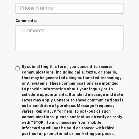
Comments:
By submitting this form, you consent to receive
communications, including calls, texts, or emails,
that may be generated using automated technology
or AI systems. These communications are intended
to provide information about your inquiry or to
schedule appointments. Standard message and data
rates may apply. Consent to these communications is
not a condition of purchase. Message frequency
varies. Reply HELP for help. To opt-out of such
communications, please contact us directly or reply
with "STOP" to any message. Your mobile
information will not be sold or shared with third
parties for promotional or marketing purposes.