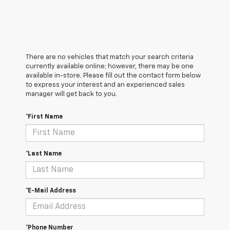
There are no vehicles that match your search criteria
currently available online; however, there may be one
available in-store. Please fill out the contact form below
to express your interest and an experienced sales
manager will get back to you.
*First Name
*Last Name
*E-Mail Address
*Phone Number