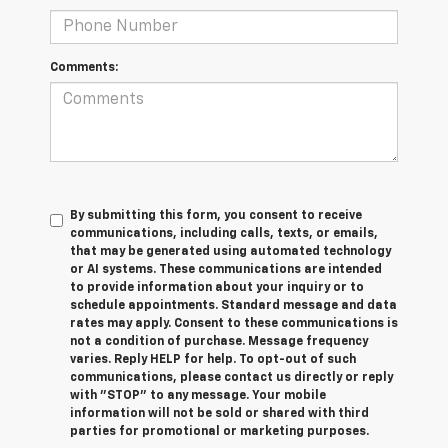
Comments:
By submitting this form, you consent to receive
communications, including calls, texts, or emails,
that may be generated using automated technology
or AI systems. These communications are intended
to provide information about your inquiry or to
schedule appointments. Standard message and data
rates may apply. Consent to these communications is
not a condition of purchase. Message frequency
varies. Reply HELP for help. To opt-out of such
communications, please contact us directly or reply
with "STOP" to any message. Your mobile
information will not be sold or shared with third
parties for promotional or marketing purposes.