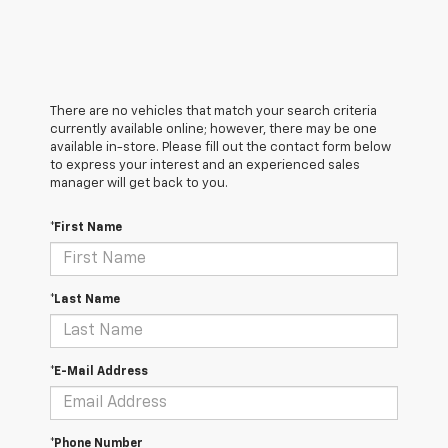
There are no vehicles that match your search criteria
currently available online; however, there may be one
available in-store. Please fill out the contact form below
to express your interest and an experienced sales
manager will get back to you.
*First Name
*Last Name
*E-Mail Address
*Phone Number