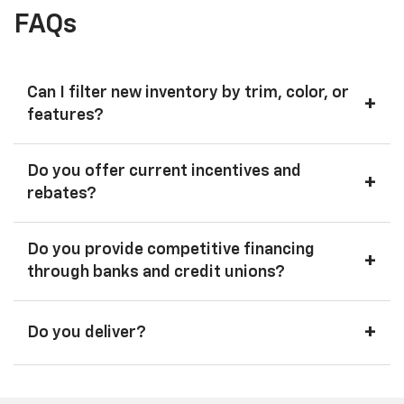
FAQs
Can I filter new inventory by trim, color, or
+
features?
Do you offer current incentives and
+
rebates?
Do you provide competitive financing
+
through banks and credit unions?
+
Do you deliver?