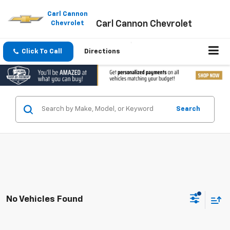
Please
note:
Carl Cannon
Carl Cannon Chevrolet
This
Chevrolet
website
includes
an
Click To Call
Directions
accessibility
system.
Search
No Vehicles Found