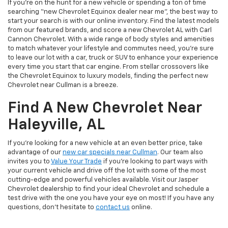
If you’re on the hunt for a new vehicle or spending a ton of time
searching “new Chevrolet Equinox dealer near me”, the best way to
start your search is with our online inventory. Find the latest models
from our featured brands, and score a new Chevrolet AL with Carl
Cannon Chevrolet. With a wide range of body styles and amenities
to match whatever your lifestyle and commutes need, you’re sure
to leave our lot with a car, truck or SUV to enhance your experience
every time you start that car engine. From stellar crossovers like
the Chevrolet Equinox to luxury models, finding the perfect new
Chevrolet near Cullman is a breeze.
Find A New Chevrolet Near
Haleyville, AL
If you’re looking for a new vehicle at an even better price, take
advantage of our
new car specials near Cullman
. Our team also
invites you to
Value Your Trade
if you’re looking to part ways with
your current vehicle and drive off the lot with some of the most
cutting-edge and powerful vehicles available. Visit our Jasper
Chevrolet dealership to find your ideal Chevrolet and schedule a
test drive with the one you have your eye on most! If you have any
questions, don’t hesitate to
contact us
online.