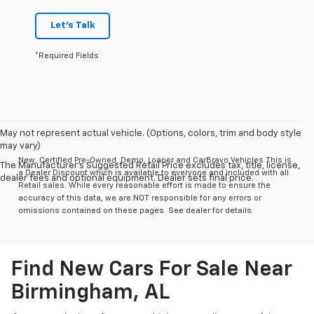
Let's Talk
*Required Fields
May not represent actual vehicle. (Options, colors, trim and body style
may vary)
New, Certified Pre-Owned, Demo, Loaner and CarBravo Vehicles This is
The Manufacturer's Suggested Retail Price excludes tax, title, license,
a Dealer Discount which is available to everyone and included with all
dealer fees and optional equipment. Dealer sets final price.
Retail sales. While every reasonable effort is made to ensure the
accuracy of this data, we are NOT responsible for any errors or
omissions contained on these pages. See dealer for details.
Find New Cars For Sale Near
Birmingham, AL