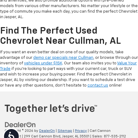
and amenities, we also provide additional options with pre-owned
models from various other manufacturers. No matter your lifestyle or the
type of commute you make each day, you can find the perfect Chevrolet
in Jasper, AL.
Find The Perfect Used
Chevrolet Near Cullman, AL
If you want an even better deal on one of our quality models, take
advantage of our
demo car specials near Cullman
, or browse through our
inventory of
vehicles under $15K
. Our team also invites you to
Value Your
Trade
if you’re looking to part ways with your current car, truck or SUV
and wish to increase your buying power. Find the perfect Chevrolet in
Jasper, AL by visiting our dealership. If you want to schedule a test drive
or have any other questions, don’t hesitate to
contact us
online!
Copyright © 2026
by
DealerOn
|
Sitemap
|
Privacy
| Carl Cannon
Accessibility
Chevrolet
|
299 Carl Cannon Blvd,
Jasper,
AL
35501
| Sales:
877-535-2112