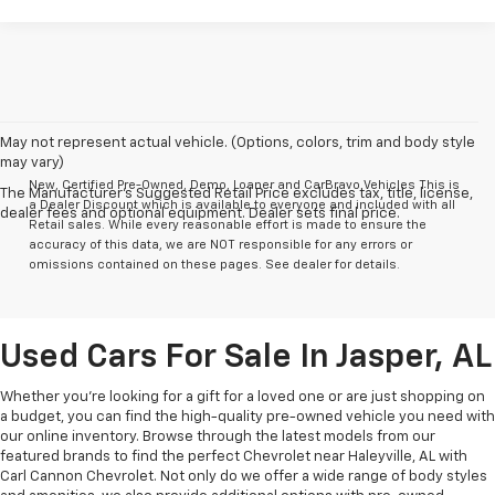
May not represent actual vehicle. (Options, colors, trim and body style
may vary)
New, Certified Pre-Owned, Demo, Loaner and CarBravo Vehicles This is
The Manufacturer's Suggested Retail Price excludes tax, title, license,
a Dealer Discount which is available to everyone and included with all
dealer fees and optional equipment. Dealer sets final price.
Retail sales. While every reasonable effort is made to ensure the
accuracy of this data, we are NOT responsible for any errors or
omissions contained on these pages. See dealer for details.
Used Cars For Sale In Jasper, AL
Whether you’re looking for a gift for a loved one or are just shopping on
a budget, you can find the high-quality pre-owned vehicle you need with
our online inventory. Browse through the latest models from our
featured brands to find the perfect Chevrolet near Haleyville, AL with
Carl Cannon Chevrolet. Not only do we offer a wide range of body styles