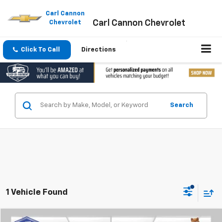
Please
note:
Carl Cannon
Carl Cannon Chevrolet
This
Chevrolet
website
includes
an
Click To Call
Directions
accessibility
system.
Search
1 Vehicle Found
Compare Vehicle