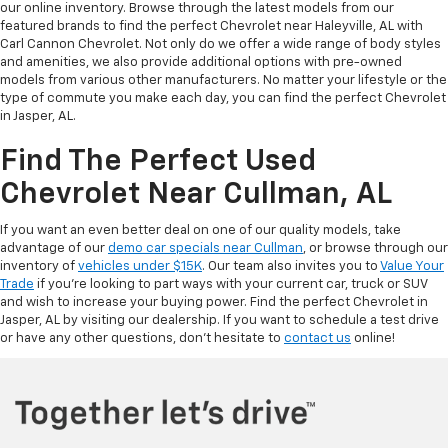
our online inventory. Browse through the latest models from our
featured brands to find the perfect Chevrolet near Haleyville, AL with
Carl Cannon Chevrolet. Not only do we offer a wide range of body styles
and amenities, we also provide additional options with pre-owned
models from various other manufacturers. No matter your lifestyle or the
type of commute you make each day, you can find the perfect Chevrolet
in Jasper, AL.
Find The Perfect Used
Chevrolet Near Cullman, AL
If you want an even better deal on one of our quality models, take
advantage of our
demo car specials near Cullman
, or browse through our
inventory of
vehicles under $15K
. Our team also invites you to
Value Your
Trade
if you’re looking to part ways with your current car, truck or SUV
and wish to increase your buying power. Find the perfect Chevrolet in
Jasper, AL by visiting our dealership. If you want to schedule a test drive
or have any other questions, don’t hesitate to
contact us
online!