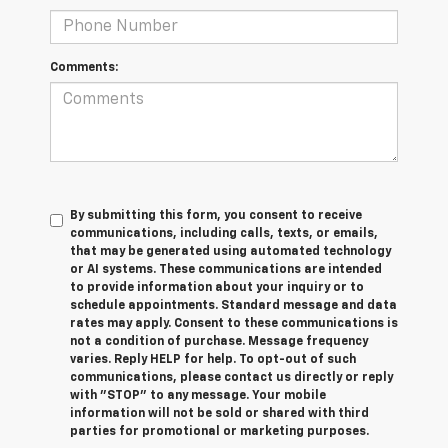
Comments:
By submitting this form, you consent to receive
communications, including calls, texts, or emails,
that may be generated using automated technology
or AI systems. These communications are intended
to provide information about your inquiry or to
schedule appointments. Standard message and data
rates may apply. Consent to these communications is
not a condition of purchase. Message frequency
varies. Reply HELP for help. To opt-out of such
communications, please contact us directly or reply
with "STOP" to any message. Your mobile
information will not be sold or shared with third
parties for promotional or marketing purposes.