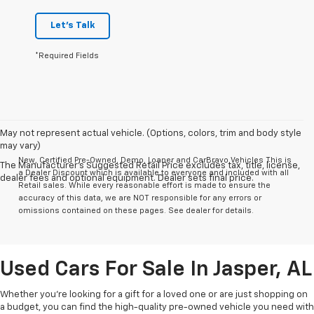
Let's Talk
*Required Fields
May not represent actual vehicle. (Options, colors, trim and body style
may vary)
New, Certified Pre-Owned, Demo, Loaner and CarBravo Vehicles This is
The Manufacturer's Suggested Retail Price excludes tax, title, license,
a Dealer Discount which is available to everyone and included with all
dealer fees and optional equipment. Dealer sets final price.
Retail sales. While every reasonable effort is made to ensure the
accuracy of this data, we are NOT responsible for any errors or
omissions contained on these pages. See dealer for details.
Used Cars For Sale In Jasper, AL
Whether you’re looking for a gift for a loved one or are just shopping on
a budget, you can find the high-quality pre-owned vehicle you need with