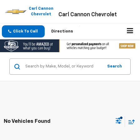
Please
note:
Carl Cannon
Carl Cannon Chevrolet
This
Chevrolet
website
includes
an
Click To Call
Directions
accessibility
system.
Search
No Vehicles Found