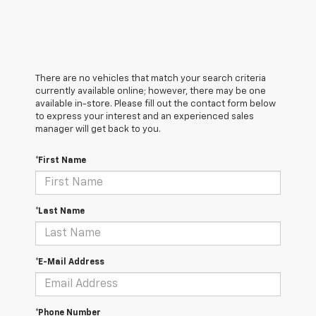
There are no vehicles that match your search criteria
currently available online; however, there may be one
available in-store. Please fill out the contact form below
to express your interest and an experienced sales
manager will get back to you.
*First Name
*Last Name
*E-Mail Address
*Phone Number