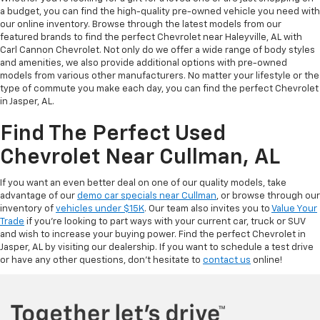
a budget, you can find the high-quality pre-owned vehicle you need with
our online inventory. Browse through the latest models from our
featured brands to find the perfect Chevrolet near Haleyville, AL with
Carl Cannon Chevrolet. Not only do we offer a wide range of body styles
and amenities, we also provide additional options with pre-owned
models from various other manufacturers. No matter your lifestyle or the
type of commute you make each day, you can find the perfect Chevrolet
in Jasper, AL.
Find The Perfect Used
Chevrolet Near Cullman, AL
If you want an even better deal on one of our quality models, take
advantage of our
demo car specials near Cullman
, or browse through our
inventory of
vehicles under $15K
. Our team also invites you to
Value Your
Trade
if you’re looking to part ways with your current car, truck or SUV
and wish to increase your buying power. Find the perfect Chevrolet in
Jasper, AL by visiting our dealership. If you want to schedule a test drive
or have any other questions, don’t hesitate to
contact us
online!