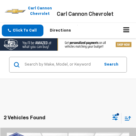
Please
note:
Carl Cannon
Carl Cannon Chevrolet
This
Chevrolet
website
includes
an
Click To Call
Directions
accessibility
system.
Search
2 Vehicles Found
Compare Vehicle