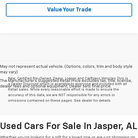
Value Your Trade
May not represent actual vehicle. (Options, colors, trim and body style
may vary)
New, Certified Pre-Owned, Demo, Loaner and CarBravo Vehicles This is
The Manufacturer's Suggested Retail Price excludes tax, title, license,
a Dealer Discount which is available to everyone and included with all
dealer fees and optional equipment. Dealer sets final price.
Retail sales. While every reasonable effort is made to ensure the
accuracy of this data, we are NOT responsible for any errors or
omissions contained on these pages. See dealer for details.
Used Cars For Sale In Jasper, AL
Whether you’re looking for a gift for a loved one or are just shopping on