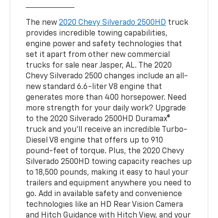
The new
2020 Chevy Silverado 2500HD
truck
provides incredible towing capabilities,
engine power and safety technologies that
set it apart from other new commercial
trucks for sale near Jasper, AL. The 2020
Chevy Silverado 2500 changes include an all-
new standard 6.6-liter V8 engine that
generates more than 400 horsepower. Need
more strength for your daily work? Upgrade
to the 2020 Silverado 2500HD Duramax®
truck and you’ll receive an incredible Turbo-
Diesel V8 engine that offers up to 910
pound-feet of torque. Plus, the 2020 Chevy
Silverado 2500HD towing capacity reaches up
to 18,500 pounds, making it easy to haul your
trailers and equipment anywhere you need to
go. Add in available safety and convenience
technologies like an HD Rear Vision Camera
and Hitch Guidance with Hitch View, and your