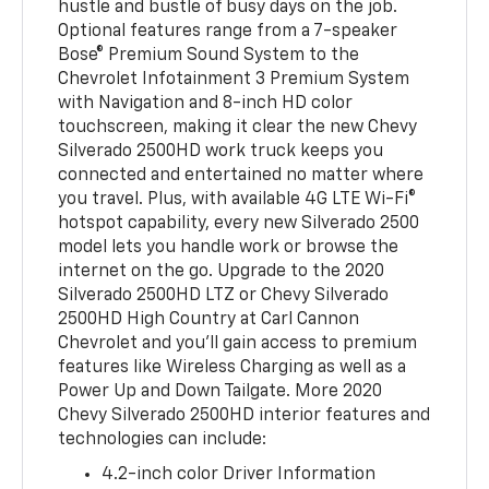
hustle and bustle of busy days on the job.
Optional features range from a 7-speaker
Bose® Premium Sound System to the
Chevrolet Infotainment 3 Premium System
with Navigation and 8-inch HD color
touchscreen, making it clear the new Chevy
Silverado 2500HD work truck keeps you
connected and entertained no matter where
you travel. Plus, with available 4G LTE Wi-Fi®
hotspot capability, every new Silverado 2500
model lets you handle work or browse the
internet on the go. Upgrade to the 2020
Silverado 2500HD LTZ or Chevy Silverado
2500HD High Country at Carl Cannon
Chevrolet and you’ll gain access to premium
features like Wireless Charging as well as a
Power Up and Down Tailgate. More 2020
Chevy Silverado 2500HD interior features and
technologies can include:
4.2-inch color Driver Information