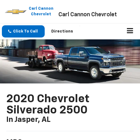
Please
note:
Carl Cannon
Carl Cannon Chevrolet
This
Chevrolet
website
includes
an
Click To Call
Directions
accessibility
system.
2020 Chevrolet
Silverado 2500
In Jasper, AL