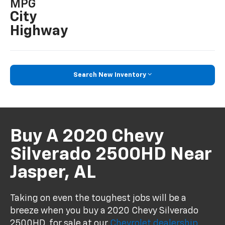
MPG
City
Highway
Search New Inventory
Buy A 2020 Chevy
Silverado 2500HD Near
Jasper, AL
Taking on even the toughest jobs will be a
breeze when you buy a 2020 Chevy Silverado
2500HD, for sale at our
Chevrolet dealership