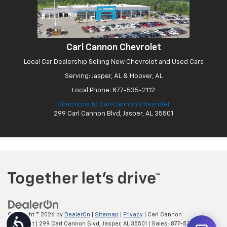
Carl Cannon Chevrolet
Local Car Dealership Selling New Chevrolet and Used Cars
Serving: Jasper, AL & Hoover, AL
Local Phone:
877-535-2112
Directions to Carl Cannon Chevrolet
299 Carl Cannon Blvd, Jasper, AL 35501
Copyright © 2026
by
DealerOn
|
Sitemap
|
Privacy
| Carl Cannon
Accessibility
Chevrolet
|
299 Carl Cannon Blvd,
Jasper,
AL
35501
| Sales:
877-535-2112