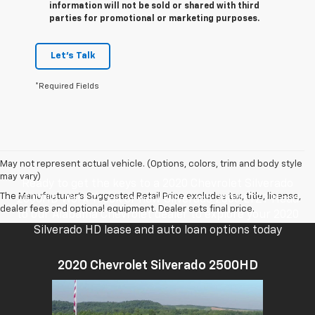
information will not be sold or shared with third
parties for promotional or marketing purposes.
Let's Talk
*Required Fields
May not represent actual vehicle. (Options, colors, trim and body style
may vary)
Ready to get the keys to a 2020 Chevrolet Silverado
The Manufacturer's Suggested Retail Price excludes tax, title, license,
2500HD Work Truck or new Silverado 2500 LTZ? Head
dealer fees and optional equipment. Dealer sets final price.
to our Alabama Chevrolet dealer to explore your 2020
Silverado HD lease and auto loan options today
2020 Chevrolet Silverado 2500HD