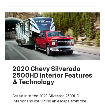
2020 Chevy Silverado
2500HD Interior Features
& Technology
Settle into the 2020 Silverado 2500HD
interior and you’ll find an escape from the