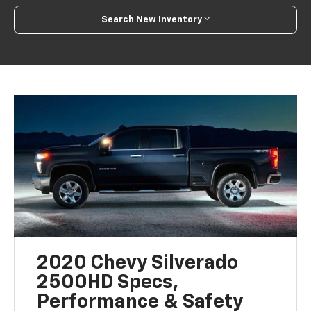
Search New Inventory
2020 Chevy Silverado
2500HD Specs,
Performance & Safety