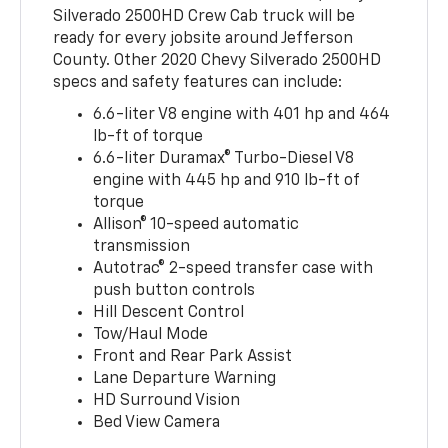
Silverado 2500HD Crew Cab truck will be
ready for every jobsite around Jefferson
County. Other 2020 Chevy Silverado 2500HD
specs and safety features can include:
6.6-liter V8 engine with 401 hp and 464
lb-ft of torque
6.6-liter Duramax® Turbo-Diesel V8
engine with 445 hp and 910 lb-ft of
torque
Allison® 10-speed automatic
transmission
Autotrac® 2-speed transfer case with
push button controls
Hill Descent Control
Tow/Haul Mode
Front and Rear Park Assist
Lane Departure Warning
HD Surround Vision
Bed View Camera