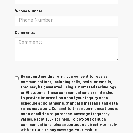
*Phone Number
Comments:
By submitting this form, you consent to receive
communications, including calls, texts, or emails,
that may be generated using automated technology
or AI systems. These communications are intended
to provide information about your inquiry or to
schedule appointments. Standard message and data
rates may apply. Consent to these communications is
not a condition of purchase. Message frequency
varies. Reply HELP for help. To opt-out of such
communications, please contact us directly or reply
with "STOP" to any message. Your mobile