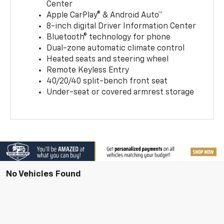
Center
Apple CarPlay® & Android Auto™
8-inch digital Driver Information Center
Bluetooth® technology for phone
Dual-zone automatic climate control
Heated seats and steering wheel
Remote Keyless Entry
40/20/40 split-bench front seat
Under-seat or covered armrest storage
No Vehicles Found