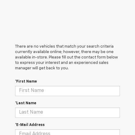
There are no vehicles that match your search criteria
currently available online; however, there may be one
available in-store. Please fill out the contact form below
to express your interest and an experienced sales
manager will get back to you.
*First Name
*Last Name
*E-Mail Address