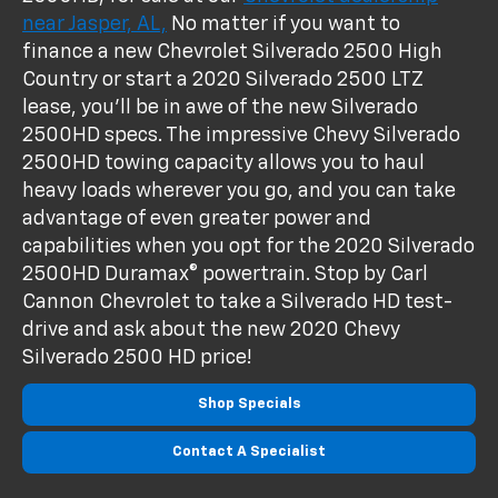
near Jasper, AL,
No matter if you want to
finance a new Chevrolet Silverado 2500 High
Country or start a 2020 Silverado 2500 LTZ
lease, you'll be in awe of the new Silverado
2500HD specs. The impressive Chevy Silverado
2500HD towing capacity allows you to haul
heavy loads wherever you go, and you can take
advantage of even greater power and
capabilities when you opt for the 2020 Silverado
2500HD Duramax® powertrain. Stop by Carl
Cannon Chevrolet to take a Silverado HD test-
drive and ask about the new 2020 Chevy
Silverado 2500 HD price!
Shop Specials
Contact A Specialist