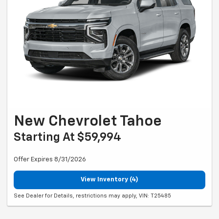
New Chevrolet Tahoe
Starting At $59,994
Offer Expires 8/31/2026
View Inventory (4)
See Dealer for Details, restrictions may apply, VIN: T25485