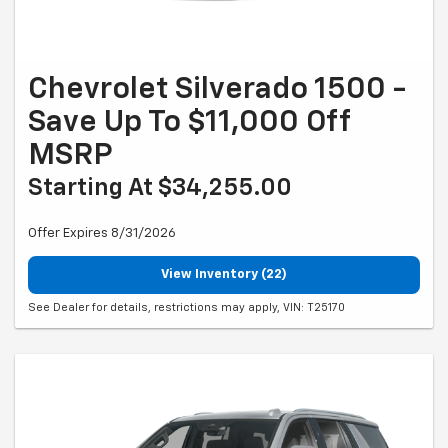
Chevrolet Silverado 1500 -
Save Up To $11,000 Off
MSRP
Starting At $34,255.00
Offer Expires 8/31/2026
View Inventory (22)
See Dealer for details, restrictions may apply, VIN: T25170