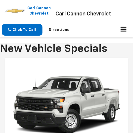
Please
note:
Carl Cannon
Carl Cannon Chevrolet
This
Chevrolet
website
includes
an
Click To Call
Directions
accessibility
system.
New Vehicle Specials