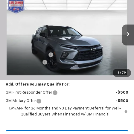
$36,354
New
2026
Chevrolet Blazer
2LT
$2,401
BUY TODAY PRICE
SAVINGS
Price Drop
VIN:
3GNKBCR46TS130850
Stock:
T26194
Model:
1NK26
Ext.
Int.
Courtesy Transportation Unit
Less
MSRP:
$38,755
Carl Cannon Discount 1
-$3,300
Documentation Fee
$899
BUY TODAY PRICE:
$36,354
1
/
79
Add. Offers you may Qualify For:
GM First Responder Offer
-$500
GM Military Offer
-$500
1.9% APR for 36 Months and 90 Day Payment Deferral for Well-
Qualified Buyers When Financed w/ GM Financial