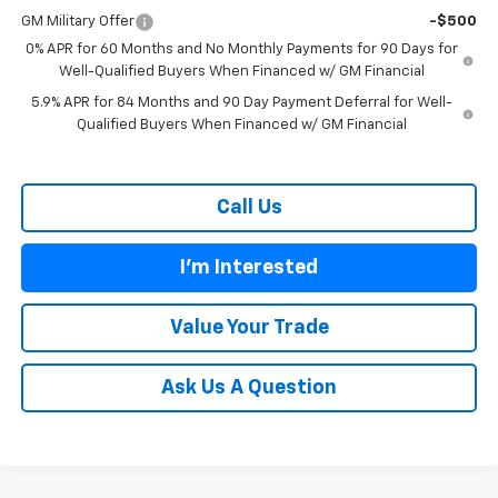
GM Military Offer
-$500
0% APR for 60 Months and No Monthly Payments for 90 Days for
Well-Qualified Buyers When Financed w/ GM Financial
5.9% APR for 84 Months and 90 Day Payment Deferral for Well-
Qualified Buyers When Financed w/ GM Financial
Call Us
I'm Interested
Value Your Trade
Ask Us A Question