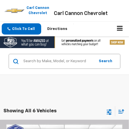
Please
note:
Carl Cannon
Carl Cannon Chevrolet
This
Chevrolet
website
includes
an
Click To Call
Directions
accessibility
system.
Search
Showing All 6 Vehicles
Compare Vehicle