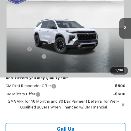
VIN:
1GNEVJKS6TJ296644
Stock:
T26306
Model:
1LC56
Ext.
Int.
Courtesy Transportation Unit
Less
MSRP:
$58,590
Carl Cannon Discount 1
-$3,501
Bonus Cash
-$750
Documentation Fee
$899
BUY TODAY PRICE:
$55,238
1
/
58
Add. Offers you may Qualify For:
GM First Responder Offer
-$500
GM Military Offer
-$500
2.9% APR for 48 Months and 90 Day Payment Deferral for Well-
Qualified Buyers When Financed w/ GM Financial
Call Us