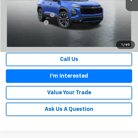
MSRP:
$35,435
Carl Cannon Discount 1
-$3,251
Documentation Fee
$899
BUY TODAY PRICE:
$33,083
1
/
60
Call Us
I'm Interested
Value Your Trade
Ask Us A Question