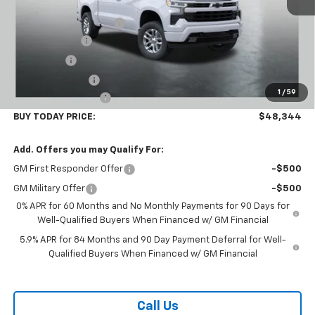
MSRP:
$59,945
Carl Cannon Discount 1
-$5,500
Customer Cash
-$4,250
Bonus Cash
-$1,750
Trade Assistance
-$1,000
1
/
59
Documentation Fee
$899
BUY TODAY PRICE:
$48,344
Add. Offers you may Qualify For:
GM First Responder Offer
-$500
GM Military Offer
-$500
0% APR for 60 Months and No Monthly Payments for 90 Days for
Well-Qualified Buyers When Financed w/ GM Financial
5.9% APR for 84 Months and 90 Day Payment Deferral for Well-
Qualified Buyers When Financed w/ GM Financial
Call Us