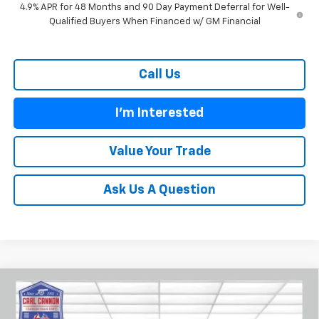
4.9% APR for 48 Months and 90 Day Payment Deferral for Well-
Qualified Buyers When Financed w/ GM Financial
Call Us
I'm Interested
Value Your Trade
Ask Us A Question
Compare Vehicle
$55,238
New
2026
Chevrolet Traverse
Z71
$3,352
BUY TODAY PRICE
SAVINGS
Price Drop