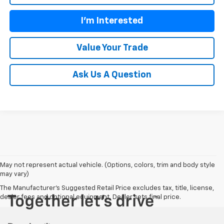
I'm Interested
Value Your Trade
Ask Us A Question
May not represent actual vehicle. (Options, colors, trim and body style
may vary)
The Manufacturer's Suggested Retail Price excludes tax, title, license,
dealer fees and optional equipment. Dealer sets final price.