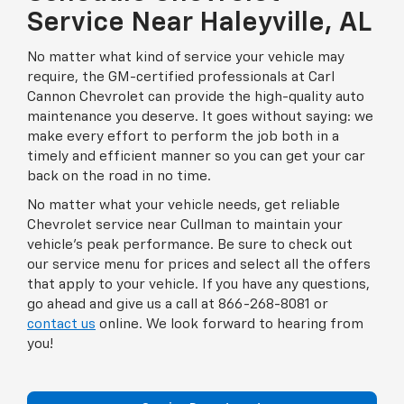
Service Near Haleyville, AL
No matter what kind of service your vehicle may
require, the GM-certified professionals at Carl
Cannon Chevrolet can provide the high-quality auto
maintenance you deserve. It goes without saying: we
make every effort to perform the job both in a
timely and efficient manner so you can get your car
back on the road in no time.
No matter what your vehicle needs, get reliable
Chevrolet service near Cullman to maintain your
vehicle’s peak performance. Be sure to check out
our service menu for prices and select all the offers
that apply to your vehicle. If you have any questions,
go ahead and give us a call at 866-268-8081 or
contact us
online. We look forward to hearing from
you!