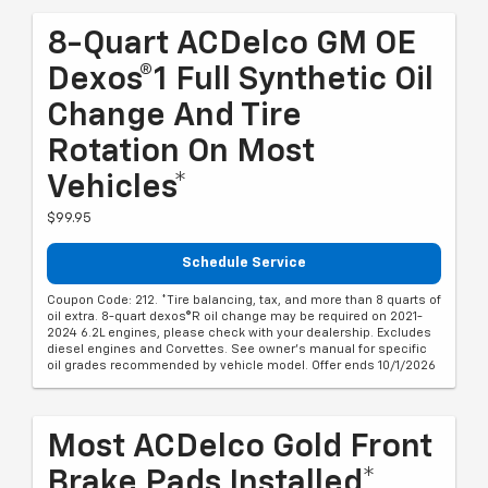
8-Quart ACDelco GM OE
Dexos®1 Full Synthetic Oil
Change And Tire
Rotation On Most
Vehicles*
$99.95
Schedule Service
Coupon Code: 212. *Tire balancing, tax, and more than 8 quarts of
oil extra. 8-quart dexos®R oil change may be required on 2021-
2024 6.2L engines, please check with your dealership. Excludes
diesel engines and Corvettes. See owner's manual for specific
oil grades recommended by vehicle model. Offer ends 10/1/2026
Most ACDelco Gold Front
Brake Pads Installed*