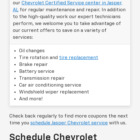
our
Chevrolet Certified Service center in Jasper,
AL
for regular maintenance and repair. In addition
to the high-quality work our expert technicians
perform, we welcome you to take advantage of
our current offers to save on a variety of
services:
Oil changes
Tire rotation and
tire replacement
Brake repair
Battery service
Transmission repair
Car air conditioning service
Windshield wiper replacement
And more!
Check back regularly to find more coupons the next
time you
schedule Jasper Chevrolet service
with us.
Schedule Chevrolet