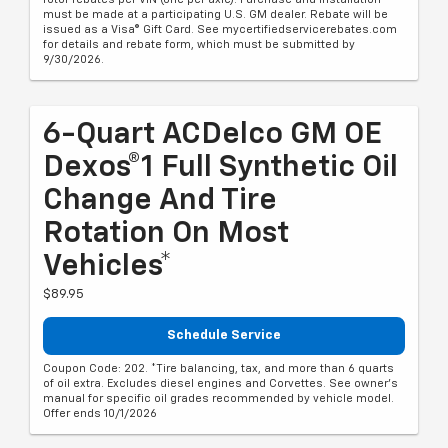
must be made at a participating U.S. GM dealer. Rebate will be
issued as a Visa® Gift Card. See mycertifiedservicerebates.com
for details and rebate form, which must be submitted by
9/30/2026.
6-Quart ACDelco GM OE
Dexos®1 Full Synthetic Oil
Change And Tire
Rotation On Most
Vehicles*
$89.95
Schedule Service
Coupon Code: 202. *Tire balancing, tax, and more than 6 quarts
of oil extra. Excludes diesel engines and Corvettes. See owner's
manual for specific oil grades recommended by vehicle model.
Offer ends 10/1/2026