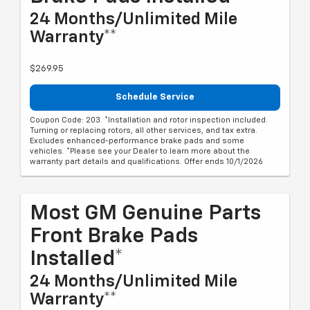
24 Months/Unlimited Mile
Warranty**
$269.95
Schedule Service
Coupon Code: 203. *Installation and rotor inspection included.
Turning or replacing rotors, all other services, and tax extra.
Excludes enhanced-performance brake pads and some
vehicles. *Please see your Dealer to learn more about the
warranty part details and qualifications. Offer ends 10/1/2026
Most GM Genuine Parts
Front Brake Pads
Installed*
24 Months/Unlimited Mile
Warranty**