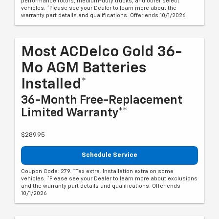
performance rotors, medium-duty trucks, and other select
vehicles. *Please see your Dealer to learn more about the
warranty part details and qualifications. Offer ends 10/1/2026
Most ACDelco Gold 36-
Mo AGM Batteries
Installed*
36-Month Free-Replacement
Limited Warranty**
$289.95
Schedule Service
Coupon Code: 279. *Tax extra. Installation extra on some
vehicles. *Please see your Dealer to learn more about exclusions
and the warranty part details and qualifications. Offer ends
10/1/2026