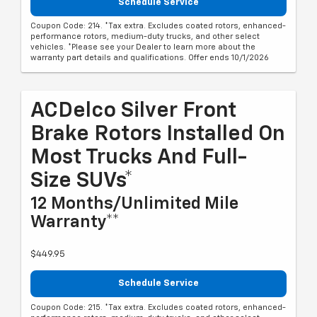
Schedule Service
Coupon Code: 214. *Tax extra. Excludes coated rotors, enhanced-
performance rotors, medium-duty trucks, and other select
vehicles. *Please see your Dealer to learn more about the
warranty part details and qualifications. Offer ends 10/1/2026
ACDelco Silver Front
Brake Rotors Installed On
Most Trucks And Full-
Size SUVs*
12 Months/Unlimited Mile
Warranty**
$449.95
Schedule Service
Coupon Code: 215. *Tax extra. Excludes coated rotors, enhanced-