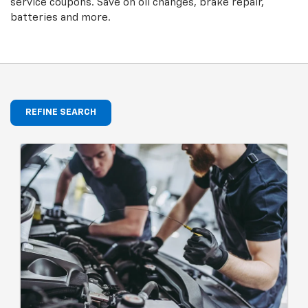
service coupons. Save on oil changes, brake repair,
batteries and more.
REFINE SEARCH