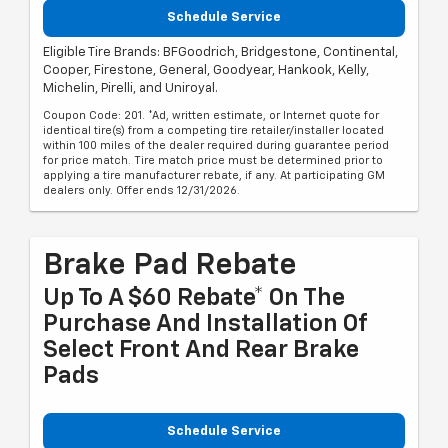
Schedule Service
Eligible Tire Brands: BFGoodrich, Bridgestone, Continental,
Cooper, Firestone, General, Goodyear, Hankook, Kelly,
Michelin, Pirelli, and Uniroyal.
Coupon Code: 201. *Ad, written estimate, or Internet quote for
identical tire(s) from a competing tire retailer/installer located
within 100 miles of the dealer required during guarantee period
for price match. Tire match price must be determined prior to
applying a tire manufacturer rebate, if any. At participating GM
dealers only. Offer ends 12/31/2026.
Brake Pad Rebate
Up To A $60 Rebate* On The
Purchase And Installation Of
Select Front And Rear Brake
Pads
Schedule Service