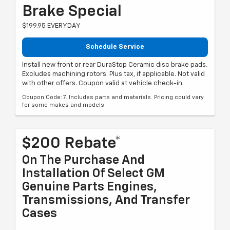
Brake Special
$199.95 EVERYDAY
Schedule Service
Install new front or rear DuraStop Ceramic disc brake pads.
Excludes machining rotors. Plus tax, if applicable. Not valid
with other offers. Coupon valid at vehicle check-in.
Coupon Code: 7. Includes parts and materials. Pricing could vary
for some makes and models.
$200 Rebate*
On The Purchase And
Installation Of Select GM
Genuine Parts Engines,
Transmissions, And Transfer
Cases