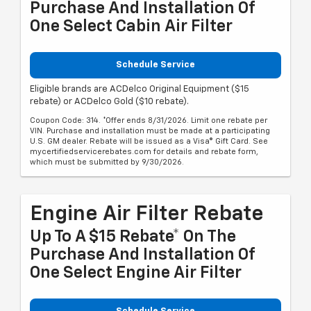
Purchase And Installation Of
One Select Cabin Air Filter
Schedule Service
Eligible brands are ACDelco Original Equipment ($15
rebate) or ACDelco Gold ($10 rebate).
Coupon Code: 314. *Offer ends 8/31/2026. Limit one rebate per
VIN. Purchase and installation must be made at a participating
U.S. GM dealer. Rebate will be issued as a Visa® Gift Card. See
mycertifiedservicerebates.com for details and rebate form,
which must be submitted by 9/30/2026.
Engine Air Filter Rebate
Up To A $15 Rebate* On The
Purchase And Installation Of
One Select Engine Air Filter