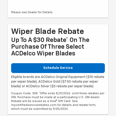
Please see Dealer for Details
Wiper Blade Rebate
Up To A $30 Rebate* On The
Purchase Of Three Select
ACDelco Wiper Blades
Schedule Service
Eligible brands are ACDelco Original Equipment ($10 rebate
per wiper blade), ACDelco Gold ($7.50 rebate per wiper
blade) or ACDelco Silver ($5 rebate per wiper blade).
Coupon Code: 308. *Offer ends 8/31/2026. Limit three rebates per
VIN. Purchase must be made at a participating U.S. GM dealer.
Rebate will be issued as a Visa® Gift Card. See
mycertifiedservicerebates.com for details and rebate form,
which must be submitted by 9/30/2026.