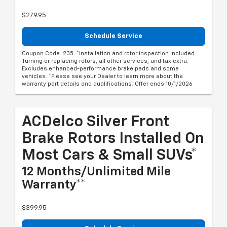
$279.95
Schedule Service
Coupon Code: 235. *Installation and rotor inspection included.
Turning or replacing rotors, all other services, and tax extra.
Excludes enhanced-performance brake pads and some
vehicles. *Please see your Dealer to learn more about the
warranty part details and qualifications. Offer ends 10/1/2026
ACDelco Silver Front
Brake Rotors Installed On
Most Cars & Small SUVs*
12 Months/Unlimited Mile
Warranty**
$399.95