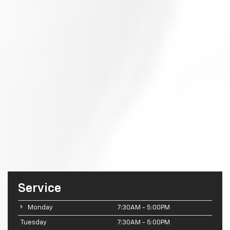
Service
Monday
7:30AM - 5:00PM
Tuesday
7:30AM - 5:00PM