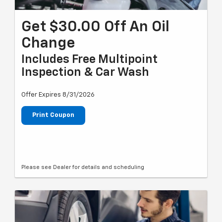
Get $30.00 Off An Oil
Change
Includes Free Multipoint
Inspection & Car Wash
Offer Expires 8/31/2026
Print Coupon
Please see Dealer for details and scheduling