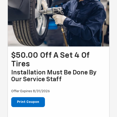
$50.00 Off A Set 4 Of
Tires
Installation Must Be Done By
Our Service Staff
Offer Expires 8/31/2026
Print Coupon