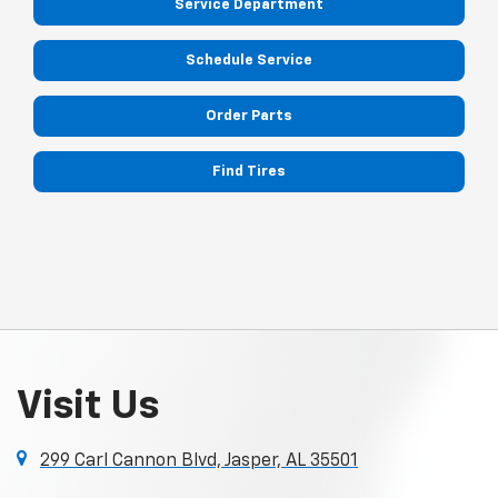
Service Department
Schedule Service
Order Parts
Find Tires
Visit Us
299 Carl Cannon Blvd, Jasper, AL 35501