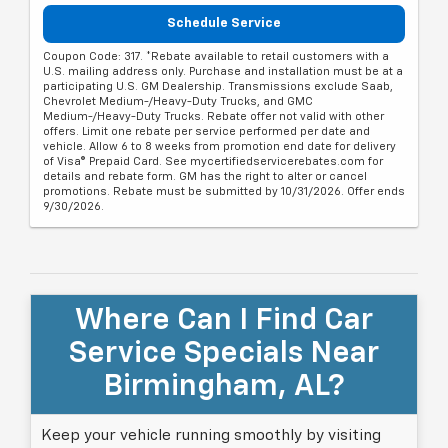
Schedule Service
Coupon Code: 317. *Rebate available to retail customers with a
U.S. mailing address only. Purchase and installation must be at a
participating U.S. GM Dealership. Transmissions exclude Saab,
Chevrolet Medium-/Heavy-Duty Trucks, and GMC
Medium-/Heavy-Duty Trucks. Rebate offer not valid with other
offers. Limit one rebate per service performed per date and
vehicle. Allow 6 to 8 weeks from promotion end date for delivery
of Visa® Prepaid Card. See mycertifiedservicerebates.com for
details and rebate form. GM has the right to alter or cancel
promotions. Rebate must be submitted by 10/31/2026. Offer ends
9/30/2026.
Where Can I Find Car
Service Specials Near
Birmingham, AL?
Keep your vehicle running smoothly by visiting