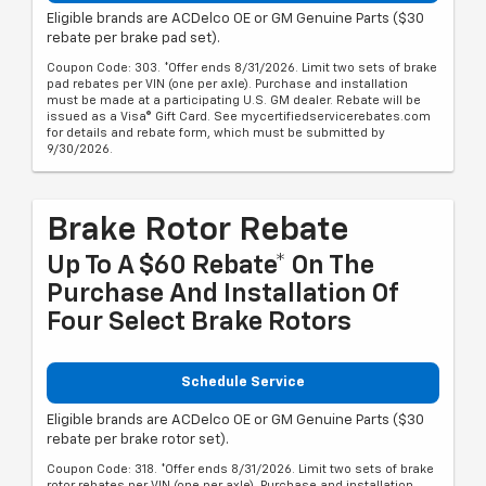
Eligible brands are ACDelco OE or GM Genuine Parts ($30
rebate per brake pad set).
Coupon Code: 303. *Offer ends 8/31/2026. Limit two sets of brake
pad rebates per VIN (one per axle). Purchase and installation
must be made at a participating U.S. GM dealer. Rebate will be
issued as a Visa® Gift Card. See mycertifiedservicerebates.com
for details and rebate form, which must be submitted by
9/30/2026.
Brake Rotor Rebate
Up To A $60 Rebate* On The
Purchase And Installation Of
Four Select Brake Rotors
Schedule Service
Eligible brands are ACDelco OE or GM Genuine Parts ($30
rebate per brake rotor set).
Coupon Code: 318. *Offer ends 8/31/2026. Limit two sets of brake
rotor rebates per VIN (one per axle). Purchase and installation