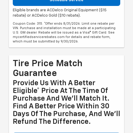
Schedule Service
Eligible brands are ACDelco Original Equipment ($15
rebate) or ACDelco Gold ($10 rebate).
Coupon Code: 315. *Offer ends 8/31/2026. Limit one rebate per
VIN. Purchase and installation must be made at a participating
U.S. GM dealer. Rebate will be issued as a Visa® Gift Card. See
mycertifiedservicerebates.com for details and rebate form,
which must be submitted by 9/30/2026.
Tire Price Match
Guarantee
Provide Us With A Better
Eligible* Price At The Time Of
Purchase And We'll Match It.
Find A Better Price Within 30
Days Of The Purchase, And We'll
Refund The Difference.