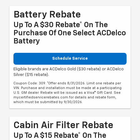
Battery Rebate
Up To A $30 Rebate* On The
Purchase Of One Select ACDelco
Battery
Schedule Service
Eligible brands are ACDelco Gold ($30 rebate) or ACDelco
Silver ($15 rebate).
Coupon Code: 309. *Offer ends 8/31/2026. Limit one rebate per
VIN. Purchase and installation must be made at a participating
U.S. GM dealer. Rebate will be issued as a Visa® Gift Card. See
mycertifiedservicerebates.com for details and rebate form,
which must be submitted by 9/30/2026.
Cabin Air Filter Rebate
Up To A $15 Rebate* On The