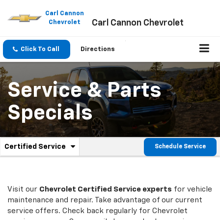
Please
note:
Carl Cannon
Carl Cannon Chevrolet
This
Chevrolet
website
includes
an
Click To Call
Directions
accessibility
system.
Service & Parts
Specials
.
Certified Service
Schedule Service
Service
Select
to
Sub-
view
additional
Navigation
service
Visit our
Chevrolet
Certified Service experts
for vehicle
content
maintenance and repair. Take advantage of our current
service offers. Check back regularly for
Chevrolet