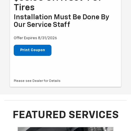
Tires
Installation Must Be Done By
Our Service Staff
Offer Expires 8/31/2026
Print Coupon
Please see Dealer for Details
FEATURED SERVICES