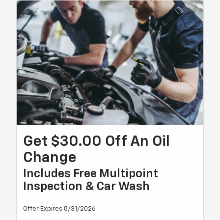
Get $30.00 Off An Oil
Change
Includes Free Multipoint
Inspection & Car Wash
Offer Expires 8/31/2026