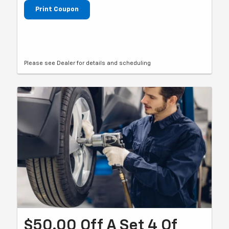
Print Coupon
Please see Dealer for details and scheduling
$50.00 Off A Set 4 Of