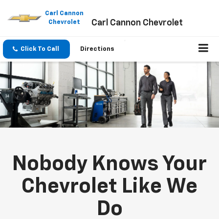
Please
note:
Carl Cannon
Carl Cannon Chevrolet
This
Chevrolet
website
includes
an
Click To Call
Directions
accessibility
system.
Nobody Knows Your
Chevrolet Like We
Do