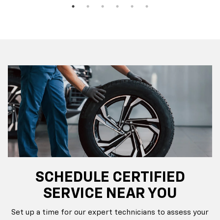
SCHEDULE CERTIFIED
SERVICE NEAR YOU
Set up a time for our expert technicians to assess your