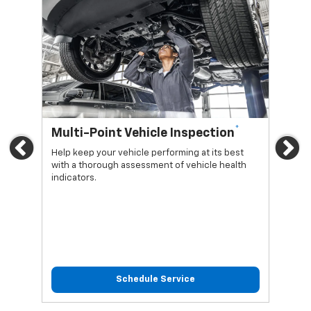
*
Multi-Point Vehicle Inspection
Oi
Previous
Ne
Help keep your vehicle performing at its best
Regu
with a thorough assessment of vehicle health
func
indicators.
Schedule Service