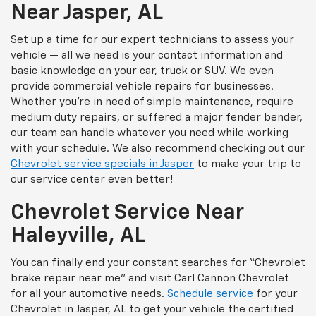
Near Jasper, AL
Set up a time for our expert technicians to assess your
vehicle — all we need is your contact information and
basic knowledge on your car, truck or SUV. We even
provide commercial vehicle repairs for businesses.
Whether you’re in need of simple maintenance, require
medium duty repairs, or suffered a major fender bender,
our team can handle whatever you need while working
with your schedule. We also recommend checking out our
Chevrolet service specials in Jasper
to make your trip to
our service center even better!
Chevrolet Service Near
Haleyville, AL
You can finally end your constant searches for “Chevrolet
brake repair near me” and visit Carl Cannon Chevrolet
for all your automotive needs.
Schedule service
for your
Chevrolet in Jasper, AL to get your vehicle the certified