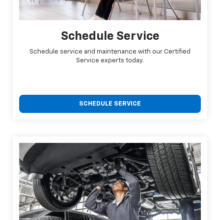
Schedule Service
Schedule service and maintenance with our Certified
Service experts today.
SCHEDULE SERVICE