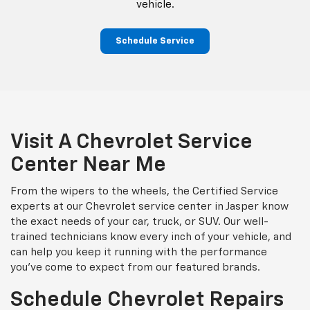
vehicle.
Schedule Service
Visit A Chevrolet Service
Center Near Me
From the wipers to the wheels, the Certified Service
experts at our Chevrolet service center in Jasper know
the exact needs of your car, truck, or SUV. Our well-
trained technicians know every inch of your vehicle, and
can help you keep it running with the performance
you've come to expect from our featured brands.
Schedule Chevrolet Repairs