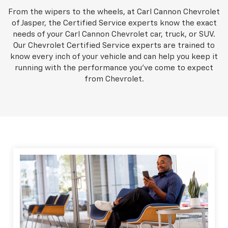
From the wipers to the wheels, at Carl Cannon Chevrolet
of Jasper, the Certified Service experts know the exact
needs of your Carl Cannon Chevrolet car, truck, or SUV.
Our Chevrolet Certified Service experts are trained to
know every inch of your vehicle and can help you keep it
running with the performance you've come to expect
from Chevrolet.