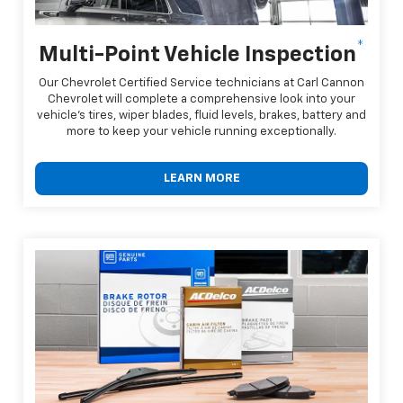
*
Multi-Point Vehicle Inspection
Our Chevrolet Certified Service technicians at Carl Cannon
Chevrolet will complete a comprehensive look into your
vehicle's tires, wiper blades, fluid levels, brakes, battery and
more to keep your vehicle running exceptionally.
LEARN MORE