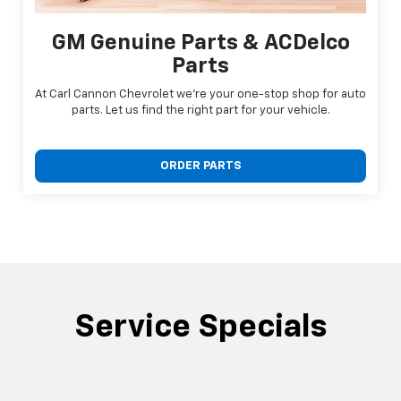
GM Genuine Parts & ACDelco
Parts
At Carl Cannon Chevrolet we're your one-stop shop for auto
parts. Let us find the right part for your vehicle.
ORDER PARTS
Service Specials