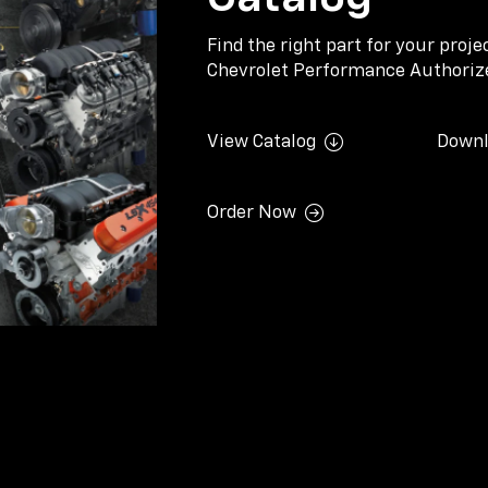
Find the right part for your proj
Chevrolet Performance Authorize
View Catalog
Downl
Order Now