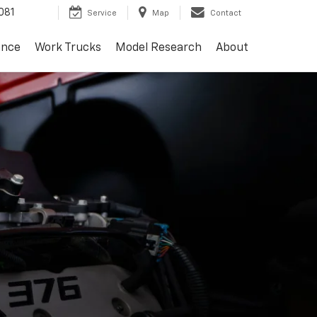
081
Service
Map
Contact
ance
Work Trucks
Model Research
About