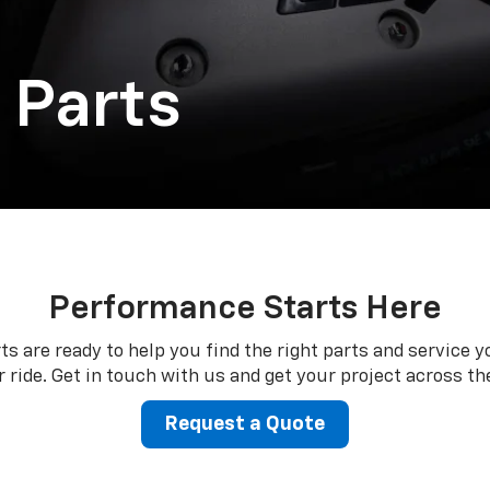
 Parts
Performance Starts Here
ts are ready to help you find the right parts and service y
 ride. Get in touch with us and get your project across the
Request a Quote