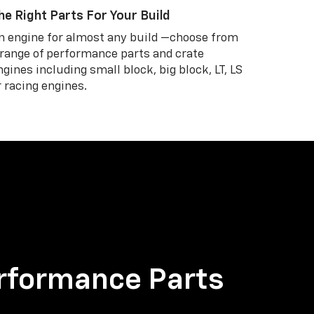
he Right Parts For Your Build
n engine for almost any build —choose from
 range of performance parts and crate
ngines including small block, big block, LT, LS
r racing engines.
rformance Parts