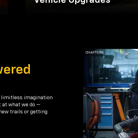
Vehicle Upgrades
wered
 limitless imagination
t at what we do —
new trails or getting