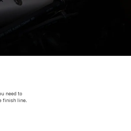
ou need to
 finish line.