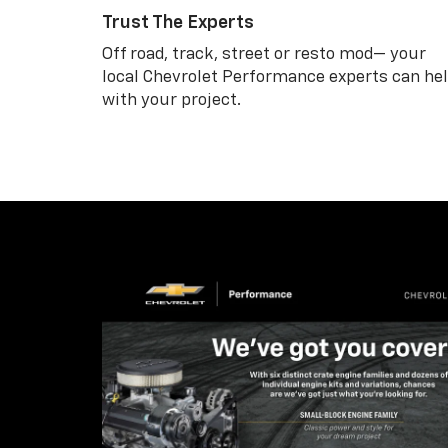
Trust The Experts
Off road, track, street or resto mod— your
local Chevrolet Performance experts can he
with your project.