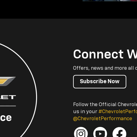
Connect W
Offers, news and more all 
Subscribe Now
Follow the Official Chevro
us in your
#ChevroletPer
@ChevroletPerformance