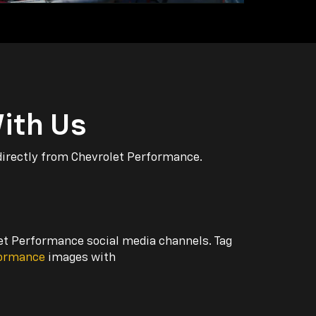
ith Us
directly from Chevrolet Performance.
let Performance social media channels. Tag
formance
images with