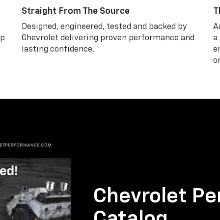
Straight From The Source
T
Designed, engineered, tested and backed by
A
lp
Chevrolet delivering proven performance and
a
lasting confidence.
e
o
Chevrolet Pe
Catalog