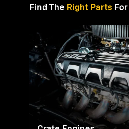
Find The
Right Parts
For 