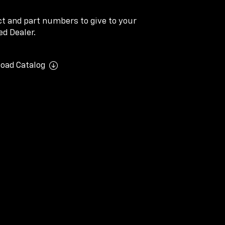
ect and part numbers to give to your
d Dealer.
oad Catalog