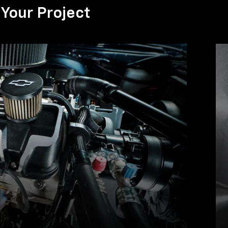
Your Project