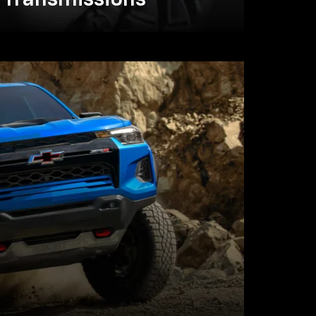
Transmissions