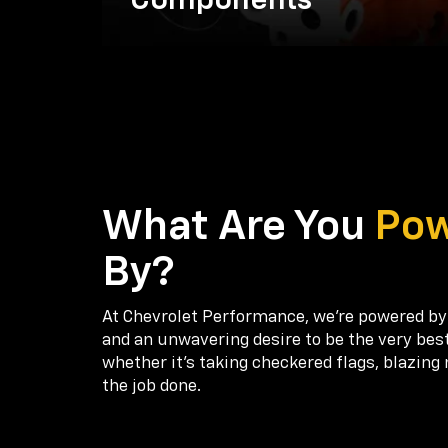
Components
What Are You
Po
By?
At Chevrolet Performance, we're powered by
and an unwavering desire to be the very bes
whether it’s taking checkered flags, blazing 
the job done.