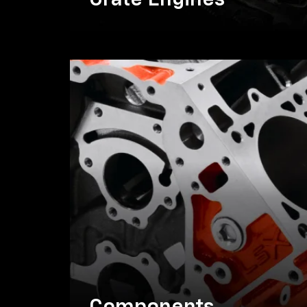
Crate Engines