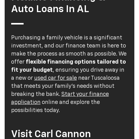
Auto Loans In AL
Purchasing a family vehicle is a significant
investment, and our finance team is here to
make the process as smooth as possible. We
offer
flexible financing options tailored to
fit your budget
, ensuring you drive away in
a new or
used car for sale
near Tuscaloosa
that meets your family's needs without
breaking the bank.
Start your finance
application
online and explore the
possibilities today.
Visit Carl Cannon