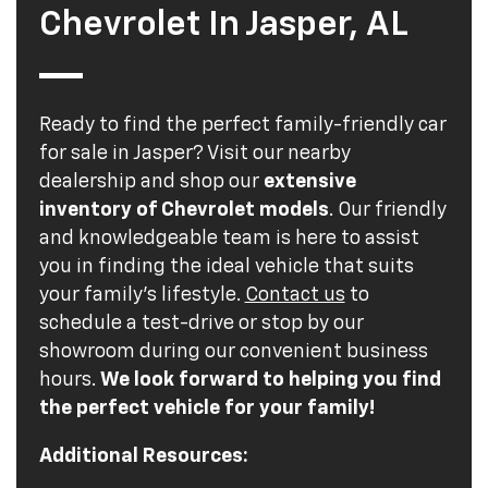
Chevrolet In Jasper, AL
Ready to find the perfect family-friendly car
for sale in Jasper? Visit our nearby
dealership and shop our
extensive
inventory of Chevrolet models
. Our friendly
and knowledgeable team is here to assist
you in finding the ideal vehicle that suits
your family's lifestyle.
Contact us
to
schedule a test-drive or stop by our
showroom during our convenient business
hours.
We look forward to helping you find
the perfect vehicle for your family!
Additional Resources: