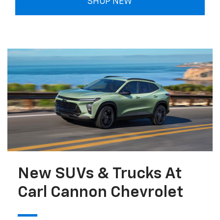
SHOP NEW
New SUVs & Trucks At
Carl Cannon Chevrolet