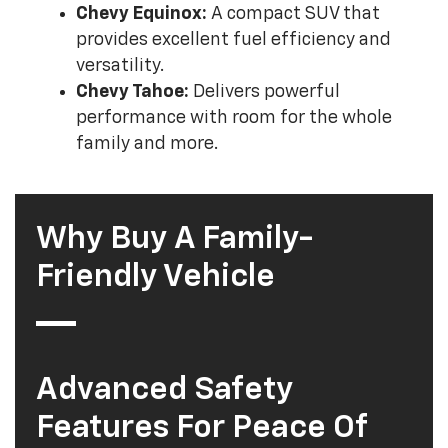
Chevy Equinox:
A compact SUV that
provides excellent fuel efficiency and
versatility.
Chevy Tahoe:
Delivers powerful
performance with room for the whole
family and more.
Why Buy A Family-
Friendly Vehicle
Advanced Safety
Features For Peace Of