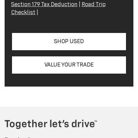
Section 179 Tax Deduction
|
Road Trip
Checklist
|
SHOP USED
VALUE YOUR TRADE