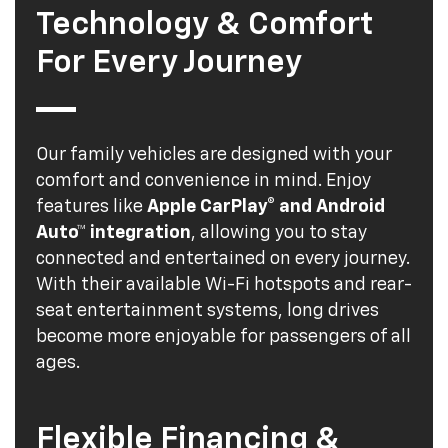
Technology & Comfort
For Every Journey
Our family vehicles are designed with your
comfort and convenience in mind. Enjoy
features like
Apple CarPlay® and Android
Auto™ integration
, allowing you to stay
connected and entertained on every journey.
With their available Wi-Fi hotspots and rear-
seat entertainment systems, long drives
become more enjoyable for passengers of all
ages.
Flexible Financing &