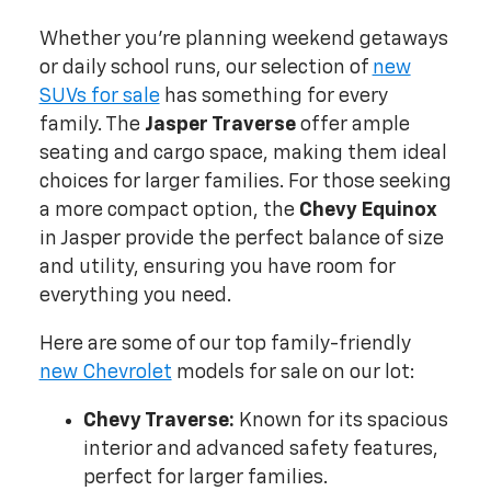
Whether you're planning weekend getaways
or daily school runs, our selection of
new
SUVs for sale
has something for every
family. The
Jasper Traverse
offer ample
seating and cargo space, making them ideal
choices for larger families. For those seeking
a more compact option, the
Chevy Equinox
in Jasper provide the perfect balance of size
and utility, ensuring you have room for
everything you need.
Here are some of our top family-friendly
new Chevrolet
models for sale on our lot:
Chevy Traverse:
Known for its spacious
interior and advanced safety features,
perfect for larger families.