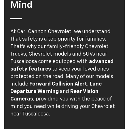
Mind
At Carl Cannon Chevrolet, we understand
that safety is a top priority for families.
That's why our family-friendly Chevrolet
trucks, Chevrolet models and SUVs near
Tuscaloosa come equipped with
advanced
safety features
to keep your loved ones
protected on the road. Many of our models
include
Forward Collision Alert
,
Lane
Departure Warning
and
Rear Vision
Cameras
, providing you with the peace of
mind you need while driving your Chevrolet
near Tuscaloosa.