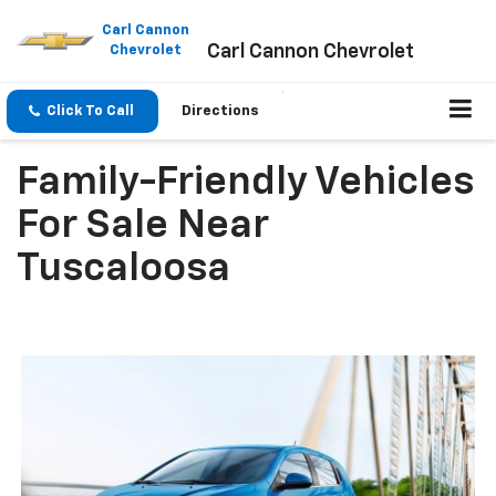
Please
note:
Carl Cannon
Carl Cannon Chevrolet
This
Chevrolet
website
includes
an
Click To Call
Directions
accessibility
system.
Family-Friendly Vehicles
For Sale Near
Tuscaloosa