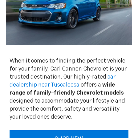
When it comes to finding the perfect vehicle
for your family, Carl Cannon Chevrolet is your
trusted destination. Our highly-rated
car
dealership near Tuscaloosa
offers a
wide
range of family-friendly Chevrolet models
designed to accommodate your lifestyle and
provide the comfort, safety and versatility
your loved ones deserve.