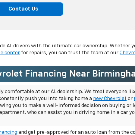
Contact Us
vide AL drivers with the ultimate car ownership. Whether y
ce center
for repairs, you can trust the team at our
Chevro
rolet Financing Near Birmingh
comfortable at our AL dealership. We treat everyone like 
constantly push you into taking home a
new Chevrolet
or
llowing you to make a well-informed decision on
buying or l
department, who can assist you in driving home in a car yo
inancing
and get pre-approved for an auto loan from the c