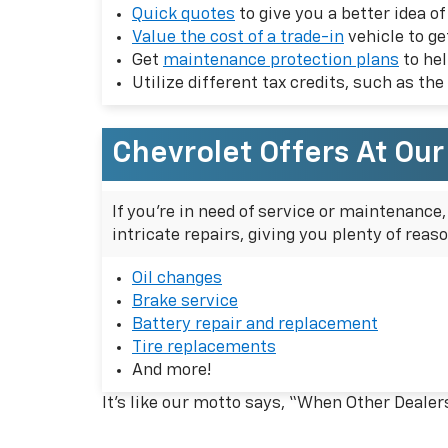
Quick quotes
to give you a better idea o
Value the cost of a trade-in
vehicle to g
Get
maintenance protection plans
to hel
Utilize different tax credits, such as the
Chevrolet Offers At Ou
If you're in need of service or maintenance
intricate repairs, giving you plenty of reas
Oil changes
Brake service
Battery repair and replacement
Tire replacements
And more!
It’s like our motto says, “When Other Dealer