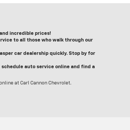
nd incredible prices!
rvice to all those who walk through our
sper car dealership quickly. Stop by for
 schedule auto service online and find a
online at Carl Cannon Chevrolet.