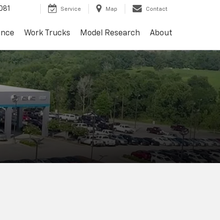
081
Service
Map
Contact
ance
Work Trucks
Model Research
About