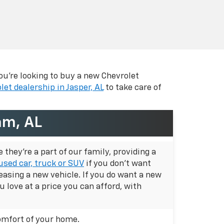
ou're looking to buy a new Chevrolet
let dealership in Jasper, AL
to take care of
am, AL
they're a part of our family, providing a
used car, truck or SUV
if you don't want
easing a new vehicle. If you do want a new
u love at a price you can afford, with
omfort of your home.