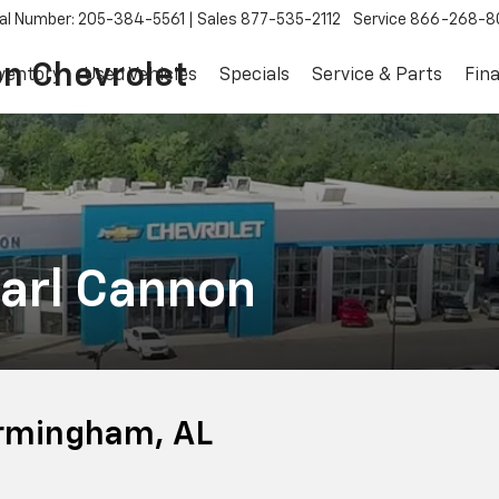
al Number: 205-384-5561
Sales
877-535-2112
Service
866-268-8
on Chevrolet
ventory
Used Vehicles
Specials
Service & Parts
Fin
arl Cannon
irmingham, AL