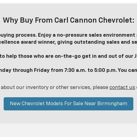
Why Buy From Carl Cannon Chevrolet:
uying process. Enjoy a no-pressure sales environment a
ellence award winner, giving outstanding sales and se
o help those who are on-the-go get in and out of our Ja
nday through Friday from 7:30 a.m. to 5:00 p.m. You can
 about our inventory or other services, please
contact us
New Chevrolet Models For Sale Near Birmingham