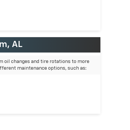
am, AL
m oil changes and tire rotations to more
fferent maintenance options, such as: