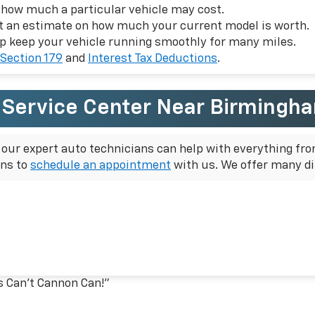
f how much a particular vehicle may cost.
et an estimate on how much your current model is worth.
p keep your vehicle running smoothly for many miles.
Section 179
and
Interest Tax Deductions
.
r Service Center Near Birmingh
, our expert auto technicians can help with everything fro
ons to
schedule an appointment
with us. We offer many di
s Can't Cannon Can!”