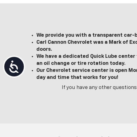
We provide you with a transparent car-b
Carl Cannon Chevrolet was a Mark of Exc
doors.
We have a dedicated Quick Lube center t
an oil change or tire rotation today.
Accessibility
Our Chevrolet service center is open Mo
day and time that works for you!
If you have any other questions