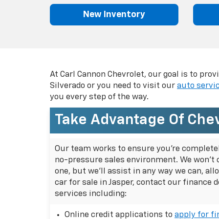
using
a
New Inventory
screen
reader;
Press
Control-
F10
to
At Carl Cannon Chevrolet, our goal is to pro
open
Silverado or you need to visit our
auto servi
an
you every step of the way.
accessibility
menu.
Take Advantage Of Chev
Our team works to ensure you're completely 
no-pressure sales environment. We won't 
one, but we'll assist in any way we can, a
car for sale in Jasper, contact our finance 
services including:
Online credit applications to
apply for f