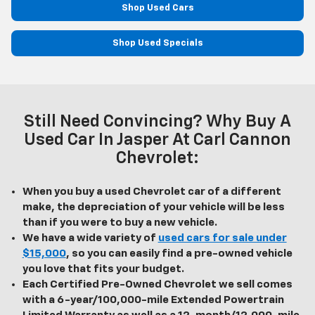
Shop Used Cars
Shop Used Specials
Still Need Convincing? Why Buy A
Used Car In Jasper At Carl Cannon
Chevrolet:
When you buy a used Chevrolet car of a different
make, the depreciation of your vehicle will be less
than if you were to buy a new vehicle.
We have a wide variety of
used cars for sale under
$15,000
, so you can easily find a pre-owned vehicle
you love that fits your budget.
Each Certified Pre-Owned Chevrolet we sell comes
with a 6-year/100,000-mile Extended Powertrain