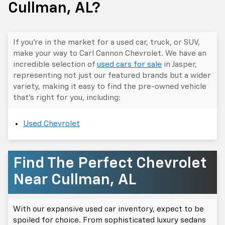
Cullman, AL?
If you’re in the market for a used car, truck, or SUV,
make your way to Carl Cannon Chevrolet. We have an
incredible selection of
used cars for sale
in Jasper,
representing not just our featured brands but a wider
variety, making it easy to find the pre-owned vehicle
that's right for you, including:
Used Chevrolet
Find The Perfect Chevrolet
Near Cullman, AL
With our expansive used car inventory, expect to be
spoiled for choice. From sophisticated luxury sedans