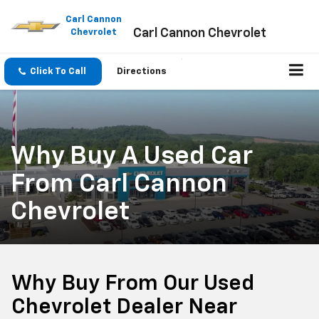
Please
note:
Carl Cannon
Carl Cannon Chevrolet
This
Chevrolet
website
includes
an
Click To Call
Directions
accessibility
system.
Why Buy A Used Car
From Carl Cannon
Chevrolet
Why Buy From Our Used
Chevrolet Dealer Near