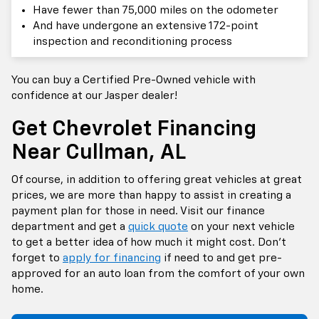
Have fewer than 75,000 miles on the odometer
And have undergone an extensive 172-point
inspection and reconditioning process
You can buy a Certified Pre-Owned vehicle with
confidence at our Jasper dealer!
Get Chevrolet Financing
Near Cullman, AL
Of course, in addition to offering great vehicles at great
prices, we are more than happy to assist in creating a
payment plan for those in need. Visit our finance
department and get a
quick quote
on your next vehicle
to get a better idea of how much it might cost. Don’t
forget to
apply for financing
if need to and get pre-
approved for an auto loan from the comfort of your own
home.