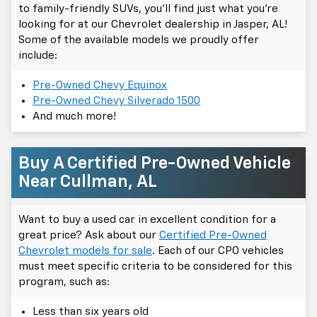
to family-friendly SUVs, you'll find just what you're
looking for at our Chevrolet dealership in Jasper, AL!
Some of the available models we proudly offer
include:
Pre-Owned Chevy Equinox
Pre-Owned Chevy Silverado 1500
And much more!
Buy A Certified Pre-Owned Vehicle
Near Cullman, AL
Want to buy a used car in excellent condition for a
great price? Ask about our
Certified Pre-Owned
Chevrolet models for sale
. Each of our CPO vehicles
must meet specific criteria to be considered for this
program, such as:
Less than six years old