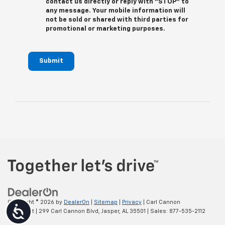
contact us directly or reply with "STOP" to
any message. Your mobile information will
not be sold or shared with third parties for
promotional or marketing purposes.
Submit
Copyright © 2026
by
DealerOn
|
Sitemap
|
Privacy
| Carl Cannon
Accessibility
Chevrolet
|
299 Carl Cannon Blvd,
Jasper,
AL
35501
| Sales:
877-535-2112