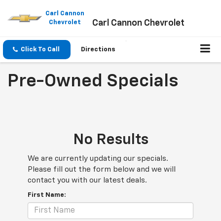
Please
note:
Carl Cannon
Carl Cannon Chevrolet
This
Chevrolet
website
includes
an
Click To Call
Directions
accessibility
system.
Pre-Owned Specials
No Results
We are currently updating our specials.
Please fill out the form below and we will
contact you with our latest deals.
First Name: