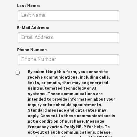
Last Name:
E-Mail Address:
Phone Number:
By submitting this form, you consent to
receive communications, including calls,
texts, or emails, that may be generated
using automated technology or AI
systems. These communications are
intended to provide information about your
inquiry or to schedule appointments.
Standard message and data rates may
apply. Consent to these communications is
not a condition of purchase. Message
frequency varies. Reply HELP for help. To
opt-out of such communications, please