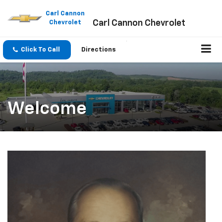
Please
note:
Carl Cannon
Carl Cannon Chevrolet
This
Chevrolet
website
includes
an
Click To Call
Directions
accessibility
system.
Welcome