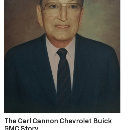
The Carl Cannon Chevrolet Buick
GMC Story