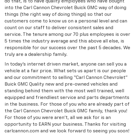
do that, is to have quality employees who have bought
into the Carl Cannon Chevrolet Buick GMC way of doing
things (the right way of doing things) so that our
customers come to know us on a personal level and can
count on our staff to deliver consistent sales and
service. The tenure among our 70 plus employees is over
5 times the industry average and this above all else, is
responsible for our success over the past 5 decades. We
truly are a dealership family.
In today’s internet driven market, anyone can sell you a
vehicle at a fair price. What sets us apart is our people
and our commitment to selling “Carl Cannon Chevrolet”
Buick GMC Quality new and pre-owned vehicles and
standing behind them with the most well trained, well
equipped and friendliest service and parts departments
in the business. For those of you who are already part of
the Carl Cannon Chevrolet Buick GMC family, thank you!
For those of you were aren’t, all we ask for is an
opportunity to EARN your business. Thanks for visiting
carlcannon.com and we look forward to seeing you soon!