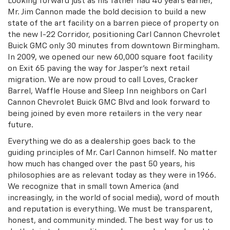
Looking forward just as his father had 40 years earlier,
Mr. Jim Cannon made the bold decision to build a new
state of the art facility on a barren piece of property on
the new I-22 Corridor, positioning Carl Cannon Chevrolet
Buick GMC only 30 minutes from downtown Birmingham.
In 2009, we opened our new 60,000 square foot facility
on Exit 65 paving the way for Jasper’s next retail
migration. We are now proud to call Loves, Cracker
Barrel, Waffle House and Sleep Inn neighbors on Carl
Cannon Chevrolet Buick GMC Blvd and look forward to
being joined by even more retailers in the very near
future.
Everything we do as a dealership goes back to the
guiding principles of Mr. Carl Cannon himself. No matter
how much has changed over the past 50 years, his
philosophies are as relevant today as they were in 1966.
We recognize that in small town America (and
increasingly, in the world of social media), word of mouth
and reputation is everything. We must be transparent,
honest, and community minded. The best way for us to