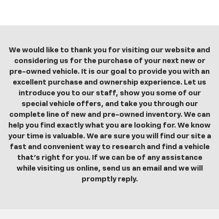
We would like to thank you for visiting our website and
considering us for the purchase of your next new or
pre-owned vehicle. It is our goal to provide you with an
excellent purchase and ownership experience. Let us
introduce you to our staff, show you some of our
special vehicle offers, and take you through our
complete line of new and pre-owned inventory. We can
help you find exactly what you are looking for. We know
your time is valuable. We are sure you will find our site a
fast and convenient way to research and find a vehicle
that's right for you. If we can be of any assistance
while visiting us online, send us an email and we will
promptly reply.