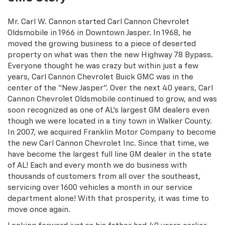
Mr. Carl W. Cannon started Carl Cannon Chevrolet
Oldsmobile in 1966 in Downtown Jasper. In 1968, he
moved the growing business to a piece of deserted
property on what was then the new Highway 78 Bypass.
Everyone thought he was crazy but within just a few
years, Carl Cannon Chevrolet Buick GMC was in the
center of the “New Jasper”. Over the next 40 years, Carl
Cannon Chevrolet Oldsmobile continued to grow, and was
soon recognized as one of AL’s largest GM dealers even
though we were located in a tiny town in Walker County.
In 2007, we acquired Franklin Motor Company to become
the new Carl Cannon Chevrolet Inc. Since that time, we
have become the largest full line GM dealer in the state
of AL! Each and every month we do business with
thousands of customers from all over the southeast,
servicing over 1600 vehicles a month in our service
department alone! With that prosperity, it was time to
move once again.