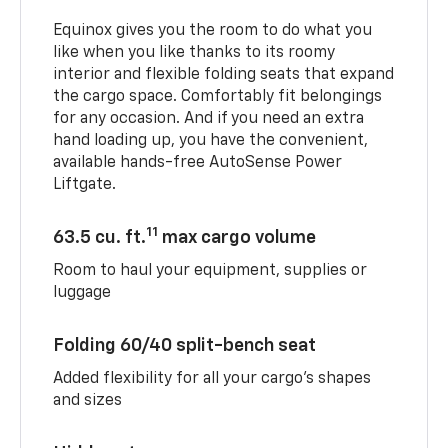
Equinox gives you the room to do what you
like when you like thanks to its roomy
interior and flexible folding seats that expand
the cargo space. Comfortably fit belongings
for any occasion. And if you need an extra
hand loading up, you have the convenient,
available hands-free AutoSense Power
Liftgate.
11
63.5 cu. ft.
max cargo volume
Room to haul your equipment, supplies or
luggage
Folding 60/40 split-bench seat
Added flexibility for all your cargo’s shapes
and sizes