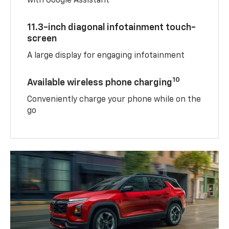
with Google Assistant
11.3-inch diagonal infotainment touch-
screen
A large display for engaging infotainment
10
Available wireless phone charging
Conveniently charge your phone while on the
go