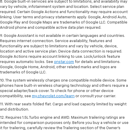
8. Google built-in services are subject to limitations, and availability may
vary by vehicle, infotainment system and location. Select service plan
required. Certain Google Actions and functionality may require account
linking. User terms and privacy statements apply. Google, Android Auto,
Google Play and Google Maps are trademarks of Google LLC. Compatible
Android phone and compatible active data plan required.
9. Google Assistant is not available in certain languages and countries.
Requires internet connection. Service availability, features and
functionality are subject to limitations and vary by vehicle, device,
location and active service plan. Device data connection is required.
Google Actions require account linking to use. Lock/unlock feature
requires automatic locks. See
onstar.com
for details and limitations.
Google, Google Home, Android, other related marks and logos are
trademarks of Google LLC.
10. The system wirelessly charges one compatible mobile device. Some
phones have built-in wireless charging technology and others require a
special adapter/back cover. To check for phone or other device
compatibility, see
my.chevrolet.com/learn
or consult your carrier.
11. With rear seats folded flat. Cargo and load capacity limited by weight
and distribution.
12. Requires 1.5L Turbo engine and AWD. Maximum trailering ratings are
intended for comparison purposes only. Before you buy a vehicle or use
it for trailering, carefully review the Trailering section of the Owner’s