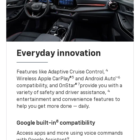
Everyday innovation
4
Features like Adaptive Cruise Control,
5
6
Wireless Apple CarPlay®
and Android Auto™
7
compatibility, and OnStar®
provide you with a
4
variety of safety and driver assistance,
entertainment and convenience features to
help you get more done — daily.
8
Google built-in
compatibility
Access apps and more using voice commands
9