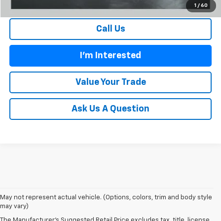
1
/
60
Call Us
I'm Interested
Value Your Trade
Ask Us A Question
May not represent actual vehicle. (Options, colors, trim and body style
1. The Manufacturer’s Suggested Retail Price excludes tax, title, license,
may vary)
dealer fees and optional equipment. Dealer sets the final price.
The Manufacturer's Suggested Retail Price excludes tax, title, license,