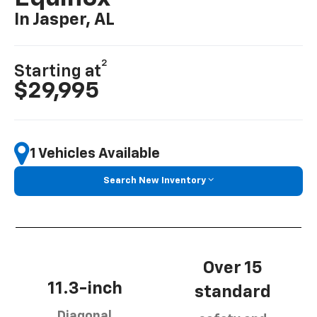
In Jasper, AL
2
Starting at
$29,995
1 Vehicles Available
Search New Inventory
Over 15
11.3-inch
standard
Diagonal