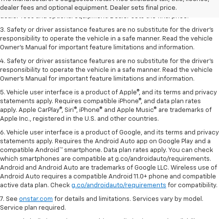
2. The Manufacturer’s Suggested Retail Price excludes tax, title, license,
dealer fees and optional equipment. Dealer sets final price.
dealer fees and optional equipment. Dealer sets the final price.
3. Safety or driver assistance features are no substitute for the driver's
responsibility to operate the vehicle in a safe manner. Read the vehicle
Owner's Manual for important feature limitations and information.
4. Safety or driver assistance features are no substitute for the driver's
responsibility to operate the vehicle in a safe manner. Read the vehicle
Owner's Manual for important feature limitations and information.
5. Vehicle user interface is a product of Apple®, and its terms and privacy
statements apply. Requires compatible iPhone®, and data plan rates
apply. Apple CarPlay®, Siri®, iPhone® and Apple Music® are trademarks of
Apple Inc., registered in the U.S. and other countries.
6. Vehicle user interface is a product of Google, and its terms and privacy
statements apply. Requires the Android Auto app on Google Play and a
compatible Android™ smartphone. Data plan rates apply. You can check
which smartphones are compatible at g.co/androidauto/requirements.
Android and Android Auto are trademarks of Google LLC. Wireless use of
Android Auto requires a compatible Android 11.0+ phone and compatible
active data plan. Check
g.co/androidauto/requirements
for compatibility.
7. See
onstar.com
for details and limitations. Services vary by model.
Service plan required.