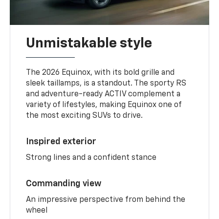
Unmistakable style
The 2026 Equinox, with its bold grille and
sleek taillamps, is a standout. The sporty RS
and adventure-ready ACTIV complement a
variety of lifestyles, making Equinox one of
the most exciting SUVs to drive.
Inspired exterior
Strong lines and a confident stance
Commanding view
An impressive perspective from behind the
wheel