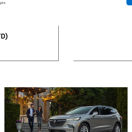
rges.
WD)