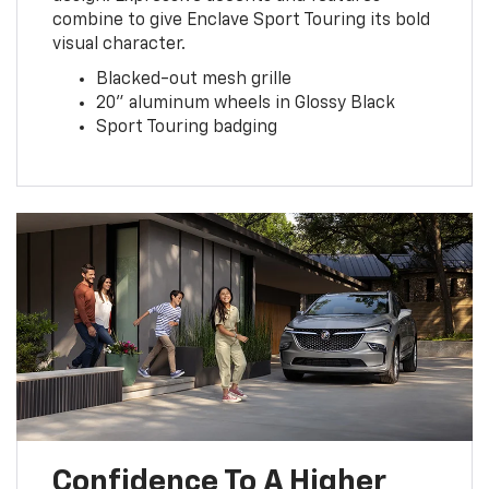
combine to give Enclave Sport Touring its bold
visual character.
Blacked-out mesh grille
20” aluminum wheels in Glossy Black
Sport Touring badging
Confidence To A Higher