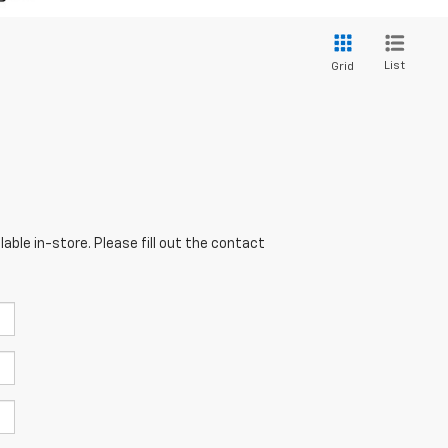
List
Grid
able in-store. Please fill out the contact