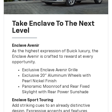
Take Enclave To The Next
Level
Enclave Avenir
As the highest expression of Buick luxury, the
Enclave Avenir is crafted to reward at every
opportunity.
Exclusive Enclave Avenir Grille
Exclusive 20” Aluminum Wheels with
Pearl Nickel Finish
Panoramic Moonroof and Rear Fixed
Skylight with Rear Power Sunshade
Enclave Sport Touring
Add striking cues to an already distinctive
design. Expressive accents and features