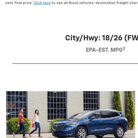
using
sets final price.
Click here
to see all Buick vehicles’ destination freight cha
a
screen
reader;
Press
Control-
City/Hwy: 18/26 (F
F10
to
2
EPA-EST. MPG
open
an
accessibility
menu.