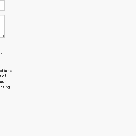
or
ations
t of
Your
keting