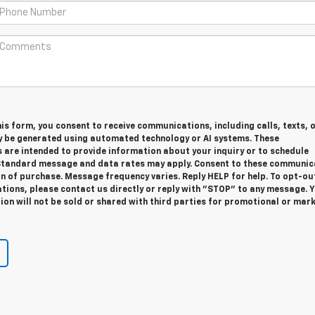
is form, you consent to receive communications, including calls, texts, 
y be generated using automated technology or AI systems. These
are intended to provide information about your inquiry or to schedule
tandard message and data rates may apply. Consent to these communic
on of purchase. Message frequency varies. Reply HELP for help. To opt-ou
ions, please contact us directly or reply with "STOP" to any message. 
on will not be sold or shared with third parties for promotional or mar