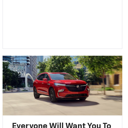
Everyone Will Want You To