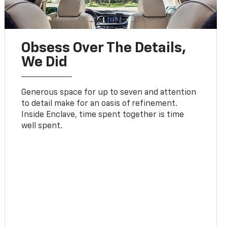
Obsess Over The Details,
We Did
Generous space for up to seven and attention
to detail make for an oasis of refinement.
Inside Enclave, time spent together is time
well spent.