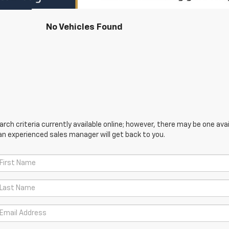
No Vehicles Found
ch criteria currently available online; however, there may be one avail
an experienced sales manager will get back to you.