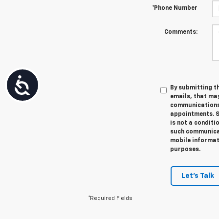
*Phone Number
Comments:
Accessibility
By submitting th
emails, that ma
communications 
appointments. S
is not a conditi
such communicat
mobile informati
purposes.
Let's Talk
*Required Fields