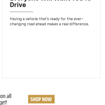
Drive
Having a vehicle that’s ready for the ever-
changing road ahead makes a real difference.