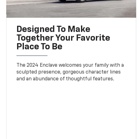
Designed To Make
Together Your Favorite
Place To Be
The 2024 Enclave welcomes your family with a
sculpted presence, gorgeous character lines
and an abundance of thoughtful features.