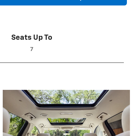
Seats Up To
7