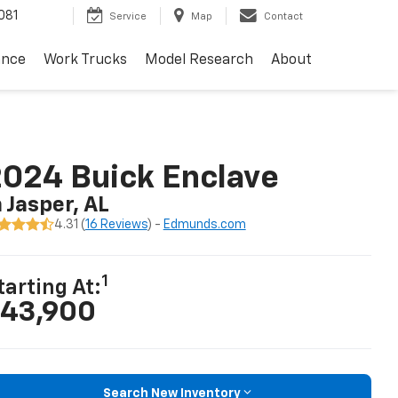
081
Service
Map
Contact
ance
Work Trucks
Model Research
About
024 Buick Enclave
n Jasper, AL
4.31 (
16 Reviews
) -
Edmunds.com
1
tarting At:
43,900
Search New Inventory