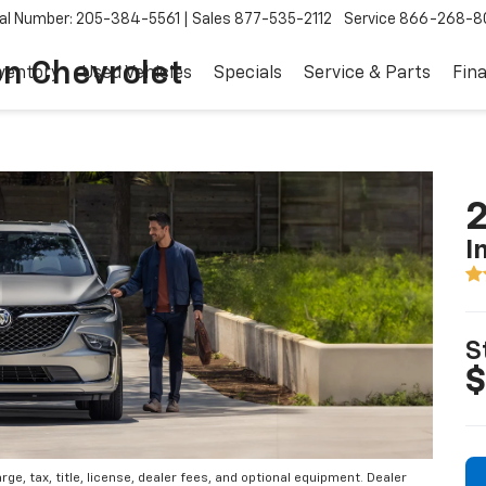
al Number: 205-384-5561
Sales
877-535-2112
Service
866-268-8
on Chevrolet
ventory
Used Vehicles
Specials
Service & Parts
Fin
2
I
S
$
e, tax, title, license, dealer fees, and optional equipment. Dealer