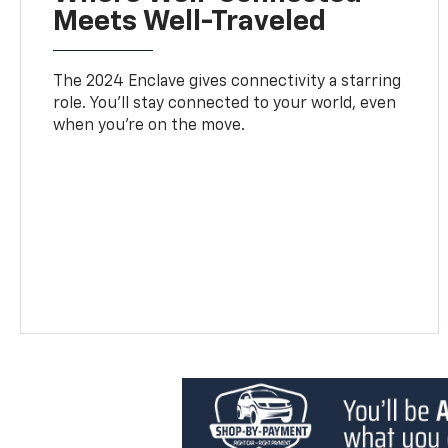
Meets Well-Traveled
The 2024 Enclave gives connectivity a starring
role. You'll stay connected to your world, even
when you’re on the move.