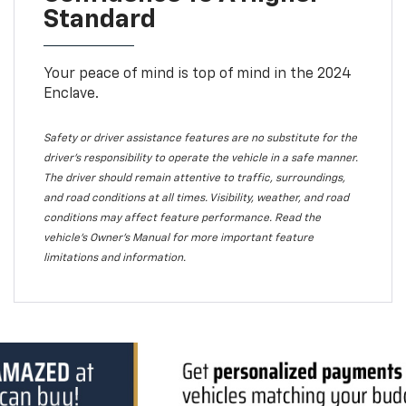
Standard
Your peace of mind is top of mind in the 2024
Enclave.
Safety or driver assistance features are no substitute for the
driver's responsibility to operate the vehicle in a safe manner.
The driver should remain attentive to traffic, surroundings,
and road conditions at all times. Visibility, weather, and road
conditions may affect feature performance. Read the
vehicle's Owner's Manual for more important feature
limitations and information.