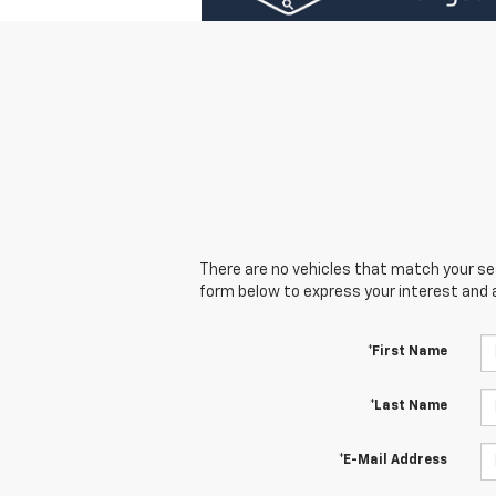
There are no vehicles that match your sear
form below to express your interest and 
*First Name
*Last Name
*E-Mail Address