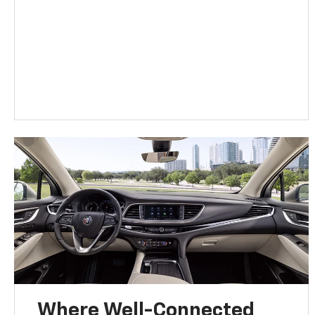
Where Well-Connected