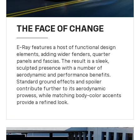
THE FACE OF CHANGE
E-Ray features a host of functional design
elements, adding wider fenders, quarter
panels and fascias. The result is a sleek,
sculpted presence with a number of
aerodynamic and performance benefits.
Standard ground effects and spoiler
contribute further to its aerodynamic
prowess, while matching body-color accents
provide a refined look.