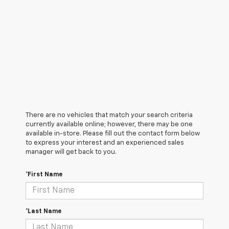
There are no vehicles that match your search criteria
currently available online; however, there may be one
available in-store. Please fill out the contact form below
to express your interest and an experienced sales
manager will get back to you.
*First Name
*Last Name