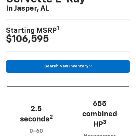
In Jasper, AL
1
Starting MSRP
$106,595
Search New Inventory
655
2.5
combined
2
seconds
3
HP
0-60