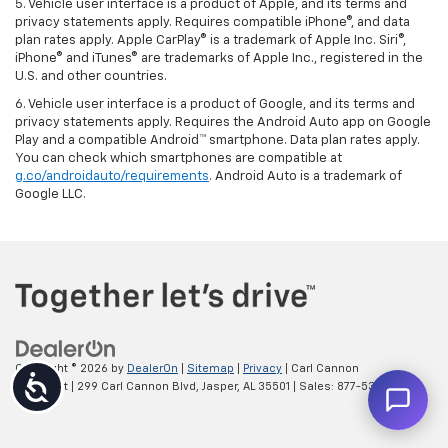
5. Vehicle user interface is a product of Apple, and its terms and
privacy statements apply. Requires compatible iPhone®, and data
plan rates apply. Apple CarPlay® is a trademark of Apple Inc. Siri®,
iPhone® and iTunes® are trademarks of Apple Inc., registered in the
U.S. and other countries.
6. Vehicle user interface is a product of Google, and its terms and
privacy statements apply. Requires the Android Auto app on Google
Play and a compatible Android™ smartphone. Data plan rates apply.
You can check which smartphones are compatible at
g.co/androidauto/requirements
. Android Auto is a trademark of
Google LLC.
Copyright © 2026
by
DealerOn
|
Sitemap
|
Privacy
| Carl Cannon
Accessibility
Chevrolet
|
299 Carl Cannon Blvd,
Jasper,
AL
35501
| Sales:
877-535-2112