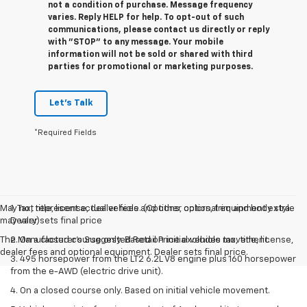
not a condition of purchase. Message frequency
varies. Reply HELP for help. To opt-out of such
communications, please contact us directly or reply
with "STOP" to any message. Your mobile
information will not be sold or shared with third
parties for promotional or marketing purposes.
Let's Talk
*Required Fields
May not represent actual vehicle. (Options, colors, trim and body style
1. Tax, title, license, dealer fees and other optional equipment extra.
may vary)
Dealer sets final price
The Manufacturer's Suggested Retail Price excludes tax, title, license,
2. On a closed course only. Based on initial vehicle movement.
dealer fees and optional equipment. Dealer sets final price.
3. 495 horsepower from the LT2 6.2L V8 engine plus 160 horsepower
from the e-AWD (electric drive unit).
4. On a closed course only. Based on initial vehicle movement.