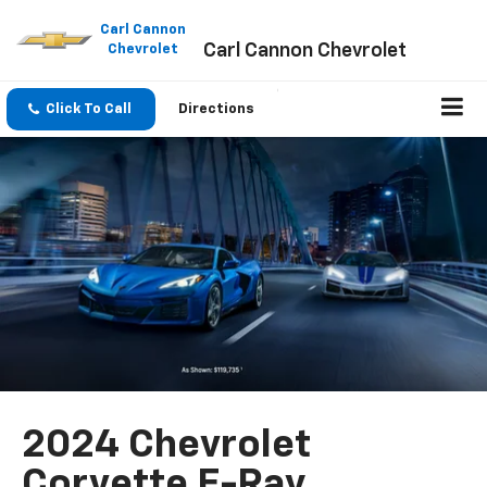
Please
note:
Carl Cannon
Carl Cannon Chevrolet
This
Chevrolet
website
includes
an
Click To Call
Directions
accessibility
system.
2024 Chevrolet
Corvette E-Ray