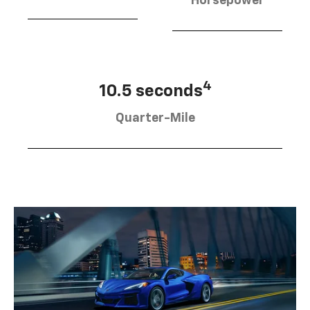
Horsepower
4
10.5 seconds
Quarter-Mile