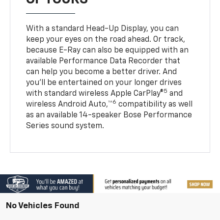
With a standard Head-Up Display, you can
keep your eyes on the road ahead. Or track,
because E-Ray can also be equipped with an
available Performance Data Recorder that
can help you become a better driver. And
you’ll be entertained on your longer drives
5
with standard wireless Apple CarPlay®
and
6
wireless Android Auto,™
compatibility as well
as an available 14-speaker Bose Performance
Series sound system.
No Vehicles Found