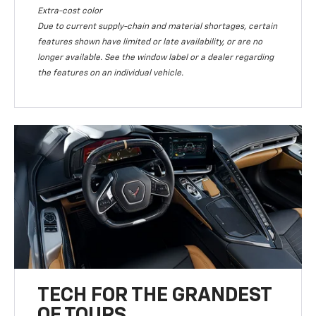
Extra-cost color
Due to current supply-chain and material shortages, certain
features shown have limited or late availability, or are no
longer available. See the window label or a dealer regarding
the features on an individual vehicle.
TECH FOR THE GRANDEST
OF TOURS