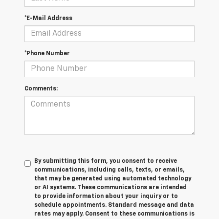
*E-Mail Address
*Phone Number
Comments:
By submitting this form, you consent to receive
communications, including calls, texts, or emails,
that may be generated using automated technology
or AI systems. These communications are intended
to provide information about your inquiry or to
schedule appointments. Standard message and data
rates may apply. Consent to these communications is