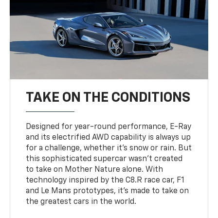
TAKE ON THE CONDITIONS
Designed for year-round performance, E-Ray
and its electrified AWD capability is always up
for a challenge, whether it’s snow or rain. But
this sophisticated supercar wasn’t created
to take on Mother Nature alone. With
technology inspired by the C8.R race car, F1
and Le Mans prototypes, it’s made to take on
the greatest cars in the world.