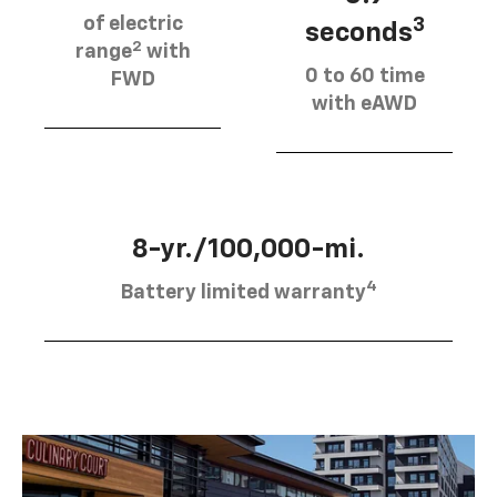
of electric
3
seconds
2
range
with
0 to 60 time
FWD
with eAWD
8-yr./100,000-mi.
4
Battery limited warranty