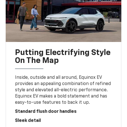
Putting Electrifying Style
On The Map
Inside, outside and all around, Equinox EV
provides an appealing combination of refined
style and elevated all-electric performance.
Equinox EV makes a bold statement and has
easy-to-use features to back it up.
Standard flush door handles
Sleek detail