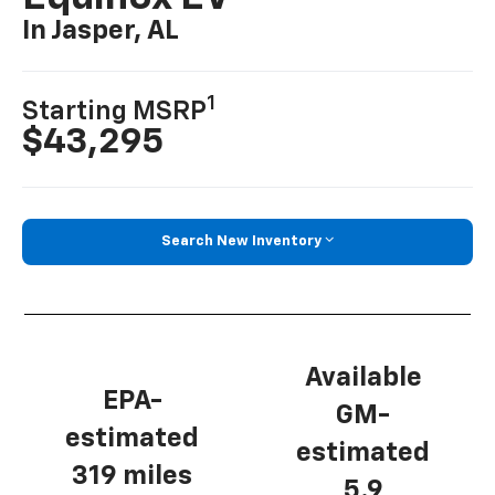
In Jasper, AL
1
Starting MSRP
$43,295
Search New Inventory
Available
EPA-
GM-
estimated
estimated
319 miles
5.9