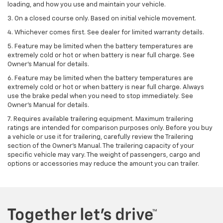
loading, and how you use and maintain your vehicle.
3. On a closed course only. Based on initial vehicle movement.
4. Whichever comes first. See dealer for limited warranty details.
5. Feature may be limited when the battery temperatures are
extremely cold or hot or when battery is near full charge. See
Owner's Manual for details.
6. Feature may be limited when the battery temperatures are
extremely cold or hot or when battery is near full charge. Always
use the brake pedal when you need to stop immediately. See
Owner’s Manual for details.
7. Requires available trailering equipment. Maximum trailering
ratings are intended for comparison purposes only. Before you buy
a vehicle or use it for trailering, carefully review the Trailering
section of the Owner's Manual. The trailering capacity of your
specific vehicle may vary. The weight of passengers, cargo and
options or accessories may reduce the amount you can trailer.