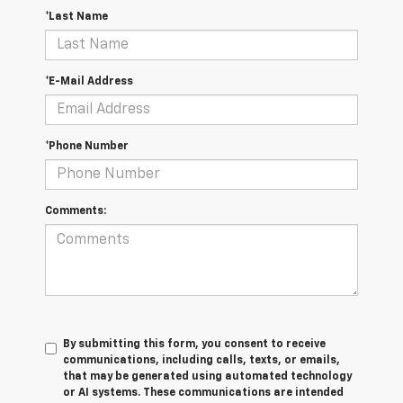
*Last Name
*E-Mail Address
*Phone Number
Comments:
By submitting this form, you consent to receive
communications, including calls, texts, or emails,
that may be generated using automated technology
or AI systems. These communications are intended