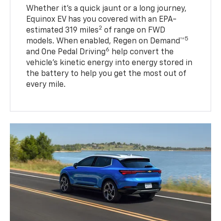
Whether it’s a quick jaunt or a long journey,
Equinox EV has you covered with an EPA-
2
estimated 319 miles
of range on FWD
5
models. When enabled, Regen on Demand™
6
and One Pedal Driving
help convert the
vehicle's kinetic energy into energy stored in
the battery to help you get the most out of
every mile.