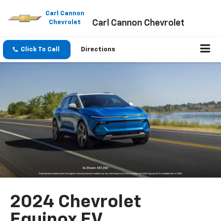
Please
note:
Carl Cannon
Carl Cannon Chevrolet
This
Chevrolet
website
includes
an
Click To Call
Directions
accessibility
system.
2024 Chevrolet
Equinox EV