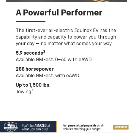
A Powerful Performer
The first-ever all-electric Equinox EV has the
capability and capacity to power you through
your day — no matter what comes your way.
3
5.9 seconds
Available GM-est. 0–60 with eAWD
288 horsepower
Available GM-est. with eAWD
Up to 1,500 lbs.
7
Towing