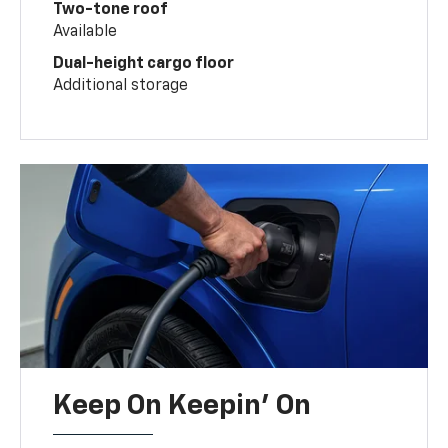
Two-tone roof
Available
Dual-height cargo floor
Additional storage
Keep On Keepin' On