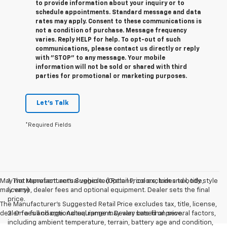
to provide information about your inquiry or to
schedule appointments. Standard message and data
rates may apply. Consent to these communications is
not a condition of purchase. Message frequency
varies. Reply HELP for help. To opt-out of such
communications, please contact us directly or reply
with "STOP" to any message. Your mobile
information will not be sold or shared with third
parties for promotional or marketing purposes.
Let's Talk
*Required Fields
May not represent actual vehicle. (Options, colors, trim and body style
1. The Manufacturer’s Suggested Retail Price excludes tax, title,
may vary)
license, dealer fees and optional equipment. Dealer sets the final
price.
The Manufacturer's Suggested Retail Price excludes tax, title, license,
dealer fees and optional equipment. Dealer sets final price.
2. On a full charge. Actual range may vary based on several factors,
including ambient temperature, terrain, battery age and condition,