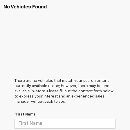
No Vehicles Found
There are no vehicles that match your search criteria
currently available online; however, there may be one
available in-store. Please fill out the contact form below
to express your interest and an experienced sales
manager will get back to you.
*First Name