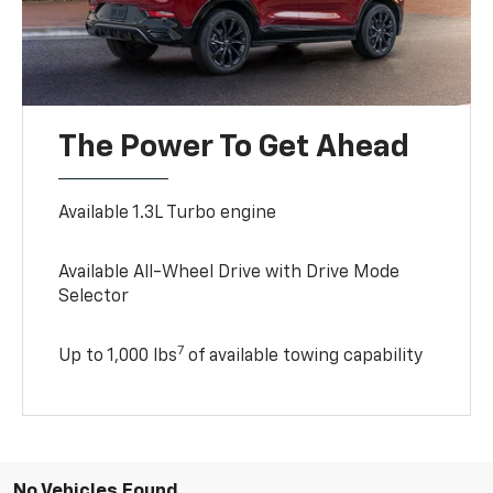
The Power To Get Ahead
Available 1.3L Turbo engine
Available All-Wheel Drive with Drive Mode
Selector
7
Up to 1,000 lbs
of available towing capability
No Vehicles Found