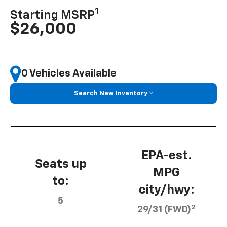
1
Starting MSRP
$26,000
0 Vehicles Available
Search New Inventory
EPA-est.
Seats up
MPG
to:
city/hwy:
5
2
29/31 (FWD)