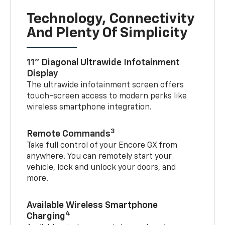
Technology, Connectivity
And Plenty Of Simplicity
11" Diagonal Ultrawide Infotainment
Display
The ultrawide infotainment screen offers
touch-screen access to modern perks like
wireless smartphone integration.
3
Remote Commands
Take full control of your Encore GX from
anywhere. You can remotely start your
vehicle, lock and unlock your doors, and
more.
Available Wireless Smartphone
4
Charging