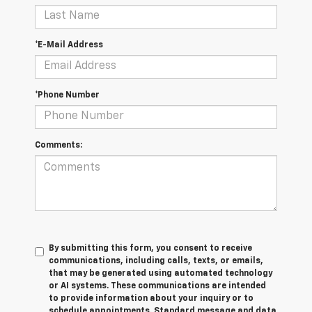
*E-Mail Address
*Phone Number
Comments:
By submitting this form, you consent to receive
communications, including calls, texts, or emails,
that may be generated using automated technology
or AI systems. These communications are intended
to provide information about your inquiry or to
schedule appointments. Standard message and data