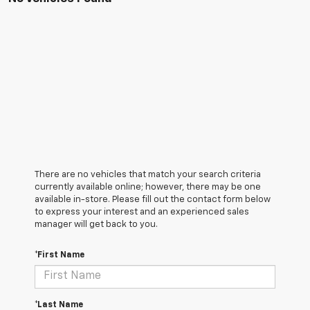
There are no vehicles that match your search criteria
currently available online; however, there may be one
available in-store. Please fill out the contact form below
to express your interest and an experienced sales
manager will get back to you.
*First Name
*Last Name