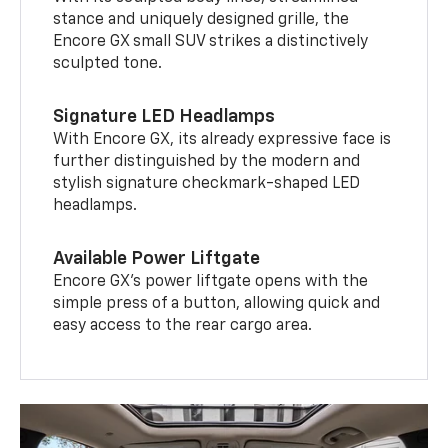
stance and uniquely designed grille, the
Encore GX small SUV strikes a distinctively
sculpted tone.
Signature LED Headlamps
With Encore GX, its already expressive face is
further distinguished by the modern and
stylish signature checkmark-shaped LED
headlamps.
Available Power Liftgate
Encore GX’s power liftgate opens with the
simple press of a button, allowing quick and
easy access to the rear cargo area.