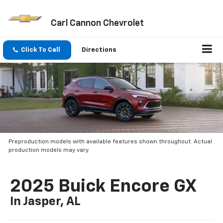
Carl Cannon Chevrolet
Click To Call
Directions
Preproduction models with available features shown throughout. Actual
production models may vary.
2025 Buick Encore GX
In Jasper, AL