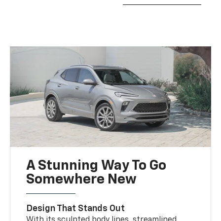
A Stunning Way To Go
Somewhere New
Design That Stands Out
With its sculpted body lines, streamlined