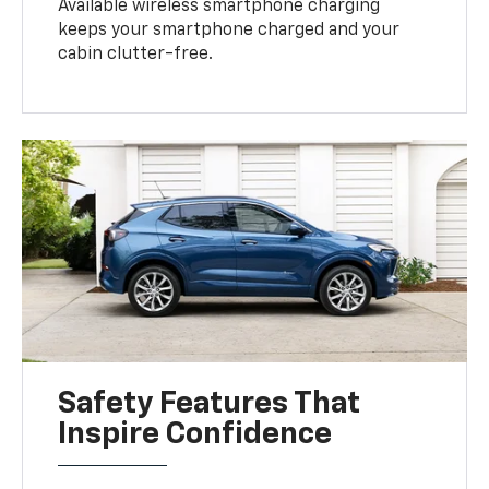
Available wireless smartphone charging
keeps your smartphone charged and your
cabin clutter-free.
Safety Features That
Inspire Confidence