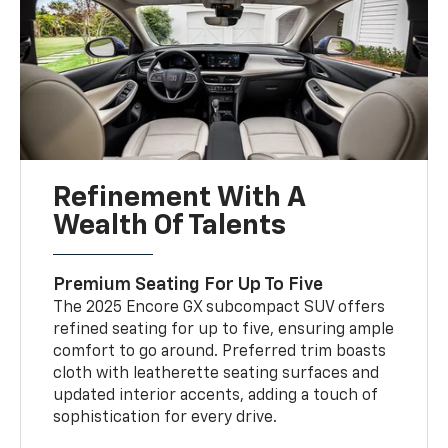
Refinement With A
Wealth Of Talents
Premium Seating For Up To Five
The 2025 Encore GX subcompact SUV offers
refined seating for up to five, ensuring ample
comfort to go around. Preferred trim boasts
cloth with leatherette seating surfaces and
updated interior accents, adding a touch of
sophistication for every drive.