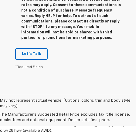
rates may apply. Consent to these communications is
not a condition of purchase. Message frequency
varies. Reply HELP for help. To opt-out of such
communications, please contact us directly or reply
with "STOP" to any message. Your mobile
information will not be sold or shared with third
parties for promotional or marketing purposes.
Let's Talk
*Required Fields
1. The Manufacturer's Suggested Retail Price excludes destination
May not represent actual vehicle. (Options, colors, trim and body style
freight charge, tax, title, license, dealer fees and optional equipment.
may vary)
Dealer sets final price.
Click here
to see all Buick vehicles’ destination
The Manufacturer's Suggested Retail Price excludes tax, title, license,
freight charges.
dealer fees and optional equipment. Dealer sets final price.
2. EPA-estimated MPG with 1.3L Turbo engine: 29 city/31 hwy (FWD); 26
city/28 hwy (available AWD).