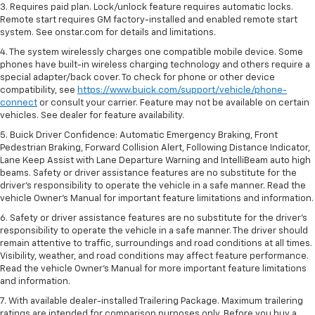
3. Requires paid plan. Lock/unlock feature requires automatic locks.
Remote start requires GM factory-installed and enabled remote start
system. See onstar.com for details and limitations.
4. The system wirelessly charges one compatible mobile device. Some
phones have built-in wireless charging technology and others require a
special adapter/back cover. To check for phone or other device
compatibility, see
https://www.buick.com/support/vehicle/phone-
connect
or consult your carrier. Feature may not be available on certain
vehicles. See dealer for feature availability.
5. Buick Driver Confidence: Automatic Emergency Braking, Front
Pedestrian Braking, Forward Collision Alert, Following Distance Indicator,
Lane Keep Assist with Lane Departure Warning and IntelliBeam auto high
beams. Safety or driver assistance features are no substitute for the
driver’s responsibility to operate the vehicle in a safe manner. Read the
vehicle Owner’s Manual for important feature limitations and information.
6. Safety or driver assistance features are no substitute for the driver's
responsibility to operate the vehicle in a safe manner. The driver should
remain attentive to traffic, surroundings and road conditions at all times.
Visibility, weather, and road conditions may affect feature performance.
Read the vehicle Owner's Manual for more important feature limitations
and information.
7. With available dealer-installed Trailering Package. Maximum trailering
ratings are intended for comparison purposes only. Before you buy a