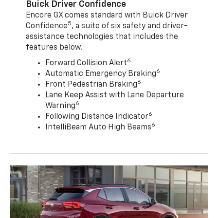
Buick Driver Confidence
Encore GX comes standard with Buick Driver
5
Confidence
, a suite of six safety and driver-
assistance technologies that includes the
features below.
6
Forward Collision Alert
6
Automatic Emergency Braking
6
Front Pedestrian Braking
Lane Keep Assist with Lane Departure
6
Warning
6
Following Distance Indicator
6
IntelliBeam Auto High Beams