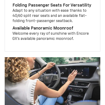
Folding Passenger Seats For Versatility
Adapt to any situation with ease thanks to
40/60 split rear seats and an available flat-
folding front-passenger seatback.
Available Panoramic Moonroof
Welcome every ray of sunshine with Encore
GX’s available panoramic moonroof.