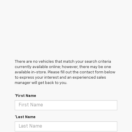
There are no vehicles that match your search criteria
currently available online; however, there may be one
available in-store. Please fill out the contact form below
to express your interest and an experienced sales
manager will get back to you.
*First Name
*Last Name