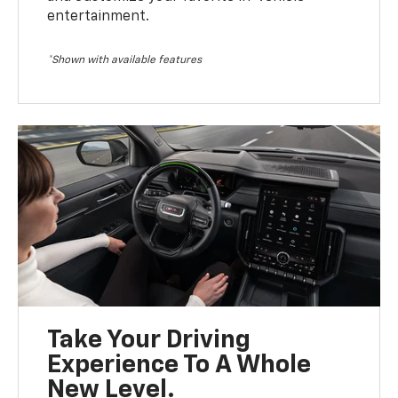
entertainment.
*Shown with available features
Take Your Driving
Experience To A Whole
New Level.