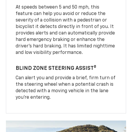
At speeds between 5 and 50 mph, this
feature can help you avoid or reduce the
severity of a collision with a pedestrian or
bicyclist it detects directly in front of you. It
provides alerts and can automatically provide
hard emergency braking or enhance the
driver’s hard braking. It has limited nighttime
and low visibility performance.
8
BLIND ZONE STEERING ASSIST
Can alert you and provide a brief, firm turn of
the steering wheel when a potential crash is
detected with a moving vehicle in the lane
you’re entering.