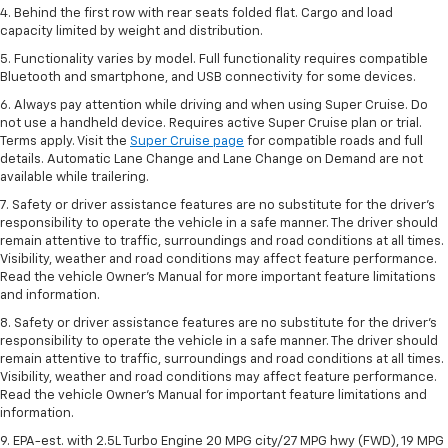
4. Behind the first row with rear seats folded flat. Cargo and load
capacity limited by weight and distribution.
5. Functionality varies by model. Full functionality requires compatible
Bluetooth and smartphone, and USB connectivity for some devices.
6. Always pay attention while driving and when using Super Cruise. Do
not use a handheld device. Requires active Super Cruise plan or trial.
Terms apply. Visit the
Super Cruise page
for compatible roads and full
details. Automatic Lane Change and Lane Change on Demand are not
available while trailering.
7. Safety or driver assistance features are no substitute for the driver's
responsibility to operate the vehicle in a safe manner. The driver should
remain attentive to traffic, surroundings and road conditions at all times.
Visibility, weather and road conditions may affect feature performance.
Read the vehicle Owner's Manual for more important feature limitations
and information.
8. Safety or driver assistance features are no substitute for the driver’s
responsibility to operate the vehicle in a safe manner. The driver should
remain attentive to traffic, surroundings and road conditions at all times.
Visibility, weather and road conditions may affect feature performance.
Read the vehicle Owner’s Manual for important feature limitations and
information.
9. EPA-est. with 2.5L Turbo Engine 20 MPG city/27 MPG hwy (FWD), 19 MPG