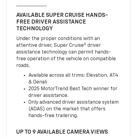
AVAILABLE SUPER CRUISE HANDS-
FREE DRIVER ASSISTANCE
TECHNOLOGY
Under the proper conditions with an
6
attentive driver, Super Cruise
driver
assistance technology can permit hands-
free operation of the vehicle on compatible
roads.
Available across all trims: Elevation, AT4
& Denali
2025 MotorTrend Best Tech winner for
driver assistance.
Only advanced driver assistance system
(ADAS) on the market that offers
hands-free trailering.
UP TO 9 AVAILABLE CAMERA VIEWS