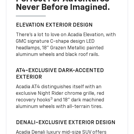
Never Before Imagined.
ELEVATION EXTERIOR DESIGN
There’s a lot to love on Acadia Elevation, with
GMC signature C-shape design LED
headlamps, 18" Grazen Metallic painted
aluminum wheels and black roof rails.
AT4-EXCLUSIVE DARK-ACCENTED
EXTERIOR
Acadia AT4 distinguishes itself with an
exclusive Night Rider chrome grille, red
3
recovery hooks
and 18" dark machined
aluminum wheels with all-terrain tires.
DENALI-EXCLUSIVE EXTERIOR DESIGN
Acadia Denali luxury mid-size SUV offers