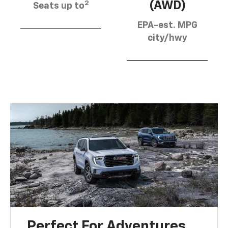
2
(AWD)
Seats up to
EPA-est. MPG
city/hwy
Perfect For Adventures