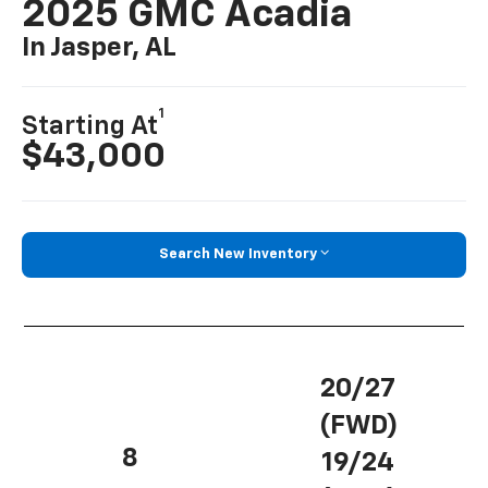
2025 GMC Acadia
In Jasper, AL
1
Starting At
$43,000
Search New Inventory
20/27
(FWD)
8
19/24