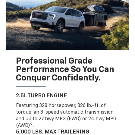
Professional Grade
Performance So You Can
Conquer Confidently.
2.5L TURBO ENGINE
Featuring 328 horsepower, 326 lb.-ft. of
torque, an 8-speed automatic transmission
and up to 27 hwy MPG (FWD) or 24 hwy MPG
9
(AWD)
.
5,000 LBS. MAX TRAILERING