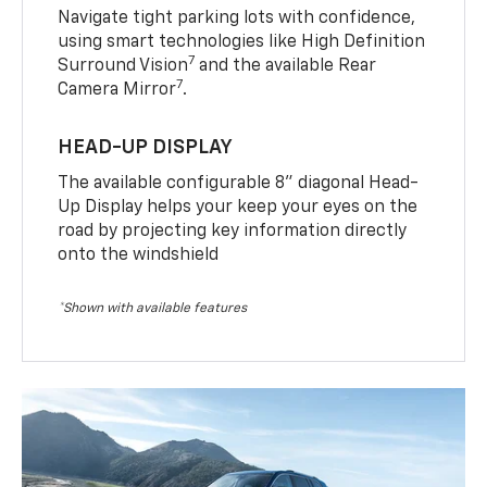
Navigate tight parking lots with confidence,
using smart technologies like High Definition
7
Surround Vision
and the available Rear
7
Camera Mirror
.
HEAD-UP DISPLAY
The available configurable 8” diagonal Head-
Up Display helps your keep your eyes on the
road by projecting key information directly
onto the windshield
*Shown with available features