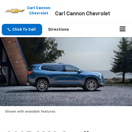
Please
note:
Carl Cannon
Carl Cannon Chevrolet
This
Chevrolet
website
includes
an
Click To Call
Directions
accessibility
system.
Shown with available features.