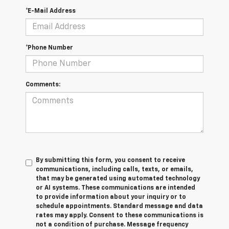
*E-Mail Address
*Phone Number
Comments:
By submitting this form, you consent to receive
communications, including calls, texts, or emails,
that may be generated using automated technology
or AI systems. These communications are intended
to provide information about your inquiry or to
schedule appointments. Standard message and data
rates may apply. Consent to these communications is
not a condition of purchase. Message frequency