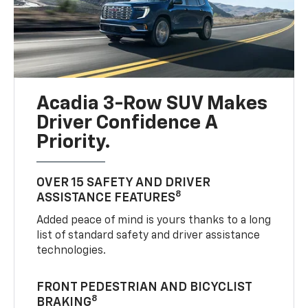
Acadia 3-Row SUV Makes
Driver Confidence A
Priority.
OVER 15 SAFETY AND DRIVER
8
ASSISTANCE FEATURES
Added peace of mind is yours thanks to a long
list of standard safety and driver assistance
technologies.
FRONT PEDESTRIAN AND BICYCLIST
8
BRAKING