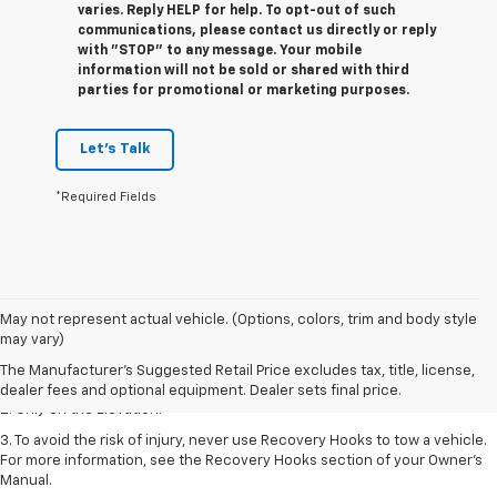
varies. Reply HELP for help. To opt-out of such
communications, please contact us directly or reply
with "STOP" to any message. Your mobile
information will not be sold or shared with third
parties for promotional or marketing purposes.
Let's Talk
*Required Fields
May not represent actual vehicle. (Options, colors, trim and body style
1. The Manufacturer’s Suggested Retail Price excludes destination
may vary)
freight charge, tax, title, license, dealer fees, and optional equipment.
The Manufacturer's Suggested Retail Price excludes tax, title, license,
Dealer sets final price.
dealer fees and optional equipment. Dealer sets final price.
2. Only on the Elevation.
3. To avoid the risk of injury, never use Recovery Hooks to tow a vehicle.
For more information, see the Recovery Hooks section of your Owner’s
Manual.