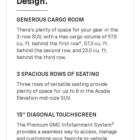
Design.
GENEROUS CARGO ROOM
There’s plenty of space for your gear in the
3-row SUV, with a max cargo volume of 97.5
4
cu. ft. behind the first row
, 57.3 cu. ft.
behind the second row, and 23.0 cu. ft.
behind the third row.
3 SPACIOUS ROWS OF SEATING
Three rows of versatile seating provide
plenty of space for up to 8 in the Acadia
Elevation mid-size SUV.
15” DIAGONAL TOUCHSCREEN
5
The Premium GMC Infotainment System
provides a seamless way to access, manage
and customize your favorite in-vehicle