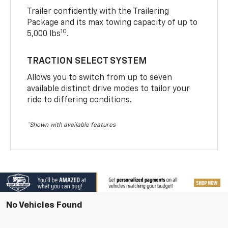
Trailer confidently with the Trailering
Package and its max towing capacity of up to
10
5,000 lbs
.
TRACTION SELECT SYSTEM
Allows you to switch from up to seven
available distinct drive modes to tailor your
ride to differing conditions.
*Shown with available features
No Vehicles Found