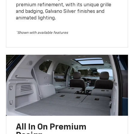
premium refinement, with its unique grille
and badging, Galvano Silver finishes and
animated lighting.
*Shown with available features
All In On Premium