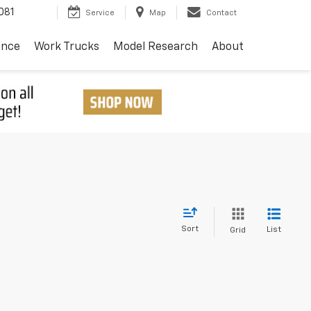
081
Service
Map
Contact
ance
Work Trucks
Model Research
About
Sort
List
Grid