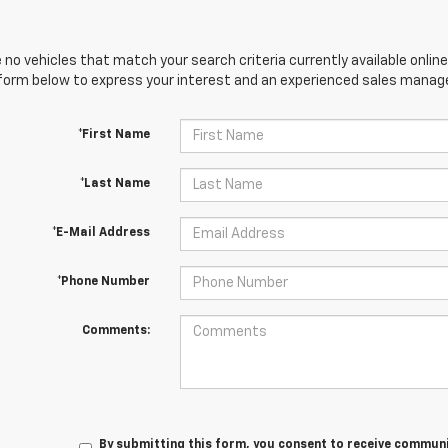
 no vehicles that match your search criteria currently available online
orm below to express your interest and an experienced sales manager
*First Name
*Last Name
*E-Mail Address
*Phone Number
Comments:
By submitting this form, you consent to receive communic