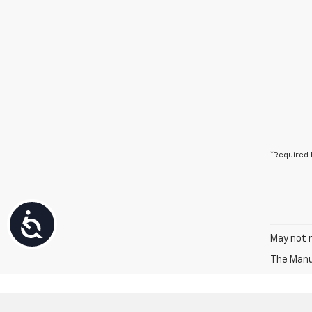
*Required 
Accessibility
May not r
The Manuf