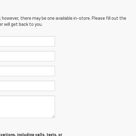
; however, there may be one available in-store. Please fill out the
 will get back to you.
ations, including calls, texts, or