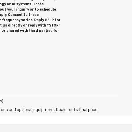
gy or AI systems. These
ut your inquiry or to schedule
ly. Consent to these
 frequency varies. Reply HELP for
 us directly or reply with "STOP"
 or shared with third parties for
y)
fees and optional equipment. Dealer sets final price.