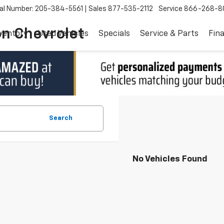
al Number: 205-384-5561
Sales
877-535-2112
Service
866-268-8
on Chevrolet
ventory
Used Vehicles
Specials
Service & Parts
Fin
Search
No Vehicles Found