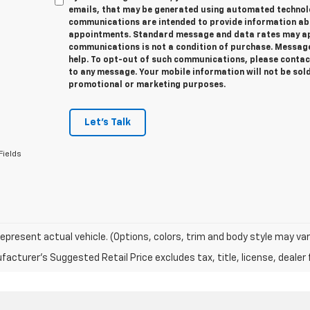
emails, that may be generated using automated technolo
communications are intended to provide information abo
appointments. Standard message and data rates may app
communications is not a condition of purchase. Message
help. To opt-out of such communications, please contact
to any message. Your mobile information will not be sold
promotional or marketing purposes.
Let's Talk
Fields
epresent actual vehicle. (Options, colors, trim and body style may var
acturer's Suggested Retail Price excludes tax, title, license, dealer 