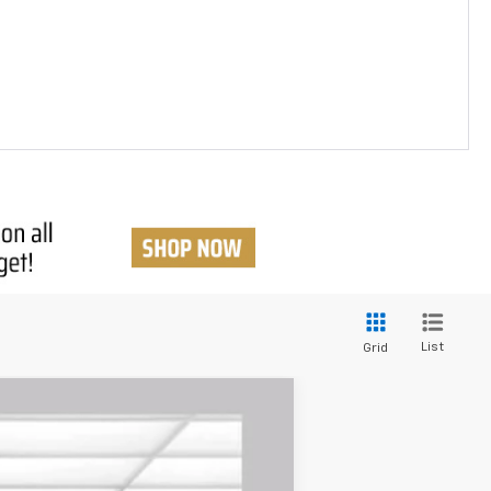
List
Grid
$36,354
BUY TODAY PRICE