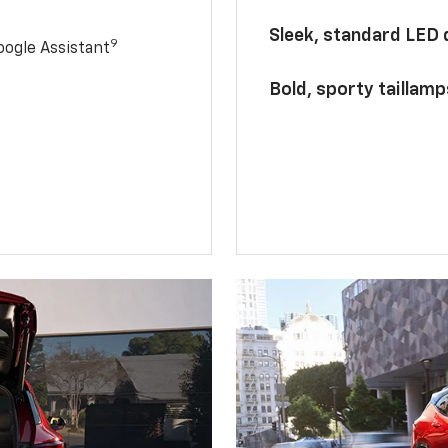
Sleek, standard LED
9
ogle Assistant
Bold, sporty taillamp