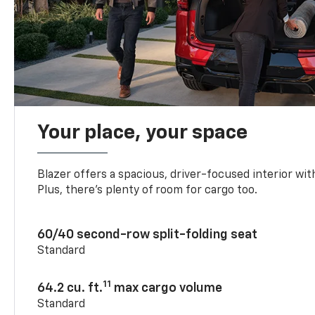
Your place, your space
Blazer offers a spacious, driver-focused interior with
Plus, there’s plenty of room for cargo too.
60/40 second-row split-folding seat
Standard
11
64.2 cu. ft.
max cargo volume
Standard