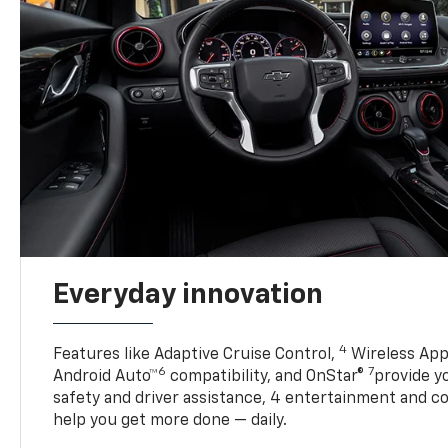
Everyday innovation
4
Features like Adaptive Cruise Control,
Wireless App
6
7
Android Auto™
compatibility, and OnStar®
provide yo
safety and driver assistance, 4 entertainment and c
help you get more done — daily.