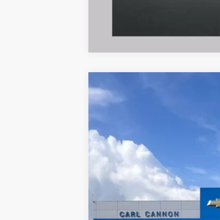
New
2026
Chevrolet Blazer
2LT
VIN:
3GNKBCR48TS185297
Model:
1NK26
In Transit