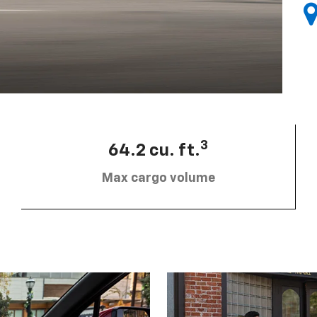
3
64.2 cu. ft.
Max cargo volume