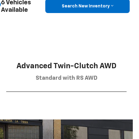
6 Vehicles
Search New Inventory
Available
Advanced Twin-Clutch AWD
Standard with RS AWD