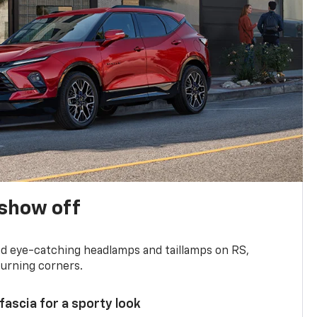
show off
and eye-catching headlamps and taillamps on RS,
turning corners.
 fascia for a sporty look