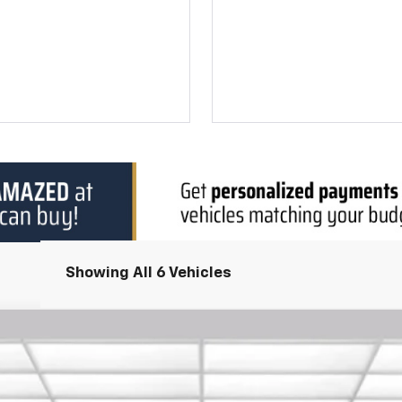
Showing All 6 Vehicles
del:
1NK26