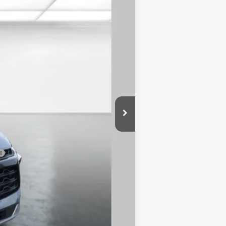
Ext.
Int.
$38,755
-$3,300
$899
$36,354
-$500
-$500