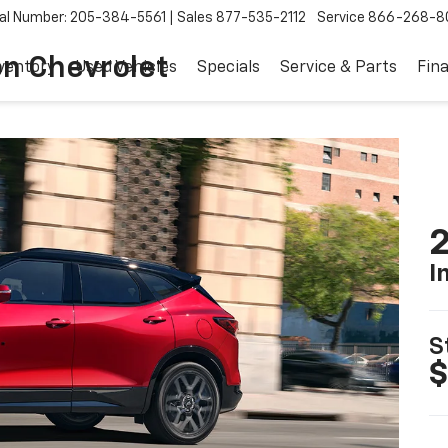
al Number: 205-384-5561
Sales
877-535-2112
Service
866-268-8
on Chevrolet
ventory
Used Vehicles
Specials
Service & Parts
Fin
2
I
S
$