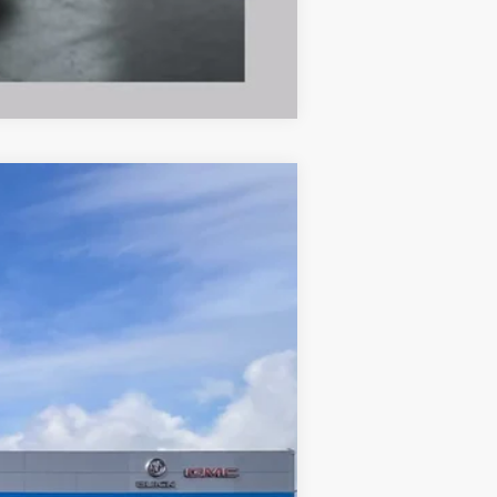
Compare Vehicle
Ext.
Int.