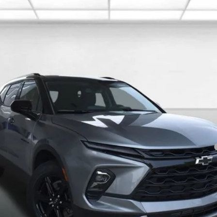
Less
yment Deferral for Well-Qualified Buyers When Financed w/ GM Financial
I'm Interested
Value Your Trade