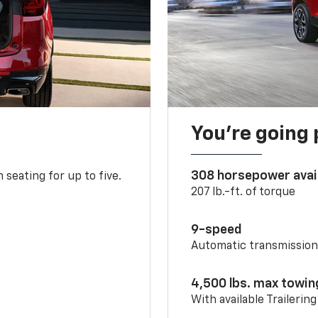
You’re going 
308 horsepower avai
 seating for up to five.
207 lb.-ft. of torque
9-speed
Automatic transmissio
4,500 lbs. max towin
With available Trailerin