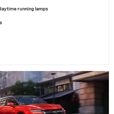
 daytime running lamps
s