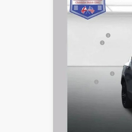
Courtesy Transportation Unit
MSRP:
Carl Cannon Discount 1
Documentation Fee
BUY TODAY PRICE:
Add. Offers you may Qualify For:
GM First Responder Offer
GM Military Offer
1.9% APR for 36 Months and 90 Day Pa