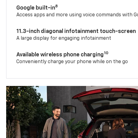
8
Google built-in
Access apps and more using voice commands with Go
11.3-inch diagonal infotainment touch-screen
A large display for engaging infotainment
10
Available wireless phone charging
Conveniently charge your phone while on the go