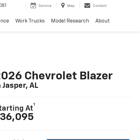
081
Service
Map
Contact
ance
Work Trucks
Model Research
About
026 Chevrolet Blazer
n Jasper, AL
1
tarting At
36,095