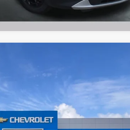
Ask Us A Question
$39,854
BUY TODAY PRICE
Less