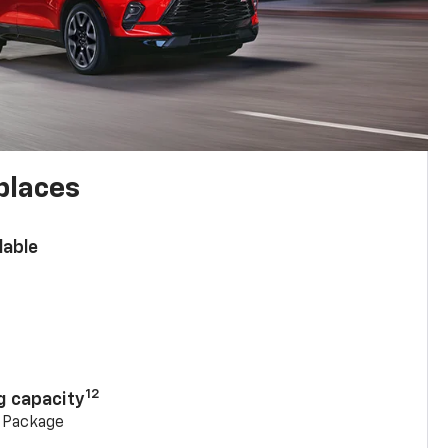
places
lable
n
12
g capacity
g Package