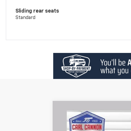
Sliding rear seats
Standard
New
2026
Chevrolet Blazer
2LT
$2,401
Price Drop
SAVINGS
VIN:
3GNKBCR46TS130850
Stock:
T26194
Mo