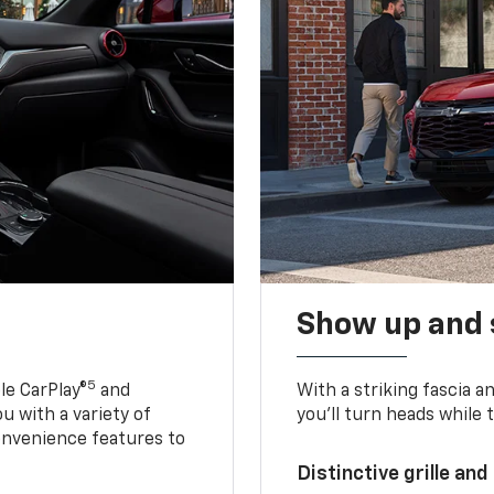
Show up and 
5
le CarPlay®
and
With a striking fascia 
u with a variety of
you’ll turn heads while 
onvenience features to
Distinctive grille and