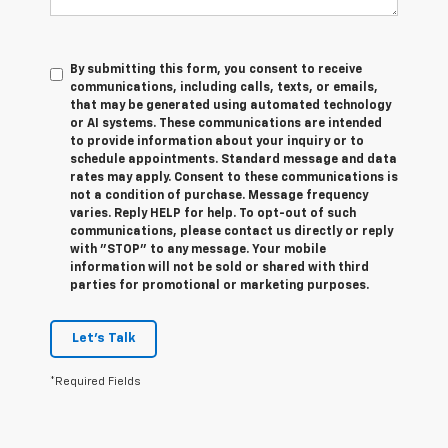
By submitting this form, you consent to receive
communications, including calls, texts, or emails,
that may be generated using automated technology
or AI systems. These communications are intended
to provide information about your inquiry or to
schedule appointments. Standard message and data
rates may apply. Consent to these communications is
not a condition of purchase. Message frequency
varies. Reply HELP for help. To opt-out of such
communications, please contact us directly or reply
with "STOP" to any message. Your mobile
information will not be sold or shared with third
parties for promotional or marketing purposes.
Let's Talk
*Required Fields