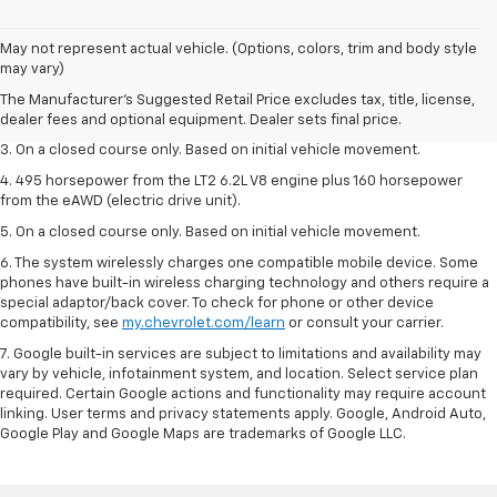
1. The Manufacturer’s Suggested Retail Price excludes tax, title, license,
May not represent actual vehicle. (Options, colors, trim and body style
dealer fees and optional equipment. Dealer sets the final price.
may vary)
2. The Manufacturer’s Suggested Retail Price excludes tax, title, license,
The Manufacturer's Suggested Retail Price excludes tax, title, license,
dealer fees and optional equipment. Dealer sets the final price.
dealer fees and optional equipment. Dealer sets final price.
3. On a closed course only. Based on initial vehicle movement.
4. 495 horsepower from the LT2 6.2L V8 engine plus 160 horsepower
from the eAWD (electric drive unit).
5. On a closed course only. Based on initial vehicle movement.
6. The system wirelessly charges one compatible mobile device. Some
phones have built-in wireless charging technology and others require a
special adaptor/back cover. To check for phone or other device
compatibility, see
my.chevrolet.com/learn
or consult your carrier.
7. Google built-in services are subject to limitations and availability may
vary by vehicle, infotainment system, and location. Select service plan
required. Certain Google actions and functionality may require account
linking. User terms and privacy statements apply. Google, Android Auto,
Google Play and Google Maps are trademarks of Google LLC.