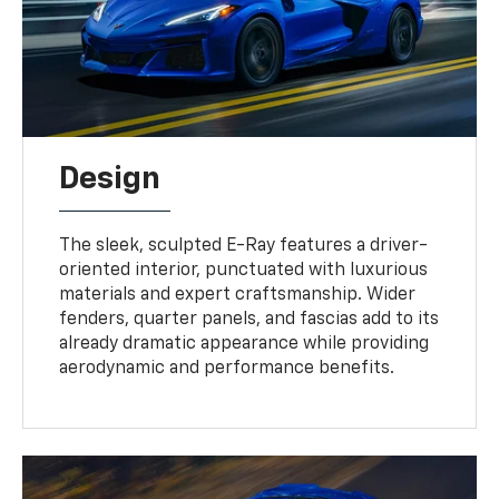
Design
The sleek, sculpted E-Ray features a driver-
oriented interior, punctuated with luxurious
materials and expert craftsmanship. Wider
fenders, quarter panels, and fascias add to its
already dramatic appearance while providing
aerodynamic and performance benefits.