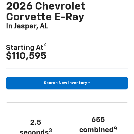
2026 Chevrolet
Corvette E-Ray
In Jasper, AL
2
Starting At
$110,595
Search New Inventory
655
2.5
4
combined
3
seconds