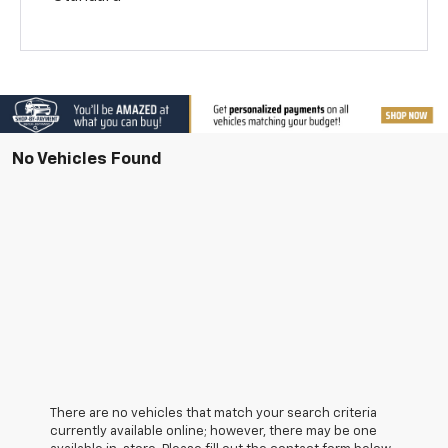
No Vehicles Found
There are no vehicles that match your search criteria
currently available online; however, there may be one