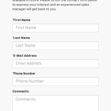
available in-store. Please fill out the contact form below
to express your interest and an experienced sales
manager will get back to you.
*First Name
*Last Name
*E-Mail Address
*Phone Number
Comments: