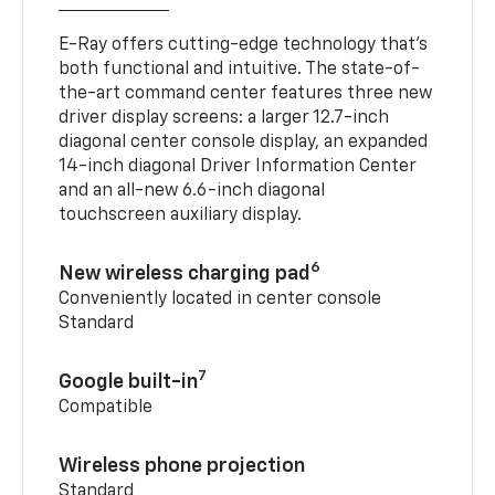
E-Ray offers cutting-edge technology that’s
both functional and intuitive. The state-of-
the-art command center features three new
driver display screens: a larger 12.7-inch
diagonal center console display, an expanded
14-inch diagonal Driver Information Center
and an all-new 6.6-inch diagonal
touchscreen auxiliary display.
6
New wireless charging pad
Conveniently located in center console
Standard
7
Google built-in
Compatible
Wireless phone projection
Standard