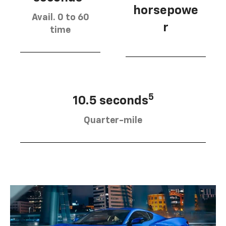
horsepowe
Avail. 0 to 60
r
time
5
10.5 seconds
Quarter-mile