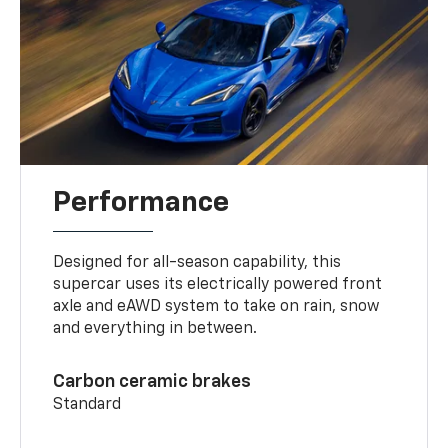
Performance
Designed for all-season capability, this
supercar uses its electrically powered front
axle and eAWD system to take on rain, snow
and everything in between.
Carbon ceramic brakes
Standard