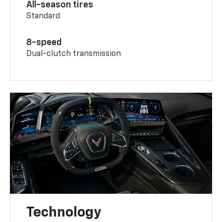
All-season tires
Standard
8-speed
Dual-clutch transmission
Technology