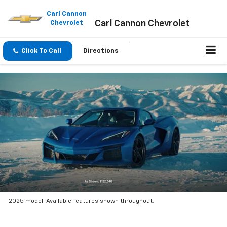
Please
note:
Carl Cannon
Carl Cannon Chevrolet
This
Chevrolet
website
includes
an
Click To Call
Directions
accessibility
system.
2025 model. Available features shown throughout.