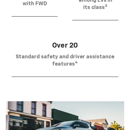
among EVs in
with FWD
3
its class
Over 20
Standard safety and driver assistance
4
features