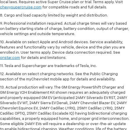
local laws. Requires active Super Cruise plan or trial. Terms apply. Visit
chevysupercruise.com
for compatible roads and full details.
8. Cargo and load capacity limited by weight and distribution.
9. Professional installation required. Actual charge times will vary based
on battery starting state of charge, battery condition, output of charger,
vehicle settings and outside temperature.
10. Available on select Apple and Android devices. Service availability,
features and functionality vary by vehicle, device and the plan you are
enrolled in. User terms apply. Device data connection required. See
onstar.com
for details and limitations.
11. Tesla and Supercharger are trademarks of Tesla, Inc.
12. Available on select charging networks. See the Public Charging
section of the myChevrolet mobile app for details and availability.
13. Actual production will vary. The GM Energy PowerShift Charger and
GM Energy V2H Enablement Kit shown requires an adequately charged
and properly equipped GM EV (anticipated 24MY Silverado EV RST, 24MY
Silverado EV WT, 24MY Sierra EV Denali, 24MY Chevrolet Blazer EV, 24MY
Chevrolet Equinox EV, 24MY Cadillac LYRIQ, 25MY Cadillac LYRIQ, 25MY
Cadillac OPTIQ, 25MY Cadillac Escalade IQ) having bidirectional charging
capabilities, a properly equipped home, and proper grid interconnection.
Some eligible 24MY EVs will require a dealership or over-the-air update
to enable bidirectional charging. Weather conditions, life of the battery,