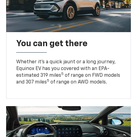
You can get there
Whether it’s a quick jaunt or a long journey,
Equinox EV has you covered with an EPA-
5
estimated 319 miles
of range on FWD models
5
and 307 miles
of range on AWD models.