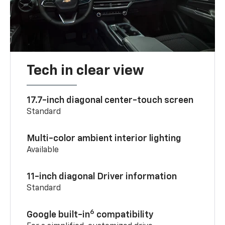
Tech in clear view
17.7-inch diagonal center-touch screen
Standard
Multi-color ambient interior lighting
Available
11-inch diagonal Driver information
Standard
6
Google built-in
compatibility