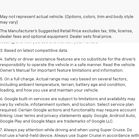
1. The Manufacturer’s Suggested Retail Price excludes tax, title, license,
May not represent actual vehicle. (Options, colors, trim and body style
dealer fees and optional equipment. Dealer sets the final price
may vary)
2. On a full charge. Actual range may vary based on several factors,
The Manufacturer's Suggested Retail Price excludes tax, title, license,
including ambient temperature, terrain, battery age and condition,
dealer fees and optional equipment. Dealer sets final price.
loading, and how you use and maintain your vehicle.
3. Based on latest competitive data.
4. Safety or driver assistance features are no substitute for the driver’s
responsibility to operate the vehicle in a safe manner. Read the vehicle
Owner’s Manual for important feature limitations and information.
5. On a full charge. Actual range may vary based on several factors,
including ambient temperature, terrain, battery age and condition,
loading, and how you use and maintain your vehicle.
6. Google built-in services are subject to limitations and availability may
vary by vehicle, infotainment system, and location. Select service plan
required. Certain Google actions and functionality may require account
linking. User terms and privacy statements apply. Google, Android Auto,
Google Play and Google Maps are trademarks of Google LLC.
7. Always pay attention while driving and when using Super Cruise. Do
not use a hand-held device. Always use Super Cruise in accordance with