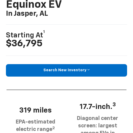
Equinox EV
In Jasper, AL
1
Starting At
$36,795
Search New Inventory
3
17.7-inch.
319 miles
Diagonal center
EPA-estimated
screen: largest
2
electric range