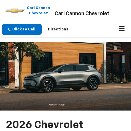
Please
note:
Carl Cannon
Carl Cannon Chevrolet
This
Chevrolet
website
includes
an
Click To Call
Directions
accessibility
system.
2026 Chevrolet