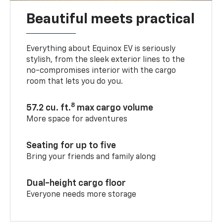
Beautiful meets practical
Everything about Equinox EV is seriously
stylish, from the sleek exterior lines to the
no-compromises interior with the cargo
room that lets you do you.
8
57.2 cu. ft.
max cargo volume
More space for adventures
Seating for up to five
Bring your friends and family along
Dual-height cargo floor
Everyone needs more storage