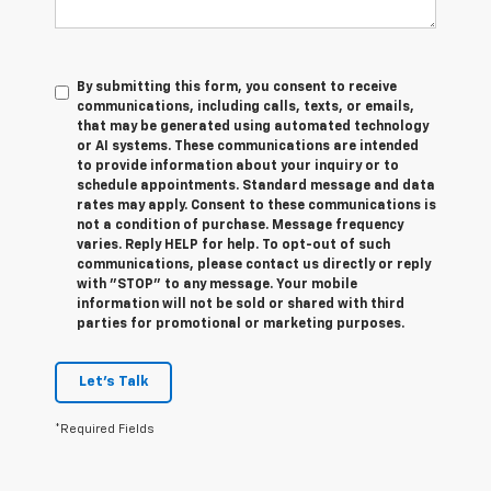
By submitting this form, you consent to receive
communications, including calls, texts, or emails,
that may be generated using automated technology
or AI systems. These communications are intended
to provide information about your inquiry or to
schedule appointments. Standard message and data
rates may apply. Consent to these communications is
not a condition of purchase. Message frequency
varies. Reply HELP for help. To opt-out of such
communications, please contact us directly or reply
with "STOP" to any message. Your mobile
information will not be sold or shared with third
parties for promotional or marketing purposes.
Let's Talk
*Required Fields