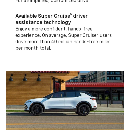
For a simplified, customized drive
Available Super Cruise® driver
assistance technology
Enjoy a more confident, hands-free
7
experience. On average, Super Cruise
users
drive more than 40 million hands-free miles
per month total.