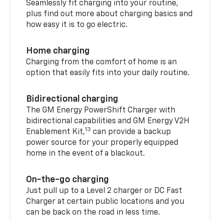
Seamlessly fit charging into your routine,
plus find out more about charging basics and
how easy it is to go electric.
Home charging
Charging from the comfort of home is an
option that easily fits into your daily routine.
Bidirectional charging
The GM Energy PowerShift Charger with
bidirectional capabilities and GM Energy V2H
13
Enablement Kit,
can provide a backup
power source for your properly equipped
home in the event of a blackout.
On-the-go charging
Just pull up to a Level 2 charger or DC Fast
Charger at certain public locations and you
can be back on the road in less time.