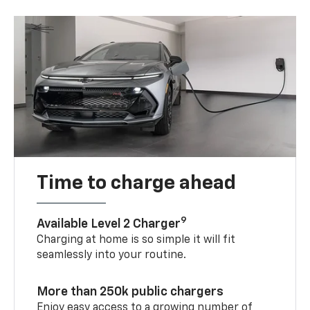
Time to charge ahead
9
Available Level 2 Charger
Charging at home is so simple it will fit
seamlessly into your routine.
More than 250k public chargers
Enjoy easy access to a growing number of