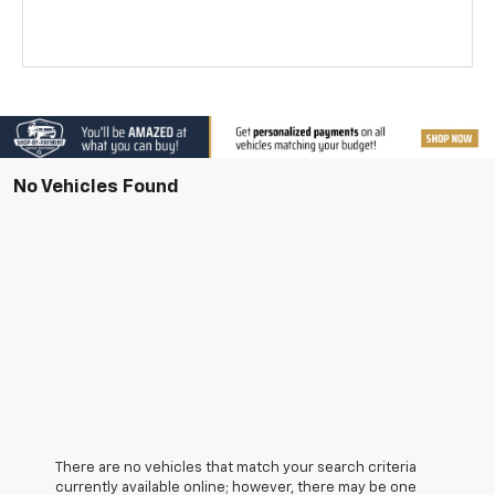
No Vehicles Found
There are no vehicles that match your search criteria
currently available online; however, there may be one