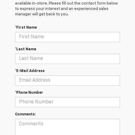
available in-store. Please fill out the contact form below
to express your interest and an experienced sales
manager will get back to you.
*First Name
*Last Name
*E-Mail Address
*Phone Number
Comments: