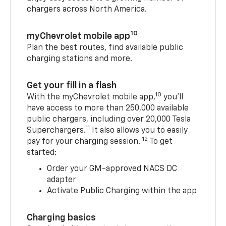
chargers across North America.
10
myChevrolet mobile app
Plan the best routes, find available public
charging stations and more.
Get your fill in a flash
10
With the myChevrolet mobile app,
you’ll
have access to more than 250,000 available
public chargers, including over 20,000 Tesla
11
Superchargers.
It also allows you to easily
12
pay for your charging session.
To get
started:
Order your GM-approved NACS DC
adapter
Activate Public Charging within the app
Charging basics