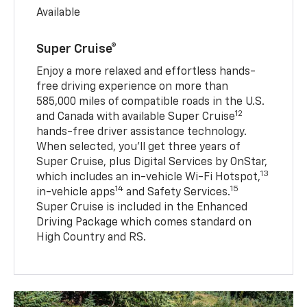
Available
Super Cruise®
Enjoy a more relaxed and effortless hands-
free driving experience on more than
585,000 miles of compatible roads in the U.S.
12
and Canada with available Super Cruise
hands-free driver assistance technology.
When selected, you’ll get three years of
Super Cruise, plus Digital Services by OnStar,
13
which includes an in-vehicle Wi-Fi Hotspot,
14
15
in-vehicle apps
and Safety Services.
Super Cruise is included in the Enhanced
Driving Package which comes standard on
High Country and RS.