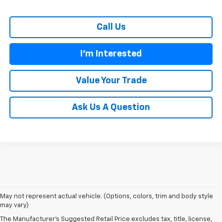
Call Us
I'm Interested
Value Your Trade
Ask Us A Question
1. The Manufacturer's Suggested Retail Price excludes tax, title, license,
May not represent actual vehicle. (Options, colors, trim and body style
dealer fees and optional equipment. Dealer sets final price.
may vary)
2. The Manufacturer's Suggested Retail Price excludes tax, title, license,
The Manufacturer's Suggested Retail Price excludes tax, title, license,