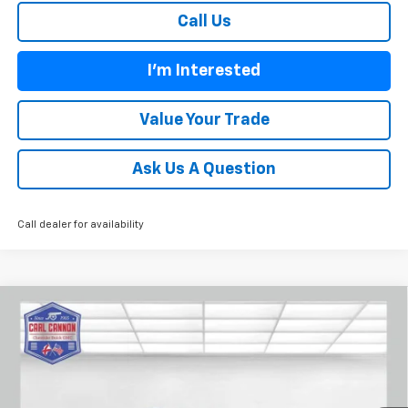
Call Us
I'm Interested
Value Your Trade
Ask Us A Question
Call dealer for availability
Compare Vehicle
$52,554
New
2026
Chevrolet Traverse
Z71
$2,101
BUY TODAY PRICE
SAVINGS
VIN:
1GNEVJKS0TJ400089
Stock:
T26459
Model:
1LC56
Ext.
Int.
In Stock