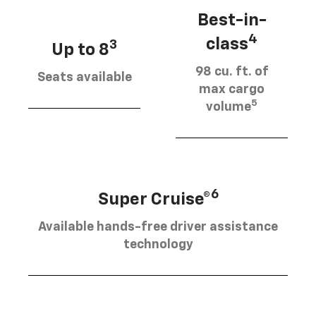
Best-in-
4
class
3
Up to 8
98 cu. ft. of
Seats available
max cargo
5
volume
6
Super Cruise®
Available hands-free driver assistance
technology