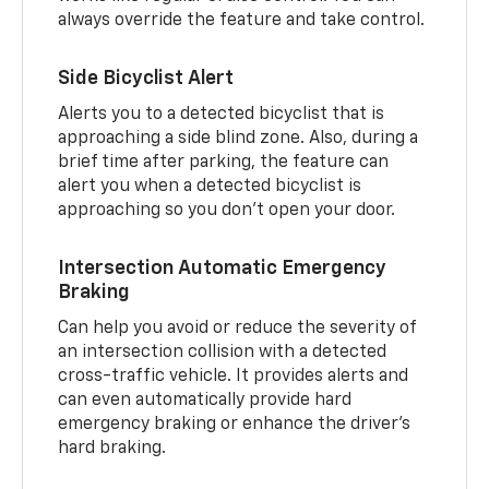
always override the feature and take control.
Side Bicyclist Alert
Alerts you to a detected bicyclist that is
approaching a side blind zone. Also, during a
brief time after parking, the feature can
alert you when a detected bicyclist is
approaching so you don’t open your door.
Intersection Automatic Emergency
Braking
Can help you avoid or reduce the severity of
an intersection collision with a detected
cross-traffic vehicle. It provides alerts and
can even automatically provide hard
emergency braking or enhance the driver’s
hard braking.