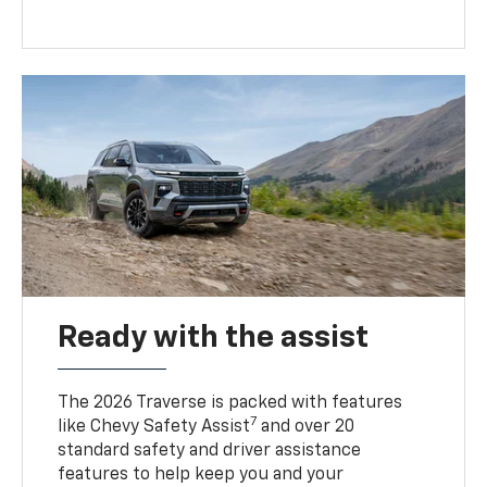
Ready with the assist
The 2026 Traverse is packed with features
7
like Chevy Safety Assist
and over 20
standard safety and driver assistance
features to help keep you and your