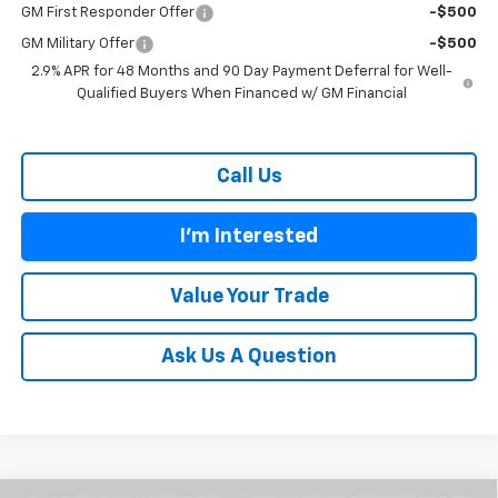
GM First Responder Offer
-$500
GM Military Offer
-$500
2.9% APR for 48 Months and 90 Day Payment Deferral for Well-
Qualified Buyers When Financed w/ GM Financial
Call Us
I'm Interested
Value Your Trade
Ask Us A Question