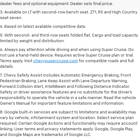
dealer fees and optional equipment. Dealer sets final price.
dealer fees and optional equipment. Dealer sets final price.
3. Available on LT with second-row bench seat. Z71, RS and High Country
seat seven.
4. Based on latest available competitive data.
5. With second- and third-row seats folded flat. Cargo and load capacity
limited by weight and distribution.
6. Always pay attention while driving and when using Super Cruise. Do
not use a hand-held device. Requires active Super Cruise plan or trial.
Terms apply. Visit
chevysupercruise.com
for compatible roads and full
details.
7. Chevy Safety Assist includes Automatic Emergency Braking, Front
Pedestrian Braking, Lane Keep Assist with Lane Departure Warning,
Forward Collision Alert, IntelliBeam and Following Distance Indicator.
Safety or driver assistance features are no substitute for the driver's
responsibility to operate the vehicle in a safe manner. Read the vehicle
Owner’s Manual for important feature limitations and information.
8. Google built-in services are subject to limitations and availability may
vary by vehicle, infotainment system and location. Select service plan
required. Certain Google Actions and functionality may require account
linking. User terms and privacy statements apply. Google, Google Play,
and Google Maps are trademarks of Google LLC.