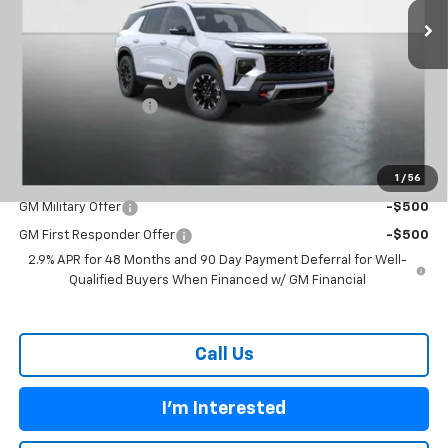
Less
MSRP:
$54,655
Carl Cannon Discount 1
-$3,000
Documentation Fee
$899
BUY TODAY PRICE:
$52,554
1
/
56
Add. Offers you may Qualify For:
GM Military Offer
-$500
GM First Responder Offer
-$500
2.9% APR for 48 Months and 90 Day Payment Deferral for Well-
Qualified Buyers When Financed w/ GM Financial
Call Us
I'm Interested