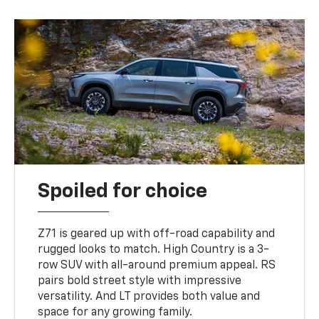
Spoiled for choice
Z71 is geared up with off-road capability and
rugged looks to match. High Country is a 3-
row SUV with all-around premium appeal. RS
pairs bold street style with impressive
versatility. And LT provides both value and
space for any growing family.