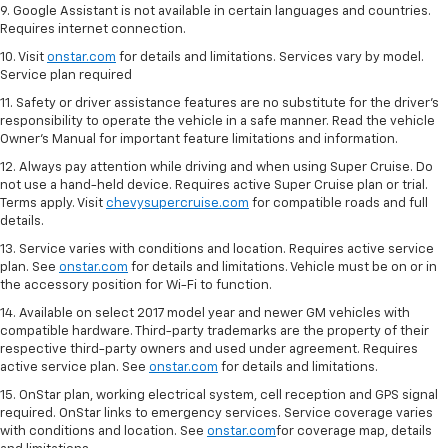
9. Google Assistant is not available in certain languages and countries.
Requires internet connection.
10. Visit
onstar.com
for details and limitations. Services vary by model.
Service plan required
11. Safety or driver assistance features are no substitute for the driver's
responsibility to operate the vehicle in a safe manner. Read the vehicle
Owner's Manual for important feature limitations and information.
12. Always pay attention while driving and when using Super Cruise. Do
not use a hand-held device. Requires active Super Cruise plan or trial.
Terms apply. Visit
chevysupercruise.com
for compatible roads and full
details.
13. Service varies with conditions and location. Requires active service
plan. See
onstar.com
for details and limitations. Vehicle must be on or in
the accessory position for Wi-Fi to function.
14. Available on select 2017 model year and newer GM vehicles with
compatible hardware. Third-party trademarks are the property of their
respective third-party owners and used under agreement. Requires
active service plan. See
onstar.com
for details and limitations.
15. OnStar plan, working electrical system, cell reception and GPS signal
required. OnStar links to emergency services. Service coverage varies
with conditions and location. See
onstar.com
for coverage map, details