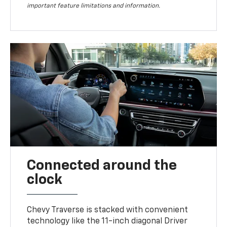
important feature limitations and information.
Connected around the
clock
Chevy Traverse is stacked with convenient
technology like the 11-inch diagonal Driver