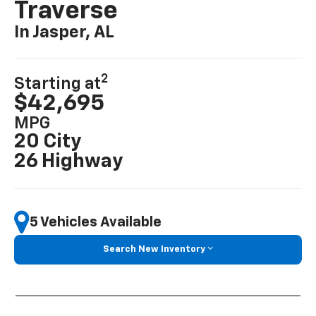
Traverse
In Jasper, AL
2
Starting at
$42,695
MPG
20 City
26 Highway
5 Vehicles Available
Search New Inventory