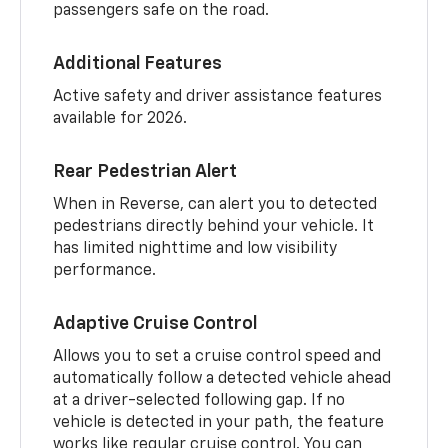
passengers safe on the road.
Additional Features
Active safety and driver assistance features
available for 2026.
Rear Pedestrian Alert
When in Reverse, can alert you to detected
pedestrians directly behind your vehicle. It
has limited nighttime and low visibility
performance.
Adaptive Cruise Control
Allows you to set a cruise control speed and
automatically follow a detected vehicle ahead
at a driver-selected following gap. If no
vehicle is detected in your path, the feature
works like regular cruise control. You can