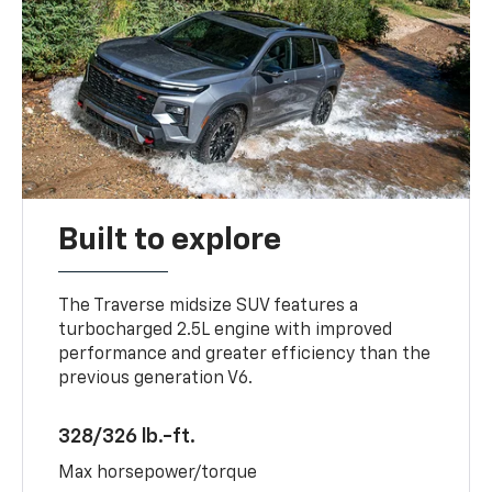
Built to explore
The Traverse midsize SUV features a
turbocharged 2.5L engine with improved
performance and greater efficiency than the
previous generation V6.
328/326 lb.-ft.
Max horsepower/torque