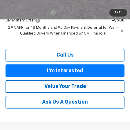
Add. Offers you may Qualify For:
GM First Responder Offer
-$500
1
/
31
GM Military Offer
-$500
2.9% APR for 48 Months and 90 Day Payment Deferral for Well-
Qualified Buyers When Financed w/ GM Financial
Call Us
I'm Interested
Value Your Trade
Ask Us A Question