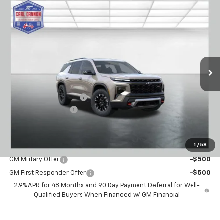
Compare Vehicle
$51,559
New
2026
Chevrolet Traverse
Z71
$2,101
BUY TODAY PRICE
SAVINGS
VIN:
1GNEVJKS0TJ364243
Stock:
T26424
Model:
1LC56
Ext.
Int.
Courtesy Transportation Unit
Less
MSRP:
$53,660
Carl Cannon Discount 1
-$3,000
Documentation Fee
$899
BUY TODAY PRICE:
$51,559
1
/
58
Add. Offers you may Qualify For:
GM Military Offer
-$500
GM First Responder Offer
-$500
2.9% APR for 48 Months and 90 Day Payment Deferral for Well-
Qualified Buyers When Financed w/ GM Financial