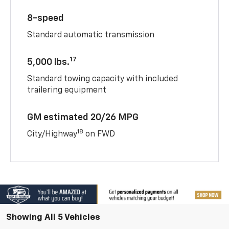
8-speed
Standard automatic transmission
17
5,000 lbs.
Standard towing capacity with included
trailering equipment
GM estimated 20/26 MPG
18
City/Highway
on FWD
Showing All 5 Vehicles