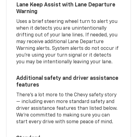
Lane Keep Assist with Lane Departure
Warning
Uses a brief steering wheel turn to alert you
when it detects you are unintentionally
drifting out of your lane lines. If needed, you
may receive additional Lane Departure
Warning alerts. System alerts do not occur if
you’re using your turn signal or it detects
you may be intentionally leaving your lane.
Additional safety and driver assistance
features
There’s a lot more to the Chevy safety story
— including even more standard safety and
driver assistance features than listed below.
We’re committed to making sure you can
start every drive with some peace of mind.