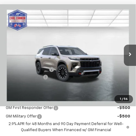
Compare Vehicle
$51,559
New
2026
Chevrolet Traverse
Z71
$2,101
BUY TODAY PRICE
SAVINGS
VIN:
1GNEVJKS8TJ394767
Stock:
T26465
Model:
1LC56
Ext.
Int.
In Stock
Less
MSRP:
$53,660
Carl Cannon Discount 1
-$3,000
Documentation Fee
$899
BUY TODAY PRICE:
$51,559
1
/
56
Add. Offers you may Qualify For:
GM First Responder Offer
-$500
GM Military Offer
-$500
2.9% APR for 48 Months and 90 Day Payment Deferral for Well-
Qualified Buyers When Financed w/ GM Financial