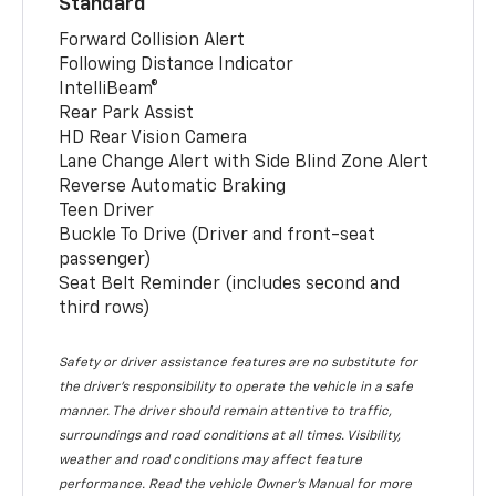
Standard
Forward Collision Alert
Following Distance Indicator
IntelliBeam®
Rear Park Assist
HD Rear Vision Camera
Lane Change Alert with Side Blind Zone Alert
Reverse Automatic Braking
Teen Driver
Buckle To Drive (Driver and front-seat
passenger)
Seat Belt Reminder (includes second and
third rows)
Safety or driver assistance features are no substitute for
the driver’s responsibility to operate the vehicle in a safe
manner. The driver should remain attentive to traffic,
surroundings and road conditions at all times. Visibility,
weather and road conditions may affect feature
performance. Read the vehicle Owner’s Manual for more