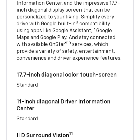
Information Center, and the impressive 17.7-
inch diagonal display screen that can be
personalized to your liking. Simplify every
8
drive with Google built-in
compatibility
9
using apps like Google Assistant,
Google
Maps and Google Play. And stay connected
10
with available OnStar®
services, which
provide a variety of safety, entertainment,
convenience and driver experience features.
17.7-inch diagonal color touch-screen
Standard
11-inch diagonal Driver Information
Center
Standard
11
HD Surround Vision