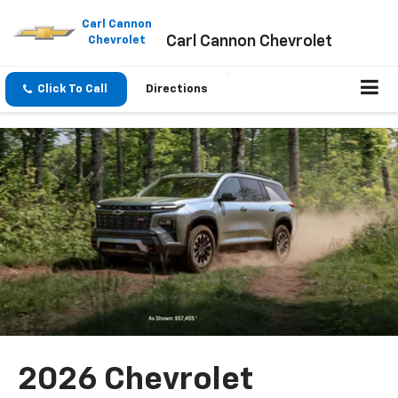
Please
note:
Carl Cannon
Carl Cannon Chevrolet
This
Chevrolet
website
includes
an
Click To Call
Directions
accessibility
system.
2026 Chevrolet