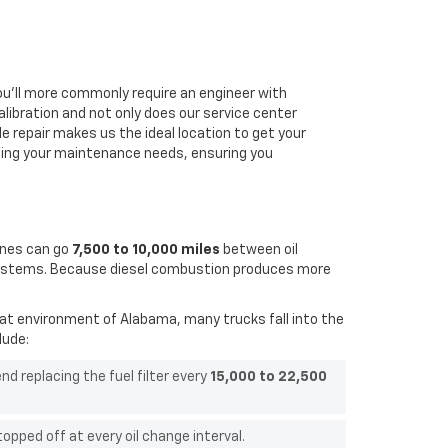
u'll more commonly require an engineer with
libration and n
ot only does our service center
le repair makes us the ideal location to get your
sing your maintenance needs, ensuring you
ines can go
7,500 to 10,000 miles
between oil
on systems. Because diesel combustion produces more
eat environment of Alabama, many trucks fall into the
lude:
 replacing the fuel filter every
15,000 to 22,500
pped off at every oil change interval.