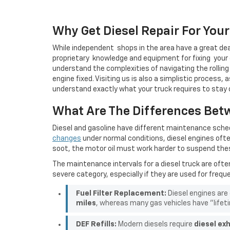
Why Get Diesel Repair For You
While
independent
shops in the area have a great dea
proprietary
knowledge and equipment for
fixing
your 
understand the complexities of navigating the rolling h
engine fixed. Visiting us is also a simplistic process, 
understand exactly what your truck requires to stay 
What Are The Differences Bet
Diesel and gasoline have different maintenance sch
changes
under normal conditions, diesel engines ofte
soot, the motor oil must work harder to suspend thes
The maintenance intervals for a diesel truck are oft
severe category, especially if they are used for frequ
Fuel Filter Replacement:
Diesel engines are
miles
, whereas many gas vehicles have "lifeti
DEF Refills:
Modern diesels require
diesel exh