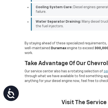
Cooling System Care:
Diesel engines generat
failure.
Water Separator Draining:
Many diesel truc
the fuel injectors.
By staying ahead of these specialized requirements, d
well-maintained
Duramax
engine to exceed
300,000
work.
Take Advantage Of Our Chevrole
Our service center also has a rotating selection of
se
through what we have available to find something app
anything for your diesel engine now, feel free to chec
Accessibility
Visit The Servic