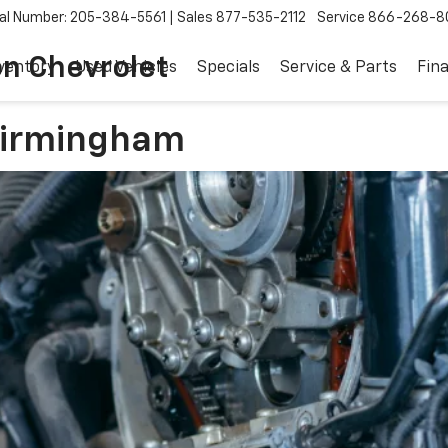
al Number: 205-384-5561
Sales
877-535-2112
Service
866-268-8
on Chevrolet
ventory
Used Vehicles
Specials
Service & Parts
Fin
 Birmingham