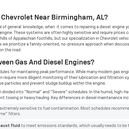
r Chevrolet Near Birmingham, AL?
l of
general
knowledge,
when
it comes to repairing a
diesel
engine yo
engine.
These systems are often highly sensitive and require prices ca
ills of Appalachian foothills, but our specialization in Chevrolet vehic
as w
e prioritize a family-oriented, no-pressure approach when discus
on the road.
ween Gas And Diesel Engines?
edules for maintaining peak performance. While many modern gas eng
n require more diligent monitoring of their lubrication and filtrati
e particles and prevent sludge buildup within the engine.
en divided into "Normal" and "Severe" schedules. In the humid, high-h
ent towing or heavy hauling. Key differences in diesel maintenance inc
 extremely sensitive to fuel contamination. Most schedules recommend
me" filters.
aust fluid
to meet emissions standards, which usually needs to be to