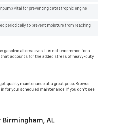
r pump vital for preventing catastrophic engine
ed periodically to prevent moisture from reaching
an gasoline alternatives. It is not uncommon for a
n that accounts for the added stress of heavy-duty
 get quality maintenance at a great price. Browse
in for your scheduled maintenance. If you don't see
ar Birmingham, AL