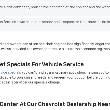
e significant heat, making the condition of the coolant and the wate
ks feature a water-in-fuel sensor and a separator that must be drain
iesel owners can often see their engines last significantly longer th
 miles
, provided the owner adheres to a strict maintenance regime
t Specials For Vehicle Service
rvice specials
you can't find at any ordinary auto shop, helping you to
licable to your current needs and redeem your coupon before coming 
k again later after our specials change.
e Center At Our Chevrolet Dealership Ne