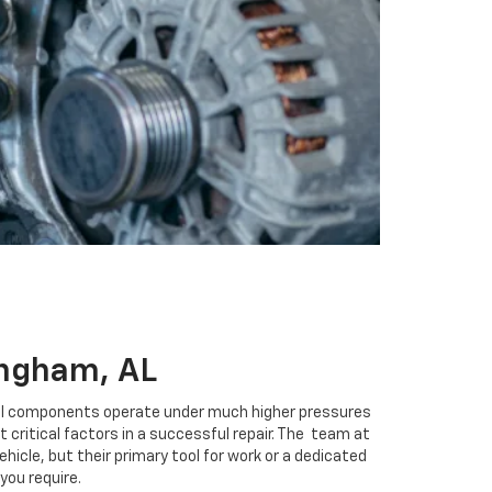
ingham, AL
iesel components operate under much higher pressures
critical factors in a successful repair. The
team at
hicle, but their primary tool for work or a dedicated
 you require.