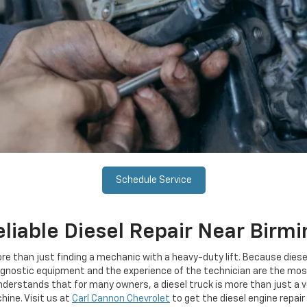
Schedule Service
eliable Diesel Repair Near Birm
more than just finding a mechanic with a heavy-duty lift. Because d
agnostic equipment and the experience of the technician are the most 
nderstands that for many owners, a diesel truck is more than just a ve
ine. Visit us at
Carl Cannon Chevrolet
to get the diesel engine repair