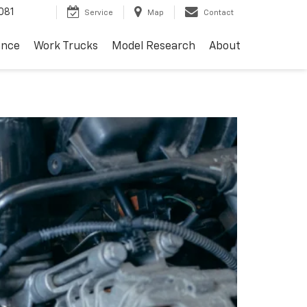
081
Service
Map
Contact
ance
Work Trucks
Model Research
About