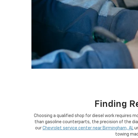
using
a
screen
reader;
Press
Control-
F10
to
open
an
accessibility
menu.
Finding R
Choosing a qualified shop for diesel work requires 
than gasoline counterparts, the precision of the di
our
Chevrolet service center near Birmingham, AL
u
towing mach