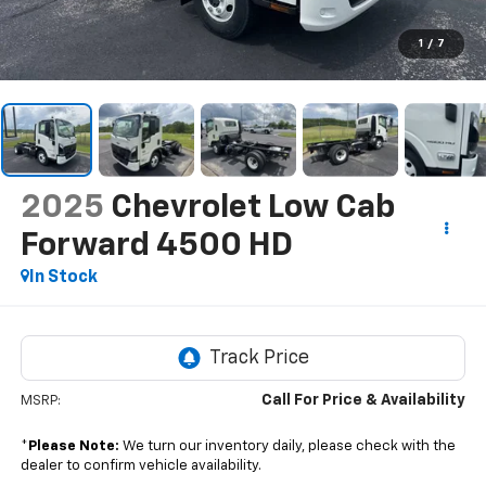
1
/
7
2025
Chevrolet Low Cab
Forward 4500 HD
In Stock
Call For Price & Availability
MSRP:
*
Please Note:
We turn our inventory daily, please check with the
dealer to confirm vehicle availability.