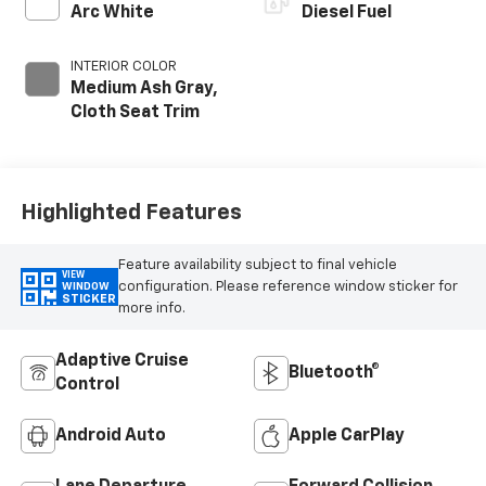
Arc White
Diesel Fuel
INTERIOR COLOR
Medium Ash Gray,
Cloth Seat Trim
Highlighted Features
Feature availability subject to final vehicle
VIEW
configuration. Please reference window sticker for
WINDOW
STICKER
more info.
Adaptive Cruise
Bluetooth®
Control
Android Auto
Apple CarPlay