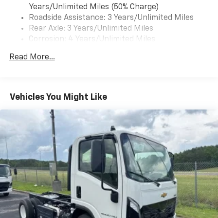
Years/Unlimited Miles (50% Charge)
Roadside Assistance: 3 Years/Unlimited Miles
Rear Axle: 3 Years/Unlimited Miles
Corrosion: 4 Years/Unlimited Miles
Warranty: <<< Preliminary 2025 Warranty >>>
Read More...
Drivetrain: 3 Years/Unlimited Miles
Basic: 3 Years/Unlimited Miles
Maintenance: First Visit: 12 Months/12,000 Miles
Vehicles You Might Like