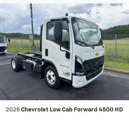
2025
Chevrolet Low Cab Forward 4500 HD