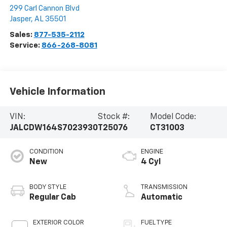
299 Carl Cannon Blvd
Jasper
,
AL
35501
Sales:
877-535-2112
Service:
866-268-8081
Vehicle Information
VIN:
Stock #:
Model Code:
JALCDW164S7023930
T25076
CT31003
CONDITION
ENGINE
New
4 Cyl
BODY STYLE
TRANSMISSION
Regular Cab
Automatic
EXTERIOR COLOR
FUEL TYPE