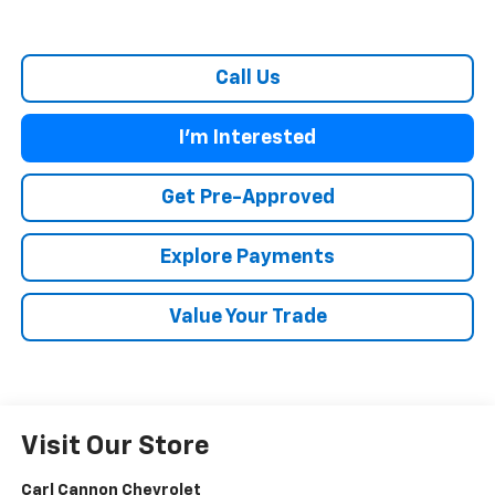
Call Us
I'm Interested
Get Pre-Approved
Explore Payments
Value Your Trade
Visit Our Store
Carl Cannon Chevrolet