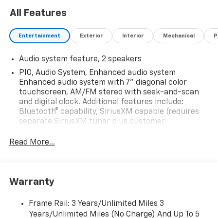
All Features
Entertainment
Exterior
Interior
Mechanical
P
Audio system feature, 2 speakers
PIO, Audio System, Enhanced audio system
Enhanced audio system with 7" diagonal color
touchscreen, AM/FM stereo with seek-and-scan
and digital clock. Additional features include:
Bluetooth® capability, SiriusXM capable (requires
separate SiriusXM tuner plus customer
subscription), Apple CarPlay/Android Auto capable,
Navigation via Apple CarPlay/Android Auto, and
Read More...
Rear Vision Camera. (Port Installed Option)
(Includes (UVC) Rear Vision Camera, PIO.)
Warranty
Frame Rail: 3 Years/Unlimited Miles 3
Years/Unlimited Miles (No Charge) And Up To 5