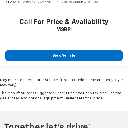
VIN:
JALCDW169S7023938
Stock:
T25075
Model:
CT31003
Call For Price & Availability
MSRP:
View Vehicle
May not represent actual vehicle. (Options, colors, trim and body style
may vary)
The Manufacturer's Suggested Retail Price excludes tax, title, license,
dealer fees and optional equipment. Dealer sets final price.