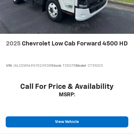
2025
Chevrolet Low Cab Forward 4500 HD
VIN:
JALCDW169S7023938
Stock:
T25075
Model:
CT31003
Call For Price & Availability
MSRP:
View Vehicle