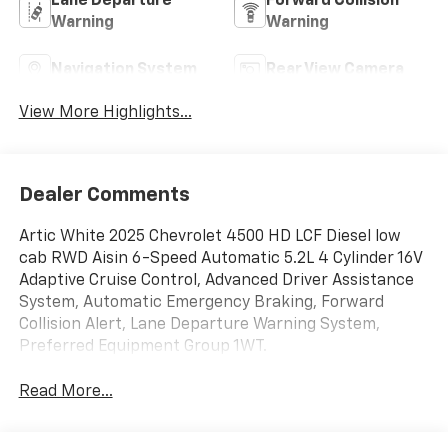
Lane Departure
Forward Collision
Warning
Warning
Navigation System
Rear View Camera
View More Highlights...
Dealer Comments
Artic White 2025 Chevrolet 4500 HD LCF Diesel low
cab RWD Aisin 6-Speed Automatic 5.2L 4 Cylinder 16V
Adaptive Cruise Control, Advanced Driver Assistance
System, Automatic Emergency Braking, Forward
Collision Alert, Lane Departure Warning System,
Preferred Equipment Group 1WT.
Read More...