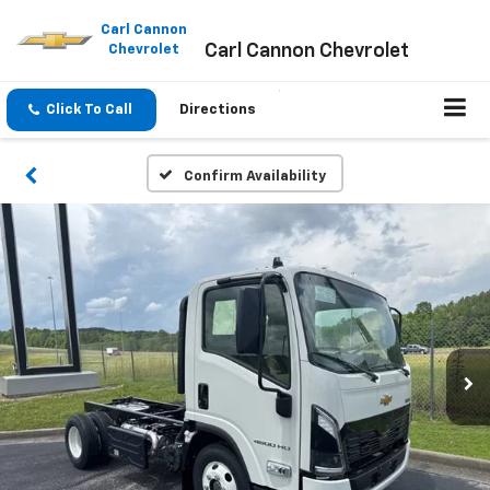
Please
note:
Carl Cannon
Carl Cannon Chevrolet
This
Chevrolet
website
includes
an
Click To Call
Directions
accessibility
system.
Confirm Availability