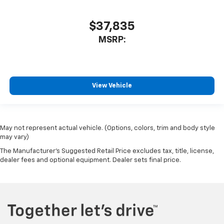
$37,835
MSRP:
View Vehicle
May not represent actual vehicle. (Options, colors, trim and body style
may vary)
The Manufacturer's Suggested Retail Price excludes tax, title, license,
dealer fees and optional equipment. Dealer sets final price.