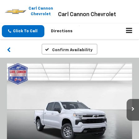
Please
note:
Carl Cannon
Carl Cannon Chevrolet
This
Chevrolet
website
includes
an
Click To Call
Directions
accessibility
system.
Confirm Availability