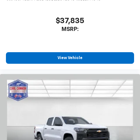
enjoyable listening experience
$37,835
MSRP:
View Vehicle