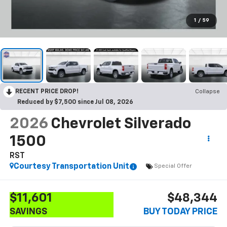
1
/
59
RECENT PRICE DROP!
Collapse
Reduced by $7,500 since Jul 08, 2026
2026
Chevrolet Silverado
1500
RST
Courtesy Transportation Unit
Special Offer
$11,601
$48,344
SAVINGS
BUY TODAY PRICE