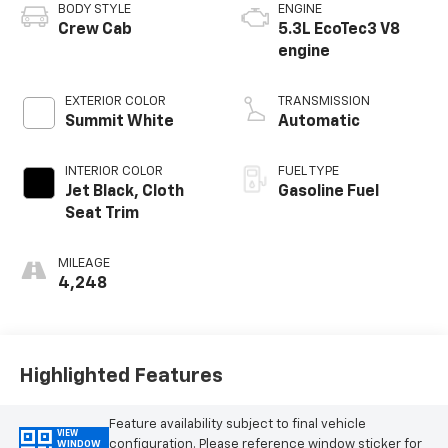
BODY STYLE
ENGINE
Crew Cab
5.3L EcoTec3 V8
engine
EXTERIOR COLOR
TRANSMISSION
Summit White
Automatic
INTERIOR COLOR
FUEL TYPE
Jet Black, Cloth
Gasoline Fuel
Seat Trim
MILEAGE
4,248
Highlighted Features
Feature availability subject to final vehicle
VIEW
configuration. Please reference window sticker for
WINDOW