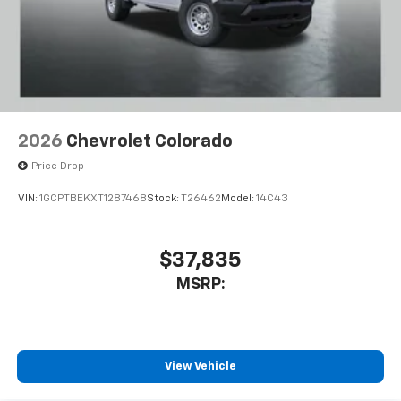
2026
Chevrolet Colorado
Price Drop
VIN:
1GCPTBEKXT1287468
Stock:
T26462
Model:
14C43
$37,835
MSRP:
View Vehicle