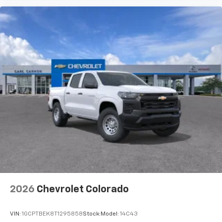
2026
Chevrolet Colorado
VIN:
1GCPTBEK8T1295858
Stock:
Model:
14C43