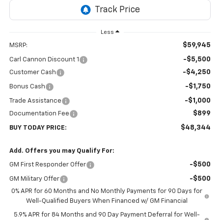
Less
$59,945
MSRP:
-$5,500
Carl Cannon Discount 1
-$4,250
Customer Cash
-$1,750
Bonus Cash
-$1,000
Trade Assistance
$899
Documentation Fee
$48,344
BUY TODAY PRICE:
Add. Offers you may Qualify For:
-$500
GM First Responder Offer
-$500
GM Military Offer
0% APR for 60 Months and No Monthly Payments for 90 Days for
Well-Qualified Buyers When Financed w/ GM Financial
5.9% APR for 84 Months and 90 Day Payment Deferral for Well-