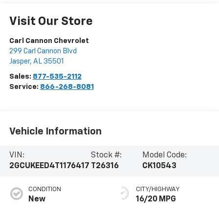
Visit Our Store
Carl Cannon Chevrolet
299 Carl Cannon Blvd
Jasper
,
AL
35501
Sales:
877-535-2112
Service:
866-268-8081
Vehicle Information
VIN:
Stock #:
Model Code:
2GCUKEED4T1176417
T26316
CK10543
CONDITION
CITY/HIGHWAY
New
16/20 MPG