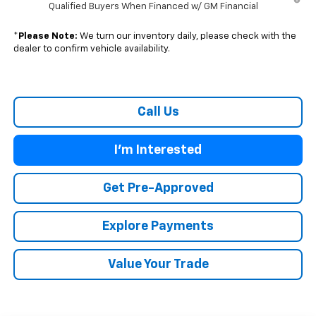
Qualified Buyers When Financed w/ GM Financial
*
Please Note:
We turn our inventory daily, please check with the
dealer to confirm vehicle availability.
Call Us
I'm Interested
Get Pre-Approved
Explore Payments
Value Your Trade