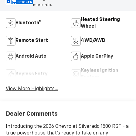
STICKER
more info.
Heated Steering
Bluetooth®
Wheel
Remote Start
4WD/AWD
Android Auto
Apple CarPlay
Keyless Ignition
Keyless Entry
System
View More Highlights...
Dealer Comments
Introducing the 2026 Chevrolet Silverado 1500 RST - a
true powerhouse that's ready to take on any