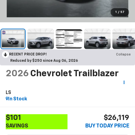
1
/
57
RECENT PRICE DROP!
Collapse
Reduced by $250 since Aug 06, 2026
2026
Chevrolet Trailblazer
LS
In Stock
$101
$26,119
SAVINGS
BUY TODAY PRICE