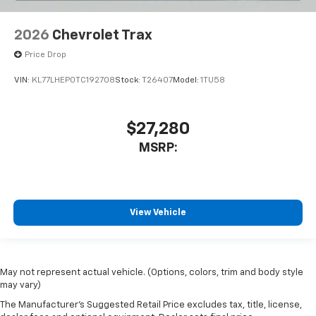
2026
Chevrolet Trax
Price Drop
VIN:
KL77LHEP0TC192708
Stock:
T26407
Model:
1TU58
$27,280
MSRP:
View Vehicle
May not represent actual vehicle. (Options, colors, trim and body style
may vary)
The Manufacturer's Suggested Retail Price excludes tax, title, license,