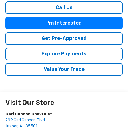
Call Us
I'm Interested
Get Pre-Approved
Explore Payments
Value Your Trade
Visit Our Store
Carl Cannon Chevrolet
299 Carl Cannon Blvd
Jasper
,
AL
35501