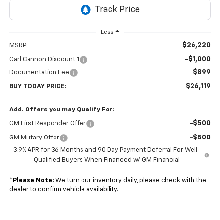
Less
$26,220
MSRP:
-$1,000
Carl Cannon Discount 1
$899
Documentation Fee
$26,119
BUY TODAY PRICE:
Add. Offers you may Qualify For:
-$500
GM First Responder Offer
-$500
GM Military Offer
3.9% APR for 36 Months and 90 Day Payment Deferral For Well-
Qualified Buyers When Financed w/ GM Financial
*
Please Note:
We turn our inventory daily, please check with the
dealer to confirm vehicle availability.