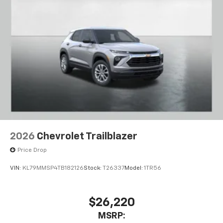
2026
Chevrolet Trailblazer
Price Drop
VIN:
KL79MMSP4TB182126
Stock:
T26337
Model:
1TR56
$26,220
MSRP: