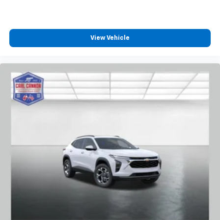
View Vehicle