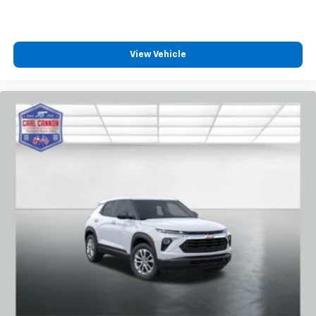
View Vehicle