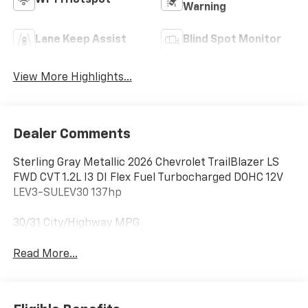
Wi-Fi Hotspot
Warning
Lane Keep Assist
Blind Spot Monitor
View More Highlights...
Dealer Comments
Sterling Gray Metallic 2026 Chevrolet TrailBlazer LS
FWD CVT 1.2L I3 DI Flex Fuel Turbocharged DOHC 12V
LEV3-SULEV30 137hp
30/31 City/Highway MPG
Read More...