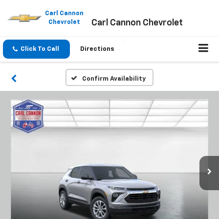
Please
note:
Carl Cannon
Carl Cannon Chevrolet
This
Chevrolet
website
includes
an
Click To Call
Directions
accessibility
system.
Confirm Availability