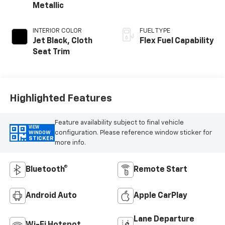
Metallic
INTERIOR COLOR
FUEL TYPE
Jet Black, Cloth
Flex Fuel Capability
Seat Trim
Highlighted Features
Feature availability subject to final vehicle
VIEW
configuration. Please reference window sticker for
WINDOW
STICKER
more info.
Bluetooth®
Remote Start
Android Auto
Apple CarPlay
Lane Departure