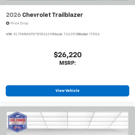
2026
Chevrolet Trailblazer
Price Drop
VIN:
KL79MMSP8TB182629
Stock:
T26353
Model:
1TR56
$26,220
MSRP:
View Vehicle