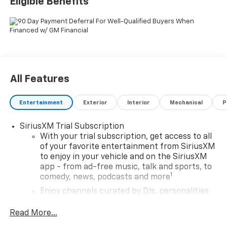
Eligible Benefits
All Features
Entertainment
Exterior
Interior
Mechanical
P
SiriusXM Trial Subscription
With your trial subscription, get access to all
of your favorite entertainment from SiriusXM
to enjoy in your vehicle and on the SiriusXM
app - from ad-free music, talk and sports, to
1
comedy, news, podcasts and more
Enjoy channels curated by DJs, personalities
and tastemakers for a listening experience
you can't live without
Read More...
Plus, take the full SiriusXM experience with