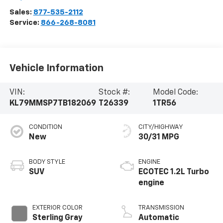
Sales:
877-535-2112
Service:
866-268-8081
Vehicle Information
VIN:
Stock #:
Model Code:
KL79MMSP7TB182069
T26339
1TR56
CONDITION
CITY/HIGHWAY
New
30/31 MPG
BODY STYLE
ENGINE
SUV
ECOTEC 1.2L Turbo
engine
EXTERIOR COLOR
TRANSMISSION
Sterling Gray
Automatic