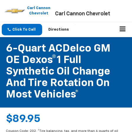
Please
note:
Carl Cannon
Carl Cannon Chevrolet
This
Chevrolet
website
includes
an
Click To Call
Directions
accessibility
system.
6-Quart ACDelco GM
OE Dexos®1 Full
Synthetic Oil Change
And Tire Rotation On
Most Vehicles*
$89.95
Coupon Code: 202. *Tire balancing, tax, and more than 6 quarts of oil