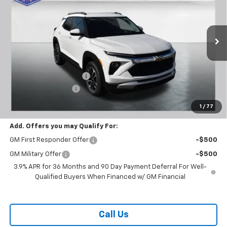
BUY TODAY PRICE
SAVINGS
Price Drop
VIN:
KL79MPSL6TB120788
Stock:
T26275
Model:
1TU56
Ext.
Int.
In Stock
Less
MSRP:
$29,370
Carl Cannon Discount 1
-$1,500
Documentation Fee
$899
BUY TODAY PRICE:
$28,769
1
/
77
Add. Offers you may Qualify For:
GM First Responder Offer
-$500
GM Military Offer
-$500
3.9% APR for 36 Months and 90 Day Payment Deferral For Well-
Qualified Buyers When Financed w/ GM Financial
Call Us