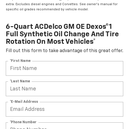
extra. Excludes diesel engines and Corvettes. See owner's manual for
specific oil grades recommended by vehicle model.
6-Quart ACDelco GM OE Dexos®1
Full Synthetic Oil Change And Tire
Rotation On Most Vehicles*
Fill out this form to take advantage of this great offer.
*First Name
*Last Name
*E-Mail Address
*Phone Number