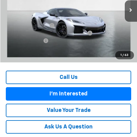
Less
MSRP:
$148,165
Carl Cannon Discount 1
-$9,000
Chevrolet Corvette Loyalty Cash Allowance
-$4,000
Documentation Fee
$899
BUY TODAY PRICE:
$136,064
1
/
63
Call Us
I'm Interested
Value Your Trade
Ask Us A Question