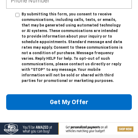
By submitting this form, you consent to receive
communications, including calls, texts, or emails,
that may be generated using automated technology
or AI systems. These communications are intended
to provide information about your inquiry or to
schedule appointments. Standard message and data
rates may apply. Consent to these communications is
not a condition of purchase. Message frequency
varies. Reply HELP for help. To opt-out of such
communications, please contact us directly or reply
with "STOP" to any message. Your mobile
information will not be sold or shared with third
parties for promotional or marketing purposes.
Get My Offer