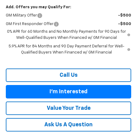
Add. Offers you may Qualify For:
GM Military Offer
-$500
GM First Responder Offer
-$500
0% APR for 60 Months and No Monthly Payments for 90 Days for
Well-Qualified Buyers When Financed w/ GM Financial
5.9% APR for 84 Months and 90 Day Payment Deferral for Well-
Qualified Buyers When Financed w/ GM Financial
Call Us
I'm Interested
Value Your Trade
Ask Us A Question