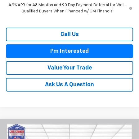
4.9% APR for 48 Months and 90 Day Payment Deferral for Well-
Qualified Buyers When Financed w/ GM Financial
Call Us
I'm Interested
Value Your Trade
Ask Us A Question
Compare Vehicle
$28,769
New
2026
Chevrolet Trailblazer
LT
$601