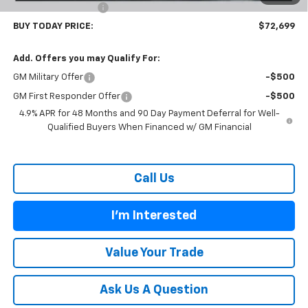
Documentation Fee
$899
BUY TODAY PRICE:
$72,699
Add. Offers you may Qualify For:
GM Military Offer
-$500
GM First Responder Offer
-$500
4.9% APR for 48 Months and 90 Day Payment Deferral for Well-
Qualified Buyers When Financed w/ GM Financial
Call Us
I'm Interested
Value Your Trade
Ask Us A Question