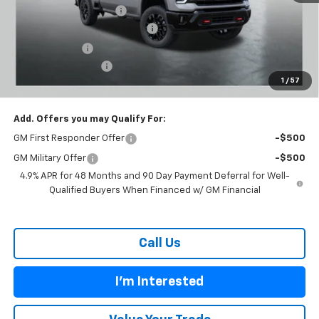
Carl Cannon Discount 1
-$5,500
Chevy Loyalty Cash Allowance
-$2,000
Customer Cash
-$1,000
Documentation Fee
$899
1
/
57
BUY TODAY PRICE:
$72,699
Add. Offers you may Qualify For:
GM First Responder Offer
-$500
GM Military Offer
-$500
4.9% APR for 48 Months and 90 Day Payment Deferral for Well-
Qualified Buyers When Financed w/ GM Financial
Call Us
I'm Interested