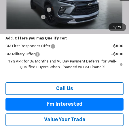
MSRP:
$38,755
Carl Cannon Discount 1
-$3,300
Documentation Fee
$899
BUY TODAY PRICE:
$36,354
1
/
79
Add. Offers you may Qualify For:
GM First Responder Offer
-$500
GM Military Offer
-$500
1.9% APR for 36 Months and 90 Day Payment Deferral for Well-
Qualified Buyers When Financed w/ GM Financial
Call Us
I'm Interested
Value Your Trade