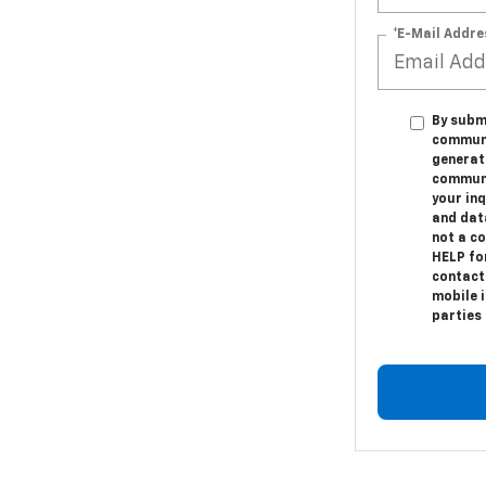
*E-Mail Addre
By submi
communic
generat
communi
your in
and dat
not a c
HELP fo
contact
mobile i
parties