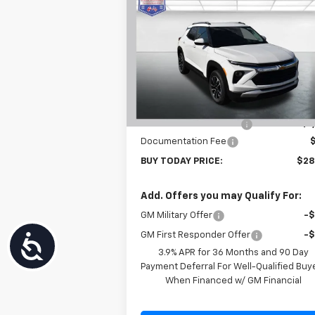
$28,
$601
New
2026
Chevrolet
Trailblazer
LT
BUY TODAY P
SAVINGS
Price Drop
VIN:
KL79MPSL6TB120788
Stock:
T26275
Model:
1TU56
Less
MSRP:
$29
Ext.
In Stock
Carl Cannon Discount 1
-$1
Documentation Fee
BUY TODAY PRICE:
$28
Add. Offers you may Qualify For:
GM Military Offer
-
GM First Responder Offer
-
Accessibility
3.9% APR for 36 Months and 90 Day
Payment Deferral For Well-Qualified Buy
When Financed w/ GM Financial