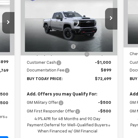
769
Silverado 2500 HD
LT
BUY TODAY PRICE
Sil
SAVINGS
SA
RICE
Price Drop
P
VIN:
1GC4KNEY3TF223982
Stock:
T26280
VIN:
Model:
CK20743
Mode
Less
MSRP:
$80,300
MSR
Ext.
Int.
C
In Stock
,370
Carl Cannon Discount 1
-$5,500
Carl
Int.
Chevy Loyalty Cash Allowance
-$2,000
Chev
,500
$899
Customer Cash
-$1,000
Cus
Documentation Fee
$899
Doc
,769
BUY TODAY PRICE:
$72,699
BUY
Add. Offers you may Qualify For:
Add
$500
GM Military Offer
-$500
GM F
$500
GM First Responder Offer
-$500
GM M
ers
4.9% APR for 48 Months and 90 Day
Payment Deferral for Well-Qualified Buyers
Paym
When Financed w/ GM Financial