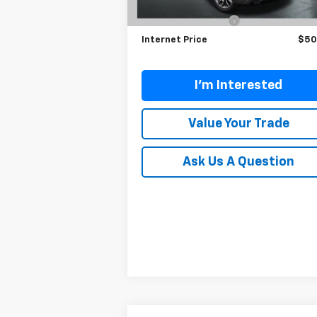
Retail Price
$50
10,044 mi
Ext.
Documentation Fee
Internet Price
$50
I'm Interested
Value Your Trade
Ask Us A Question