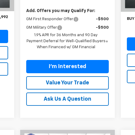
,093
Carl
Int.
$899
Doc
Add. Offers you may Qualify For:
,992
BUY
GM First Responder Offer
-$500
GM Military Offer
-$500
1.9% APR for 36 Months and 90 Day
Payment Deferral for Well-Qualified Buyers
When Financed w/ GM Financial
I'm Interested
Value Your Trade
Ask Us A Question