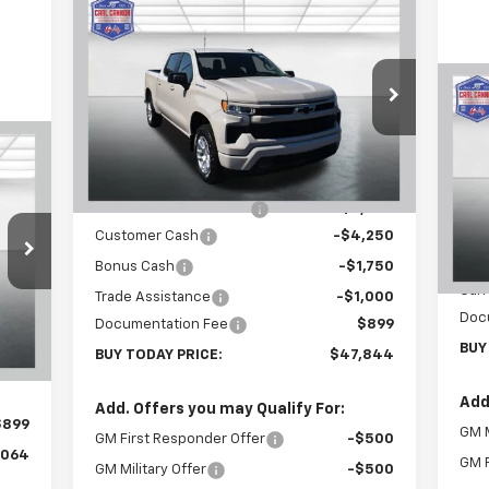
Compare Vehicle
$47,844
$12,101
New
2026
Chevrolet
Silverado 1500
RST
BUY TODAY PRICE
SAVINGS
Special Offer
Price Drop
$1
Ne
VIN:
2GCUKEED3T1166221
Stock:
T26261
Sil
SA
Model:
CK10543
Less
64
MSRP:
$59,945
VIN:
Courtesy Transportation
Ext.
Int.
RICE
Unit
Mode
Carl Cannon Discount 1
-$6,000
Customer Cash
-$4,250
In 
MSR
Bonus Cash
-$1,750
Carl
Trade Assistance
-$1,000
,165
Doc
Int.
Documentation Fee
$899
,000
BUY
BUY TODAY PRICE:
$47,844
,000
Add
Add. Offers you may Qualify For:
$899
GM M
GM First Responder Offer
-$500
,064
GM F
GM Military Offer
-$500