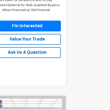
4.9% APR for 48 Months and 90 Day
ent Deferral for Well-Qualified Buyers
When Financed w/ GM Financial
I'm Interested
Value Your Trade
Ask Us A Question
Compare Vehicle
$72,699
,601
w
2026
Chevrolet