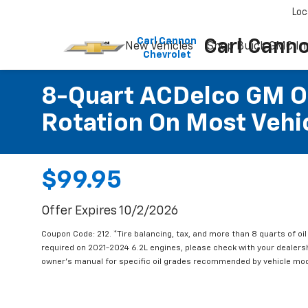
Please
Loc
note:
This
Carl Cannon
Carl Cann
New Vehicles
Shop Buick GMC In
website
Chevrolet
includes
an
accessibility
8-Quart ACDelco GM OE
system.
Rotation On Most Vehic
Press
Control-
F11
to
adjust
$99.95
the
website
Offer Expires 10/2/2026
to
people
Coupon Code: 212. *Tire balancing, tax, and more than 8 quarts of oi
with
required on 2021-2024 6.2L engines, please check with your dealers
visual
owner's manual for specific oil grades recommended by vehicle mod
disabilities
who
are