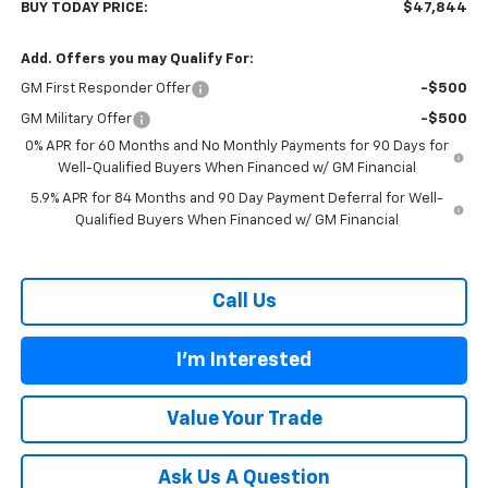
BUY TODAY PRICE:
$47,844
Add. Offers you may Qualify For:
GM First Responder Offer
-$500
GM Military Offer
-$500
0% APR for 60 Months and No Monthly Payments for 90 Days for
Well-Qualified Buyers When Financed w/ GM Financial
5.9% APR for 84 Months and 90 Day Payment Deferral for Well-
Qualified Buyers When Financed w/ GM Financial
Call Us
I'm Interested
Value Your Trade
Ask Us A Question