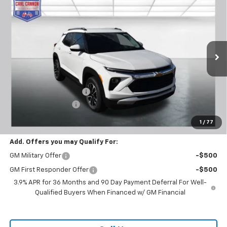
$28,769
New
2026
Chevrolet Trailblazer
LT
$601
BUY TODAY PRICE
SAVINGS
Price Drop
VIN:
KL79MPSL6TB120788
Stock:
T26275
Model:
1TU56
Ext.
Int.
In Stock
Less
MSRP:
$29,370
Carl Cannon Discount 1
-$1,500
Documentation Fee
$899
BUY TODAY PRICE:
$28,769
1
/
77
Add. Offers you may Qualify For:
GM Military Offer
-$500
GM First Responder Offer
-$500
3.9% APR for 36 Months and 90 Day Payment Deferral For Well-
Qualified Buyers When Financed w/ GM Financial