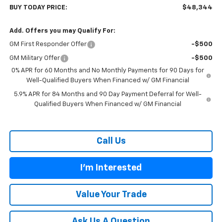
BUY TODAY PRICE:
$48,344
Add. Offers you may Qualify For:
GM First Responder Offer
-$500
GM Military Offer
-$500
0% APR for 60 Months and No Monthly Payments for 90 Days for
Well-Qualified Buyers When Financed w/ GM Financial
5.9% APR for 84 Months and 90 Day Payment Deferral for Well-
Qualified Buyers When Financed w/ GM Financial
Call Us
I'm Interested
Value Your Trade
Ask Us A Question