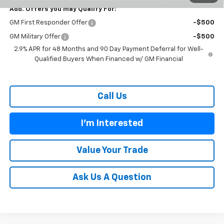
Add. Offers you may Qualify For:
GM First Responder Offer
-$500
GM Military Offer
-$500
2.9% APR for 48 Months and 90 Day Payment Deferral for Well-
Qualified Buyers When Financed w/ GM Financial
Call Us
I'm Interested
Value Your Trade
Ask Us A Question