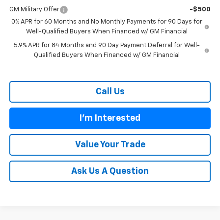
GM Military Offer
-$500
0% APR for 60 Months and No Monthly Payments for 90 Days for
Well-Qualified Buyers When Financed w/ GM Financial
5.9% APR for 84 Months and 90 Day Payment Deferral for Well-
Qualified Buyers When Financed w/ GM Financial
Call Us
I'm Interested
Value Your Trade
Ask Us A Question