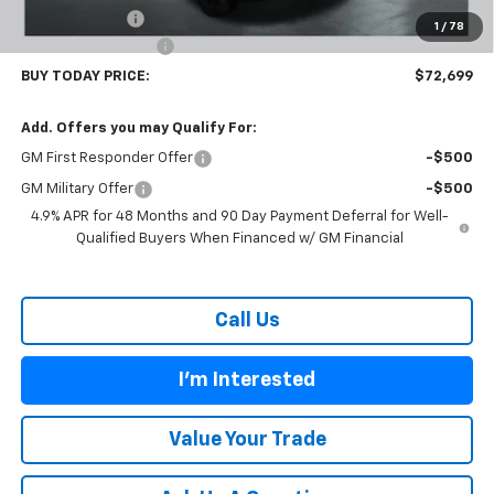
Customer Cash
-$1,000
1
/
78
Documentation Fee
$899
BUY TODAY PRICE:
$72,699
Add. Offers you may Qualify For:
GM First Responder Offer
-$500
GM Military Offer
-$500
4.9% APR for 48 Months and 90 Day Payment Deferral for Well-
Qualified Buyers When Financed w/ GM Financial
Call Us
I'm Interested
Value Your Trade