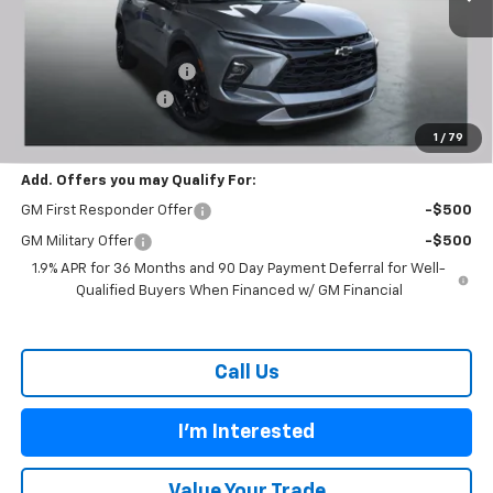
Less
MSRP:
$38,755
Carl Cannon Discount 1
-$3,300
Documentation Fee
$899
BUY TODAY PRICE:
$36,354
1
/
79
Add. Offers you may Qualify For:
GM First Responder Offer
-$500
GM Military Offer
-$500
1.9% APR for 36 Months and 90 Day Payment Deferral for Well-
Qualified Buyers When Financed w/ GM Financial
Call Us
I'm Interested
Value Your Trade