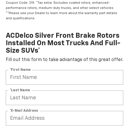
Coupon Code: 215. *Tax extra. Excludes coated rotors, enhanced-
performance rotors, medium-duty trucks, and other select vehicles.
**Please see your Dealer to learn more about the warranty part details
and qualifications.
ACDelco Silver Front Brake Rotors
Installed On Most Trucks And Full-
Size SUVs*
Fill out this form to take advantage of this great offer.
*First Name
*Last Name
*E-Mail Address