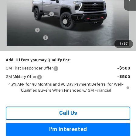
MSRP:
$80,300
Carl Cannon Discount 1
-$5,500
Chevy Loyalty Cash Allowance
-$2,000
Customer Cash
-$1,000
Documentation Fee
$899
1
/
57
BUY TODAY PRICE:
$72,699
Add. Offers you may Qualify For:
GM First Responder Offer
-$500
GM Military Offer
-$500
4.9% APR for 48 Months and 90 Day Payment Deferral for Well-
Qualified Buyers When Financed w/ GM Financial
Call Us
I'm Interested