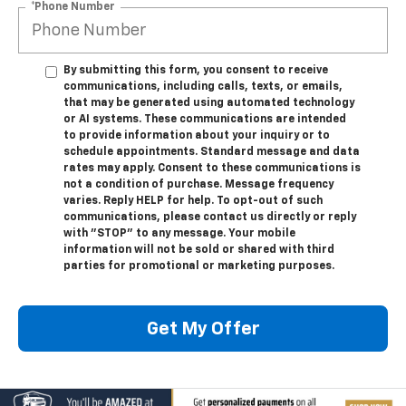
*Phone Number
By submitting this form, you consent to receive
communications, including calls, texts, or emails,
that may be generated using automated technology
or AI systems. These communications are intended
to provide information about your inquiry or to
schedule appointments. Standard message and data
rates may apply. Consent to these communications is
not a condition of purchase. Message frequency
varies. Reply HELP for help. To opt-out of such
communications, please contact us directly or reply
with "STOP" to any message. Your mobile
information will not be sold or shared with third
parties for promotional or marketing purposes.
Get My Offer