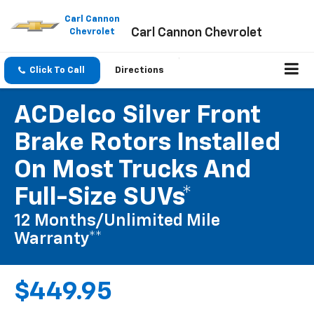
Please
note:
Carl Cannon
Carl Cannon Chevrolet
This
Chevrolet
website
includes
an
Click To Call
Directions
accessibility
system.
ACDelco Silver Front
Brake Rotors Installed
On Most Trucks And
Full-Size SUVs*
12 Months/Unlimited Mile
Warranty**
$449.95