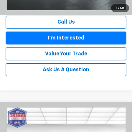
1
/
60
Call Us
I'm Interested
Value Your Trade
Ask Us A Question
Compare Vehicle
$136,064
New
2026
Chevrolet Corvette Z06
2LZ
$12,101
BUY TODAY PRICE
SAVINGS
Price Drop
VIN:
1G1YE3D3XT5604066
Stock:
C26002
Model:
1YH67