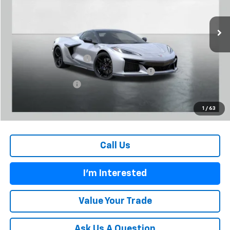
Ext.
Int.
In Stock
Less
MSRP:
$148,165
Carl Cannon Discount 1
-$9,000
Chevrolet Corvette Loyalty Cash Allowance
-$4,000
Documentation Fee
$899
BUY TODAY PRICE:
$136,064
1
/
63
Call Us
I'm Interested
Value Your Trade
Ask Us A Question