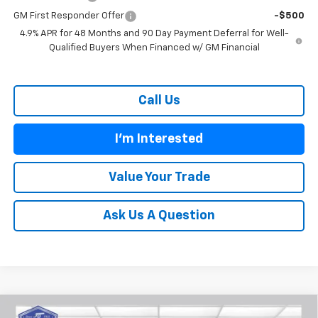
GM First Responder Offer
-$500
4.9% APR for 48 Months and 90 Day Payment Deferral for Well-
Qualified Buyers When Financed w/ GM Financial
Call Us
I'm Interested
Value Your Trade
Ask Us A Question
Compare Vehicle