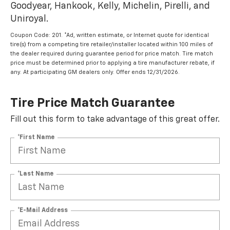
Goodyear, Hankook, Kelly, Michelin, Pirelli, and
Uniroyal.
Coupon Code: 201. *Ad, written estimate, or Internet quote for identical
tire(s) from a competing tire retailer/installer located within 100 miles of
the dealer required during guarantee period for price match. Tire match
price must be determined prior to applying a tire manufacturer rebate, if
any. At participating GM dealers only. Offer ends 12/31/2026.
Tire Price Match Guarantee
Fill out this form to take advantage of this great offer.
*First Name
*Last Name
*E-Mail Address