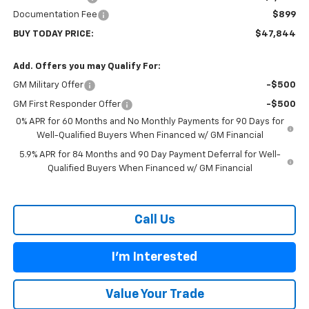
Documentation Fee
$899
BUY TODAY PRICE:
$47,844
Add. Offers you may Qualify For:
GM Military Offer
-$500
GM First Responder Offer
-$500
0% APR for 60 Months and No Monthly Payments for 90 Days for
Well-Qualified Buyers When Financed w/ GM Financial
5.9% APR for 84 Months and 90 Day Payment Deferral for Well-
Qualified Buyers When Financed w/ GM Financial
Call Us
I'm Interested
Value Your Trade