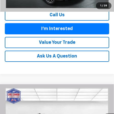
1
/
28
Call Us
I'm Interested
Value Your Trade
Ask Us A Question
Compare Vehicle
$36,354
New
2026
Chevrolet Blazer
2LT
$2,401
BUY TODAY PRICE
SAVINGS
Price Drop
VIN:
3GNKBCR46TS130850
Stock:
T26194
Model:
1NK26