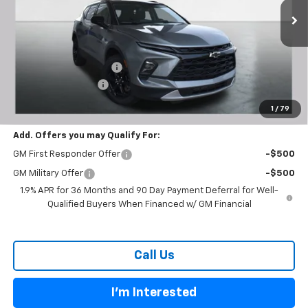
Ext.
Int.
Courtesy Transportation Unit
Less
MSRP:
$38,755
Carl Cannon Discount 1
-$3,300
Documentation Fee
$899
BUY TODAY PRICE:
$36,354
1
/
79
Add. Offers you may Qualify For:
GM First Responder Offer
-$500
GM Military Offer
-$500
1.9% APR for 36 Months and 90 Day Payment Deferral for Well-
Qualified Buyers When Financed w/ GM Financial
Call Us
I'm Interested