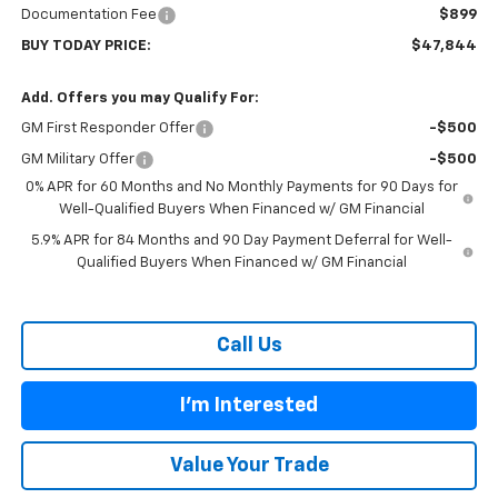
Documentation Fee
$899
BUY TODAY PRICE:
$47,844
Add. Offers you may Qualify For:
GM First Responder Offer
-$500
GM Military Offer
-$500
0% APR for 60 Months and No Monthly Payments for 90 Days for
Well-Qualified Buyers When Financed w/ GM Financial
5.9% APR for 84 Months and 90 Day Payment Deferral for Well-
Qualified Buyers When Financed w/ GM Financial
Call Us
I'm Interested
Value Your Trade