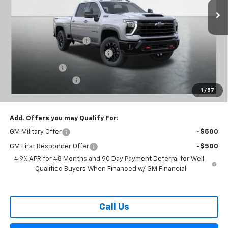
Less
MSRP:
$80,300
Carl Cannon Discount 1
-$5,500
Chevy Loyalty Cash Allowance
-$2,000
Customer Cash
-$1,000
Documentation Fee
$899
1
/
57
BUY TODAY PRICE:
$72,699
Add. Offers you may Qualify For:
GM Military Offer
-$500
GM First Responder Offer
-$500
4.9% APR for 48 Months and 90 Day Payment Deferral for Well-
Qualified Buyers When Financed w/ GM Financial
Call Us