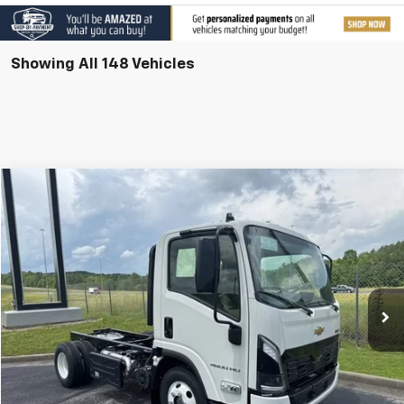
Showing All 148 Vehicles
Compare Vehicle
New
2025
Chevrolet Low Cab Forward 4500 HD
VIN:
JALCDW164S7023930
Stock:
T25076
Model:
CT31003
MSRP:
Call For Price & Availability
Ext.
Int.
In Stock
Call Us
I'm Interested