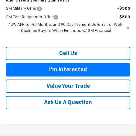
Add. Offers you may Qualify For:
GM Military Offer
-$500
GM First Responder Offer
-$500
4.9% APR for 48 Months and 90 Day Payment Deferral for Well-
Qualified Buyers When Financed w/ GM Financial
Call Us
I'm Interested
Value Your Trade
Ask Us A Question