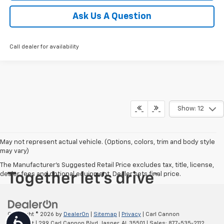
Ask Us A Question
Call dealer for availability
Show: 12
May not represent actual vehicle. (Options, colors, trim and body style
may vary)
The Manufacturer's Suggested Retail Price excludes tax, title, license,
dealer fees and optional equipment. Dealer sets final price.
Copyright © 2026
by
DealerOn
|
Sitemap
|
Privacy
| Carl Cannon
Accessibility
Chevrolet
|
299 Carl Cannon Blvd,
Jasper,
AL
35501
| Sales:
877-535-2112