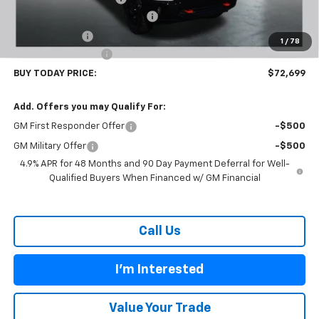
Chevy Loyalty Cash Allowance
-$2,000
Customer Cash
-$1,000
1
/
78
Documentation Fee
$899
BUY TODAY PRICE:
$72,699
Add. Offers you may Qualify For:
GM First Responder Offer
-$500
GM Military Offer
-$500
4.9% APR for 48 Months and 90 Day Payment Deferral for Well-
Qualified Buyers When Financed w/ GM Financial
Call Us
I'm Interested
Value Your Trade