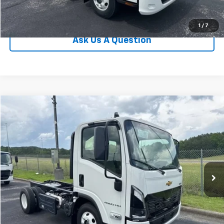
Value Your Trade
1
/
7
Ask Us A Question
Compare Vehicle
New
2025
Chevrolet Low Cab Forward 4500 HD
VIN:
JALCDW169S7023938
Stock:
T25075
Model:
CT31003
MSRP:
Call For Price & Availability
Ext.
Int.
In Stock
Call Us
I'm Interested