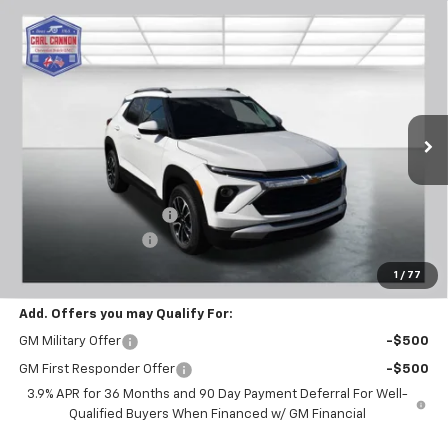
Compare Vehicle
$28,769
New
2026
Chevrolet Trailblazer
LT
$601
BUY TODAY PRICE
SAVINGS
Price Drop
VIN:
KL79MPSL6TB120788
Stock:
T26275
Model:
1TU56
Ext.
Int.
In Stock
Less
MSRP:
$29,370
Carl Cannon Discount 1
-$1,500
Documentation Fee
$899
BUY TODAY PRICE:
$28,769
1
/
77
Add. Offers you may Qualify For:
GM Military Offer
-$500
GM First Responder Offer
-$500
3.9% APR for 36 Months and 90 Day Payment Deferral For Well-
Qualified Buyers When Financed w/ GM Financial