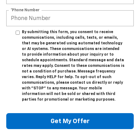
*Phone Number
By submitting this form, you consent to receive
communications, including calls, texts, or emails,
that may be generated using automated technology
or AI systems. These communications are intended
to provide information about your inquiry or to
schedule appointments. Standard message and data
rates may apply. Consent to these communications is
not a condition of purchase. Message frequency
varies. Reply HELP for help. To opt-out of such
communications, please contact us directly or reply
with "STOP" to any message. Your mobile
information will not be sold or shared with third
parties for promotional or marketing purposes.
Get My Offer