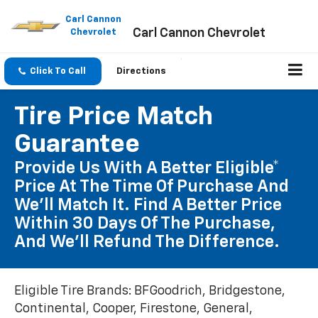
Please
note:
Carl Cannon
Carl Cannon Chevrolet
This
Chevrolet
website
includes
an
Click To Call
Directions
accessibility
system.
Tire Price Match
Guarantee
Provide Us With A Better Eligible*
Price At The Time Of Purchase And
We'll Match It. Find A Better Price
Within 30 Days Of The Purchase,
And We'll Refund The Difference.
Eligible Tire Brands: BFGoodrich, Bridgestone,
Continental, Cooper, Firestone, General,