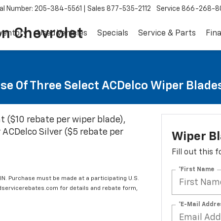
al Number: 205-384-5561
Sales
877-535-2112
Service
866-268-8
on Chevrolet
ventory
Used Vehicles
Specials
Service & Parts
Fin
se Of Three Select ACDelco Wiper Blade
t ($10 rebate per wiper blade),
 ACDelco Silver ($5 rebate per
Wiper B
Fill out this
*First Name
IN. Purchase must be made at a participating U.S.
edservicerebates.com for details and rebate form,
*E-Mail Addre