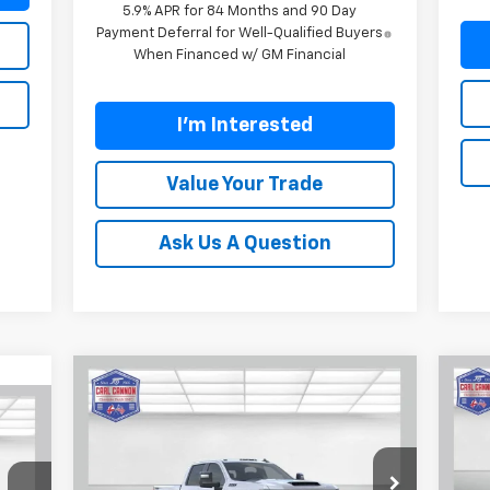
5.9% APR for 84 Months and 90 Day
Payment Deferral for Well-Qualified Buyers
When Financed w/ GM Financial
I'm Interested
Value Your Trade
Ask Us A Question
Compare Vehicle
$72,699
$7,601
$7
New
2026
Chevrolet
Ne
769
Silverado 2500 HD
LT
BUY TODAY PRICE
Sil
SAVINGS
SA
RICE
Price Drop
P