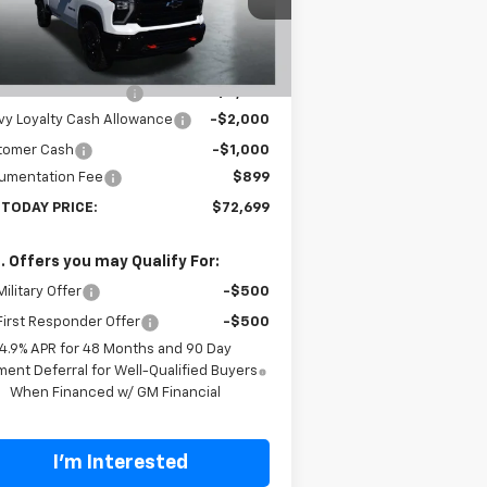
1GC4KNEY9TF224098
Stock:
T26279
l:
CK20743
Less
P:
$80,300
ourtesy Transportation
Ext.
Int.
Unit
 Cannon Discount 1
-$5,500
y Loyalty Cash Allowance
-$2,000
tomer Cash
-$1,000
umentation Fee
$899
 TODAY PRICE:
$72,699
. Offers you may Qualify For:
ilitary Offer
-$500
irst Responder Offer
-$500
4.9% APR for 48 Months and 90 Day
ent Deferral for Well-Qualified Buyers
When Financed w/ GM Financial
I'm Interested