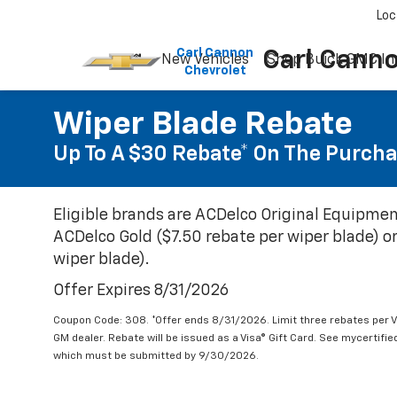
Please
Loc
note:
This
Carl Cannon
Carl Cann
New Vehicles
Shop Buick GMC In
website
Chevrolet
includes
an
accessibility
Wiper Blade Rebate
system.
Up To A $30 Rebate* On The Purcha
Press
Control-
F11
to
Eligible brands are ACDelco Original Equipmen
adjust
ACDelco Gold ($7.50 rebate per wiper blade) or
the
website
wiper blade).
to
Offer Expires 8/31/2026
people
with
Coupon Code: 308. *Offer ends 8/31/2026. Limit three rebates per V
visual
GM dealer. Rebate will be issued as a Visa® Gift Card. See mycertifi
disabilities
which must be submitted by 9/30/2026.
who
are