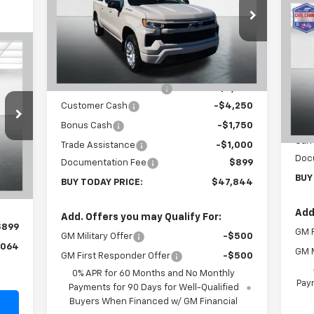
Special Offer
Price Drop
$1
Ne
VIN:
2GCUKEED3T1166221
Stock:
T26261
Sil
SA
Model:
CK10543
Less
64
MSRP:
$59,945
VIN:
Courtesy Transportation
Ext.
Int.
RICE
Unit
Mode
Carl Cannon Discount 1
-$6,000
Customer Cash
-$4,250
In 
MSR
Bonus Cash
-$1,750
Carl
Trade Assistance
-$1,000
,165
Doc
Int.
Documentation Fee
$899
,000
BUY
BUY TODAY PRICE:
$47,844
,000
Add
Add. Offers you may Qualify For:
$899
GM F
GM Military Offer
-$500
,064
GM M
GM First Responder Offer
-$500
0% APR for 60 Months and No Monthly
Paym
Payments for 90 Days for Well-Qualified
Buyers When Financed w/ GM Financial