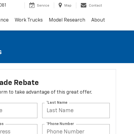
081
Service
Map
Contact
ance
Work Trucks
Model Research
About
s
lade Rebate
 form to take advantage of this great offer.
*Last Name
ss
*Phone Number