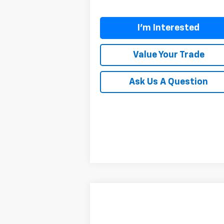
I'm Interested
Value Your Trade
Ask Us A Question