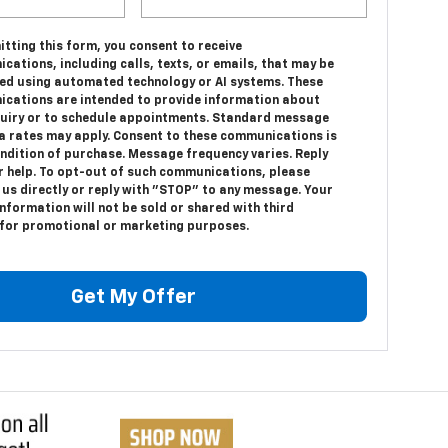
tting this form, you consent to receive
ations, including calls, texts, or emails, that may be
ed using automated technology or AI systems. These
cations are intended to provide information about
quiry or to schedule appointments. Standard message
a rates may apply. Consent to these communications is
ondition of purchase. Message frequency varies. Reply
r help. To opt-out of such communications, please
 us directly or reply with "STOP" to any message. Your
nformation will not be sold or shared with third
 for promotional or marketing purposes.
Get My Offer