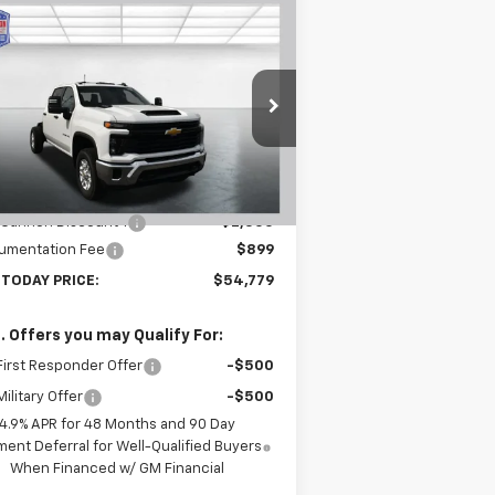
Compare Vehicle
$54,779
,601
w
2026
Chevrolet
verado 3500 HD
WT
BUY TODAY PRICE
VINGS
1GB4KSE78TF214656
Stock:
T26264
l:
CK30943
Less
Ext.
Int.
Stock
P:
$56,380
 Cannon Discount 1
-$2,500
umentation Fee
$899
 TODAY PRICE:
$54,779
. Offers you may Qualify For:
irst Responder Offer
-$500
ilitary Offer
-$500
4.9% APR for 48 Months and 90 Day
ent Deferral for Well-Qualified Buyers
When Financed w/ GM Financial