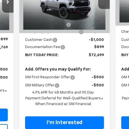
VIN:
1GC4KNEY3TF223982
Stock:
T26280
VIN:
Model:
CK20743
Mode
Less
MSRP:
$80,300
MSR
Ext.
Int.
C
In Stock
,370
Carl Cannon Discount 1
-$5,500
Carl
Int.
Chevy Loyalty Cash Allowance
-$2,000
Chev
,500
$899
Customer Cash
-$1,000
Cus
Documentation Fee
$899
Doc
,769
BUY TODAY PRICE:
$72,699
BUY
Add. Offers you may Qualify For:
Add
$500
GM First Responder Offer
-$500
GM M
$500
GM Military Offer
-$500
GM F
ers
4.9% APR for 48 Months and 90 Day
Payment Deferral for Well-Qualified Buyers
Paym
When Financed w/ GM Financial
I'm Interested