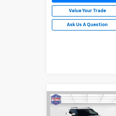
Value Your Trade
Ask Us A Question
Compare Vehicle
$28,
$601
New
2026
Chevrolet
Trailblazer
LT
BUY TODAY P
SAVINGS