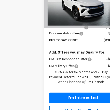
Price Drop
VIN:
KL79MPSL6TB120788
Stock:
T26275
Model:
1TU56
Less
MSRP:
$29
Ext.
In Stock
Carl Cannon Discount 1
-$1
Documentation Fee
BUY TODAY PRICE:
$28
Add. Offers you may Qualify For:
GM First Responder Offer
-
GM Military Offer
-
3.9% APR for 36 Months and 90 Day
Payment Deferral For Well-Qualified Buy
When Financed w/ GM Financial
I'm Interested