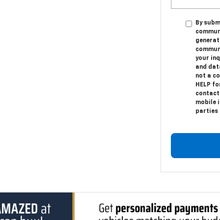
By submi
communic
generat
communi
your in
and dat
not a c
HELP fo
contact
mobile i
parties