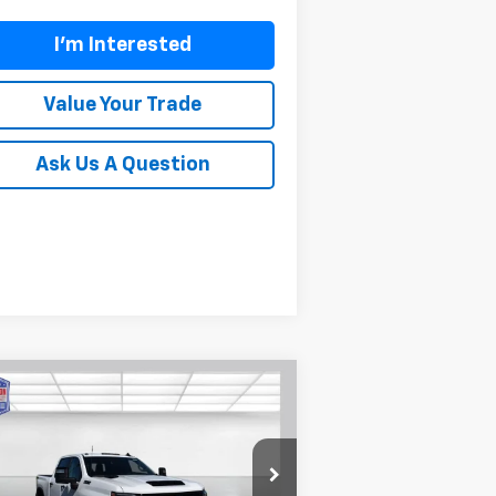
I'm Interested
Value Your Trade
Ask Us A Question
Compare Vehicle
$72,699
,601
w
2026
Chevrolet
verado 2500 HD
LT
BUY TODAY PRICE
VINGS
rice Drop