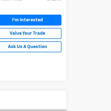
I'm Interested
Value Your Trade
Ask Us A Question