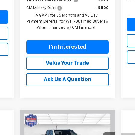
GM Military Offer
-$500
1.9% APR for 36 Months and 90 Day
Payment Deferral for Well-Qualified Buyers
When Financed w/ GM Financial
I'm Interested
Value Your Trade
Ask Us A Question
Compare Vehicle
$47,844
$12,101
New
2026
Chevrolet
Silverado 1500
RST
BUY TODAY PRICE
SAVINGS