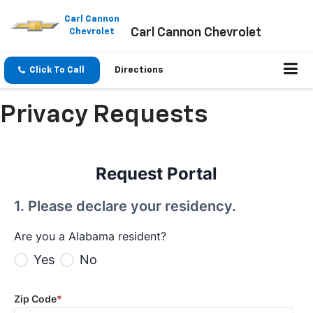
Please
note:
Carl Cannon
Carl Cannon Chevrolet
This
Chevrolet
website
includes
an
Click To Call
Directions
accessibility
system.
Privacy Requests