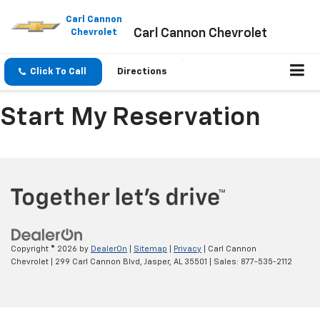
Please
note:
Carl Cannon
Carl Cannon Chevrolet
This
Chevrolet
website
includes
an
Click To Call
Directions
accessibility
system.
Start My Reservation
Copyright © 2026
by
DealerOn
|
Sitemap
|
Privacy
| Carl Cannon
Chevrolet
|
299 Carl Cannon Blvd,
Jasper,
AL
35501
| Sales:
877-535-2112