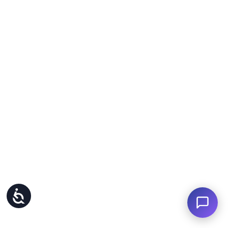
Accessibility