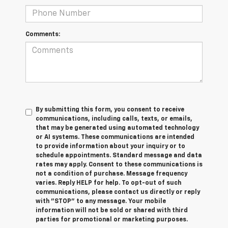
Comments:
By submitting this form, you consent to receive
communications, including calls, texts, or emails,
that may be generated using automated technology
or AI systems. These communications are intended
to provide information about your inquiry or to
schedule appointments. Standard message and data
rates may apply. Consent to these communications is
not a condition of purchase. Message frequency
varies. Reply HELP for help. To opt-out of such
communications, please contact us directly or reply
with "STOP" to any message. Your mobile
information will not be sold or shared with third
parties for promotional or marketing purposes.