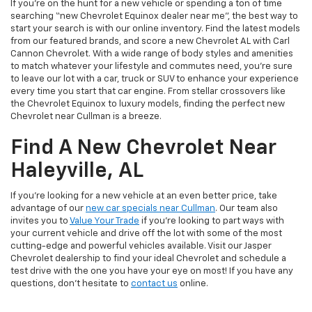
If you’re on the hunt for a new vehicle or spending a ton of time
searching “new Chevrolet Equinox dealer near me”, the best way to
start your search is with our online inventory. Find the latest models
from our featured brands, and score a new Chevrolet AL with Carl
Cannon Chevrolet. With a wide range of body styles and amenities
to match whatever your lifestyle and commutes need, you’re sure
to leave our lot with a car, truck or SUV to enhance your experience
every time you start that car engine. From stellar crossovers like
the Chevrolet Equinox to luxury models, finding the perfect new
Chevrolet near Cullman is a breeze.
Find A New Chevrolet Near
Haleyville, AL
If you’re looking for a new vehicle at an even better price, take
advantage of our
new car specials near Cullman
. Our team also
invites you to
Value Your Trade
if you’re looking to part ways with
your current vehicle and drive off the lot with some of the most
cutting-edge and powerful vehicles available. Visit our Jasper
Chevrolet dealership to find your ideal Chevrolet and schedule a
test drive with the one you have your eye on most! If you have any
questions, don’t hesitate to
contact us
online.