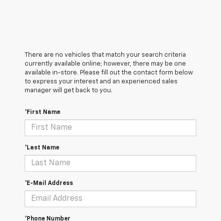
There are no vehicles that match your search criteria
currently available online; however, there may be one
available in-store. Please fill out the contact form below
to express your interest and an experienced sales
manager will get back to you.
*First Name
*Last Name
*E-Mail Address
*Phone Number