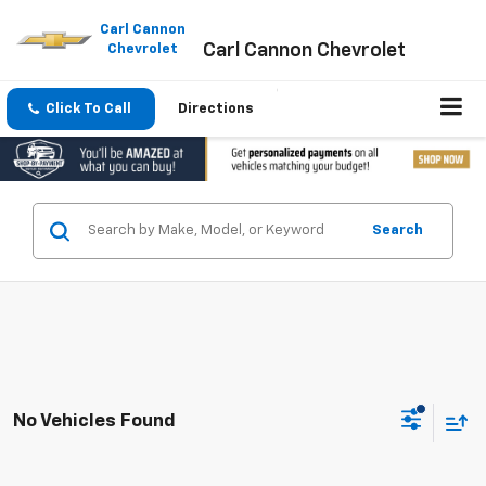
Please
note:
Carl Cannon
Carl Cannon Chevrolet
This
Chevrolet
website
includes
an
Click To Call
Directions
accessibility
system.
Search
No Vehicles Found