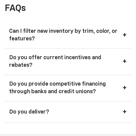
FAQs
Can I filter new inventory by trim, color, or
+
features?
Do you offer current incentives and
+
rebates?
Do you provide competitive financing
+
through banks and credit unions?
+
Do you deliver?