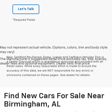
Let's Talk
*Required Fields
May not represent actual vehicle. (Options, colors, trim and body style
may vary)
New, Certified Pre-Owned, Demo, Loaner and CarBravo Vehicles This is
The Manufacturer's Suggested Retail Price excludes tax, title, license,
a Dealer Discount which is available to everyone and included with all
dealer fees and optional equipment. Dealer sets final price.
Retail sales. While every reasonable effort is made to ensure the
accuracy of this data, we are NOT responsible for any errors or
omissions contained on these pages. See dealer for details.
Find New Cars For Sale Near
Birmingham, AL