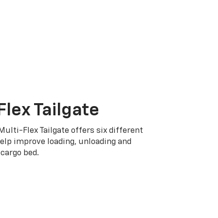
Flex Tailgate
Multi-Flex Tailgate offers six different
elp improve loading, unloading and
cargo bed.