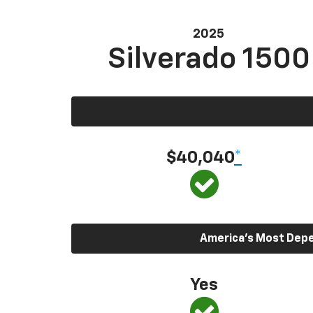
2025
Silverado 1500
$40,040
*
America’s Most Depen
Yes