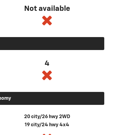
Not available
4
onomy
20 city/26 hwy 2WD
19 city/24 hwy 4x4