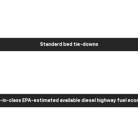
Standard bed tie-downs
-in-class EPA-estimated available diesel highway fuel ec