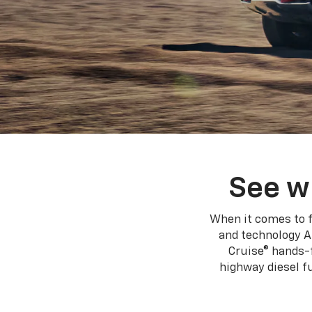
using
a
screen
reader;
Press
Control-
F10
to
open
an
accessibility
menu.
See w
When it comes to f
and technology A
Cruise® hands-f
highway diesel 