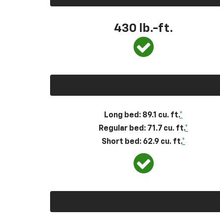
430
lb.-ft.
Long bed: 89.1 cu. ft.
*
Regular bed: 71.7 cu. ft.
*
Short bed: 62.9 cu. ft.
*