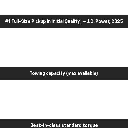
#1 Full-Size Pickup in Initial Quality
*
— J.D. Power, 2025
Towing capacity (max available)
Best-in-class standard torque