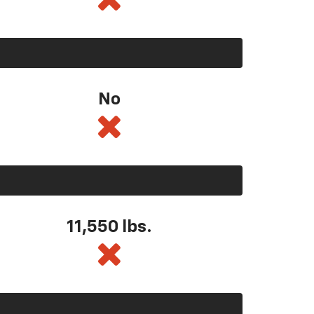
No
11,550
lbs.