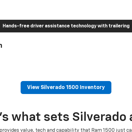
Hands-free driver assistance technology with trailering
h
View Silverado 1500 Inventory
’s what sets Silverado 
 provides value, tech and capability that Ram 1500 just ca