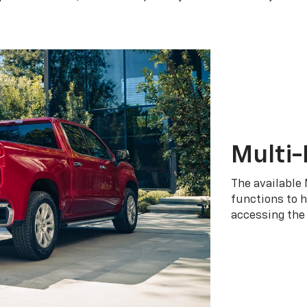
Multi-
The available 
functions to h
accessing the 