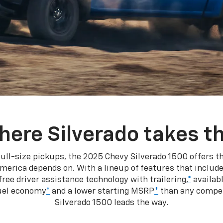
here Silverado takes th
ull-size pickups, the 2025 Chevy Silverado 1500 offers th
merica depends on. With a lineup of features that include
ree driver assistance technology with trailering,
*
availabl
fuel economy
*
and a lower starting MSRP
*
than any competi
Silverado 1500 leads the way.