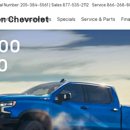
al Number: 205-384-5561
Sales
877-535-2112
Service
866-268-8
on Chevrolet
ventory
Used Vehicles
Specials
Service & Parts
Fin
500
0