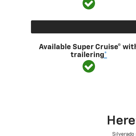
Available Super Cruise® wit
trailering
*
Here
Silverado