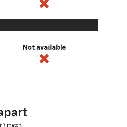
Not available
apart
n’t match.