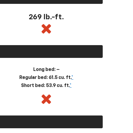
269
lb.-ft.
Long bed: –
Regular bed: 61.5 cu. ft.
*
Short bed: 53.9 cu. ft.
*