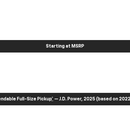
Starting at MSRP
dable Full-Size Pickup
*
— J.D. Power, 2025 (based on 2022