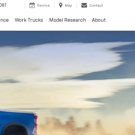
081
Service
Map
Contact
ance
Work Trucks
Model Research
About