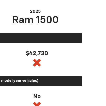
2025
Ram 1500
$42,730
 model year vehicles)
No