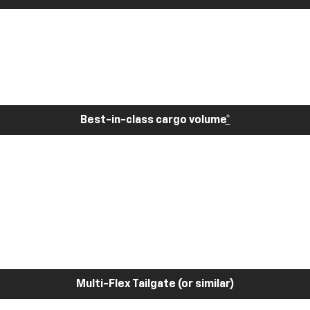
Best-in-class cargo volume
*
Multi-Flex Tailgate (or similar)