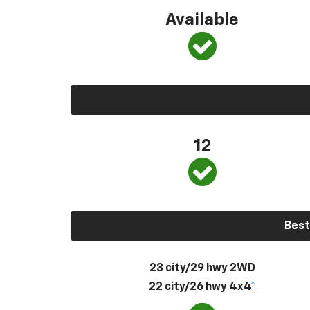
Available
12
Best
23 city/29 hwy 2WD
22 city/26 hwy 4x4
*