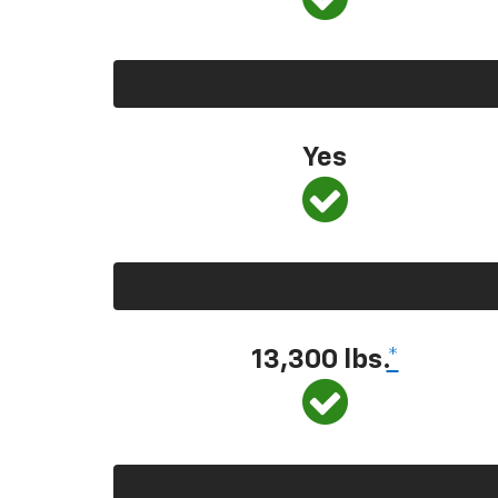
Yes
13,300
lbs.
*