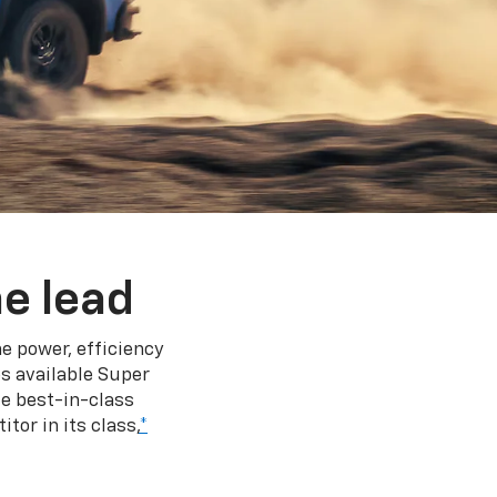
e lead
e power, efficiency
s available Super
e best-in-class
tor in its class,
*