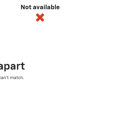
Not available
apart
 can’t match.