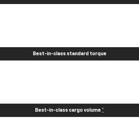
Best-in-class standard torque
Best-in-class cargo volume
*