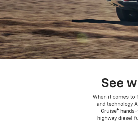
using
a
screen
reader;
Press
Control-
F10
to
open
an
accessibility
menu.
See w
When it comes to f
and technology A
Cruise® hands-f
highway diesel 