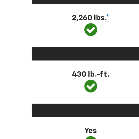
2,260 lbs.
*
430 lb.-ft.
Yes