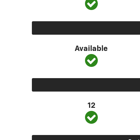
Available
12