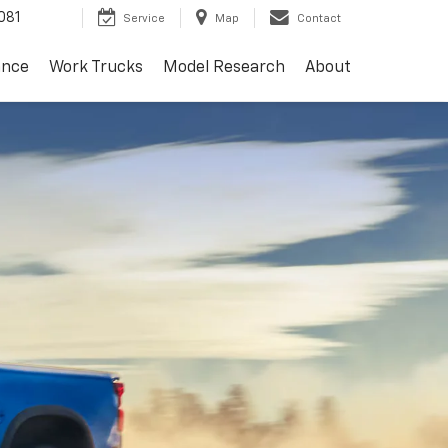
081
Service
Map
Contact
ance
Work Trucks
Model Research
About