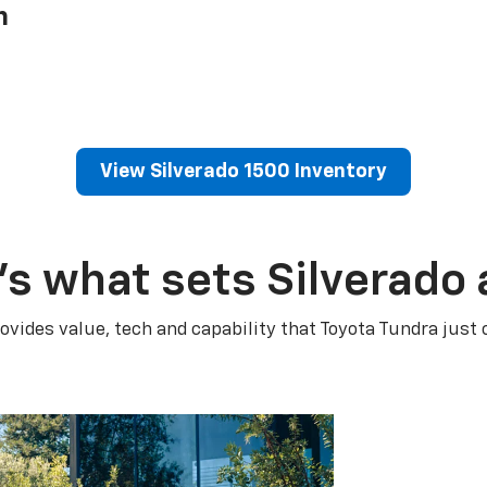
h
View Silverado 1500 Inventory
’s what sets Silverado 
ovides value, tech and capability that Toyota Tundra just