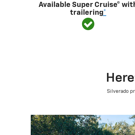
Available Super Cruise® wit
trailering
*
Here
Silverado pr