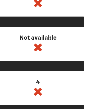
Not available
4