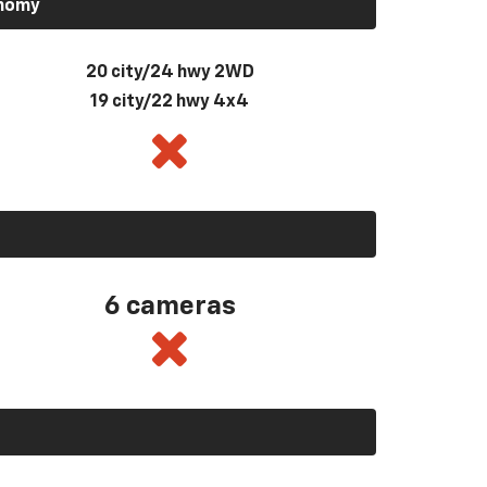
onomy
20 city/24 hwy 2WD
19 city/22 hwy 4x4
6 cameras