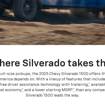
here Silverado takes th
ull-size pickups, the 2025 Chevy Silverado 1500 offers th
merica depends on. With a lineup of features that include
ree driver assistance technology with trailering,
*
availabl
fuel economy
*
and a lower starting MSRP
*
than any competi
Silverado 1500 leads the way.