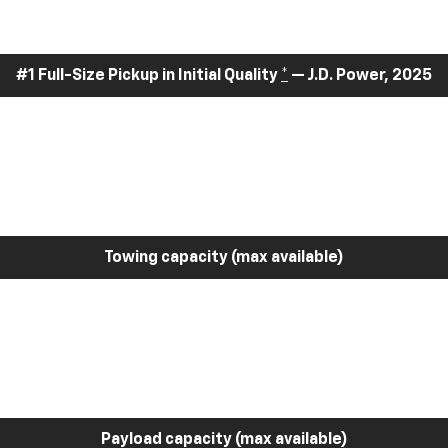
#1 Full-Size Pickup in Initial Quality
*
— J.D. Power, 2025
Towing capacity (max available)
Payload capacity (max available)