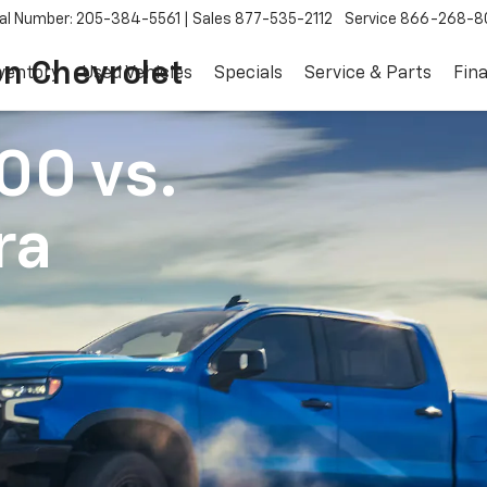
al Number: 205-384-5561
Sales
877-535-2112
Service
866-268-8
on Chevrolet
ventory
Used Vehicles
Specials
Service & Parts
Fin
500
vs.
ra