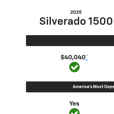
2025
Silverado 1500
$40,040
*
America’s Most Depen
Yes