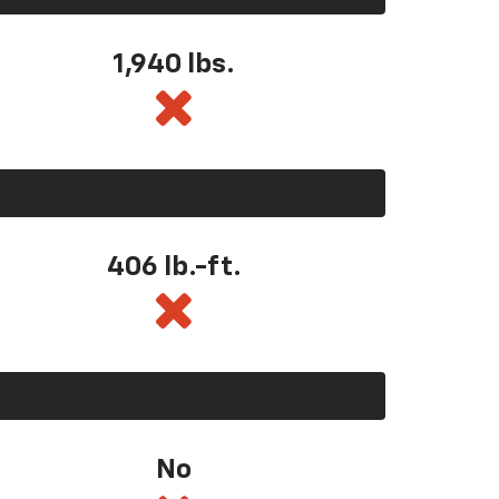
1,940 lbs.
406 lb.-ft.
No