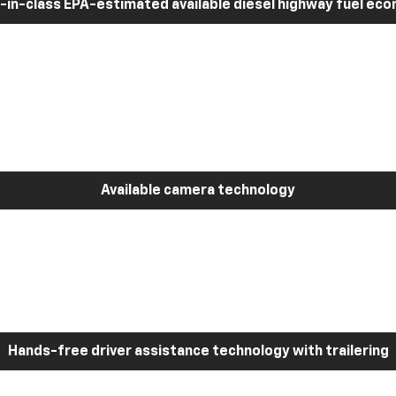
-in-class EPA-estimated available diesel highway fuel ec
Available camera technology
Hands-free driver assistance technology with trailering