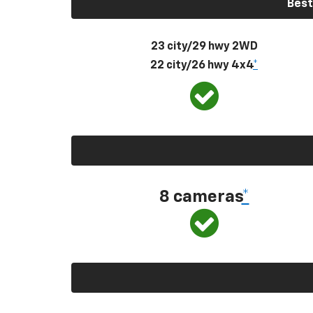
Best
23 city/29 hwy 2WD
22 city/26 hwy 4x4
*
8 cameras
*