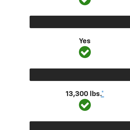
Yes
13,300 lbs.
*