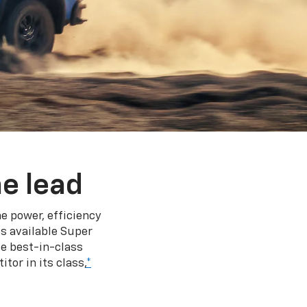
e lead
e power, efficiency
s available Super
e best-in-class
tor in its class,
*