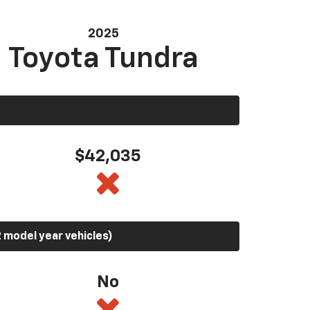
2025
Toyota Tundra
$42,035
 model year vehicles)
No