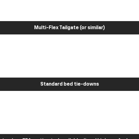
Multi-Flex Tailgate (or similar)
Standard bed tie-downs