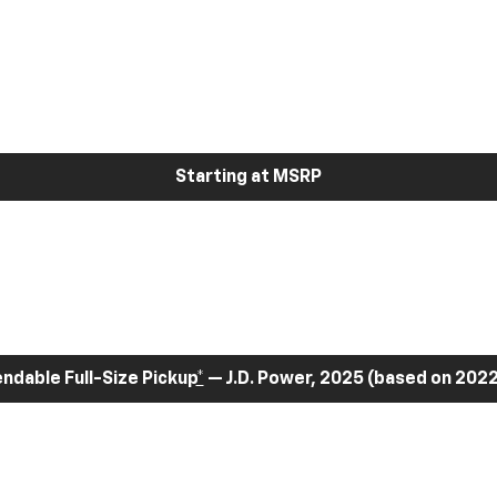
Starting at MSRP
dable Full-Size Pickup
*
— J.D. Power, 2025 (based on 2022