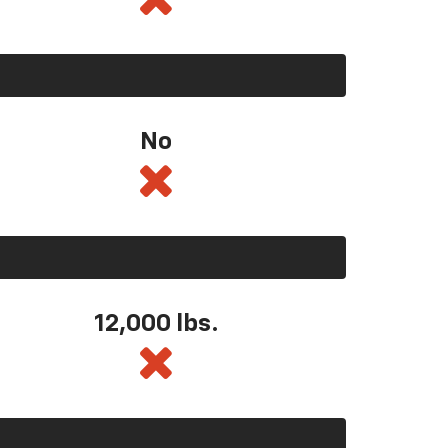
No
12,000 lbs.