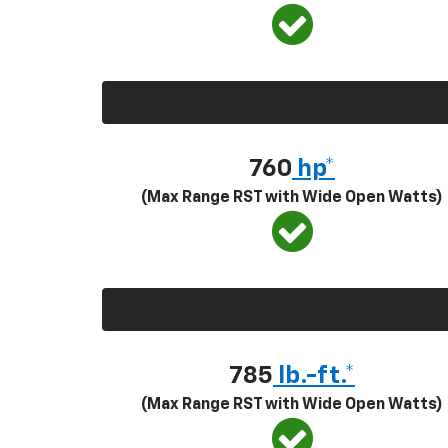
760
hp*
(Max Range RST with Wide Open Watts)
785
lb.-ft.*
(Max Range RST with Wide Open Watts)