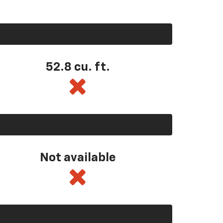
52.8 cu. ft.
Not available