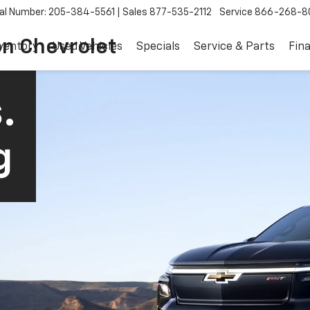
al Number: 205-384-5561
Sales
877-535-2112
Service
866-268-8
on Chevrolet
ventory
Used Vehicles
Specials
Service & Parts
Fin
.
g