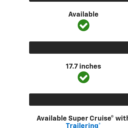
Available
17.7 inches
Available Super Cruise® wit
Trailering*