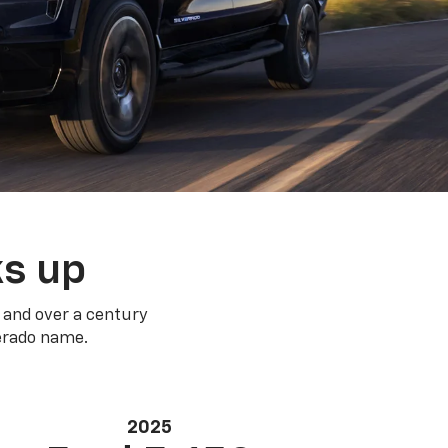
ks up
 and over a century
verado name.
2025