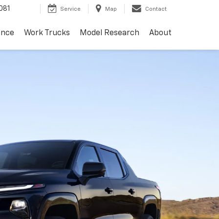
081
Service
Map
Contact
ance
Work Trucks
Model Research
About