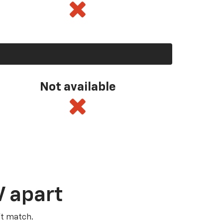
Not available
V apart
’t match.