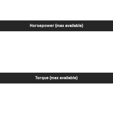
Horsepower (max available)
Torque (max available)