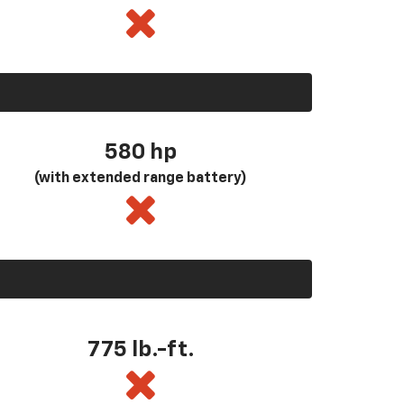
580
hp
(with extended range battery)
775 lb.-ft.