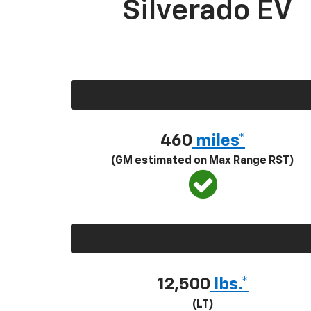
Silverado EV
460
miles*
(GM estimated on Max Range RST)
12,500
lbs.*
(LT)