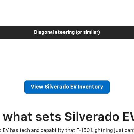
Diagonal steering (or similar)
View Silverado EV Inventory
 what sets Silverado E
o EV has tech and capability that F-150 Lightning just can