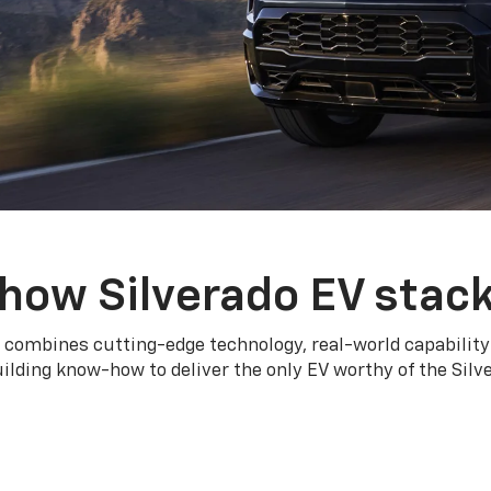
how Silverado EV stac
 combines cutting-edge technology, real-world capability
ilding know-how to deliver the only EV worthy of the Sil