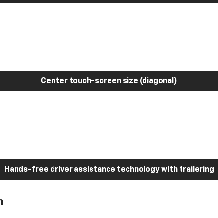
Center touch-screen size (diagonal)
Hands-free driver assistance technology with trailering
h