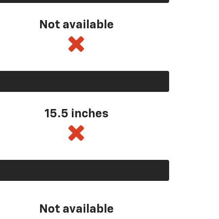
Not available
15.5 inches
Not available