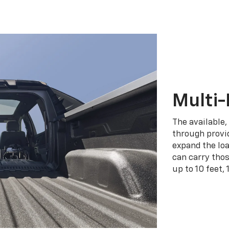
Multi-
The available,
through provid
expand the loa
can carry tho
up to 10 feet, 