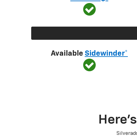
Available
Sidewinder*
Here’s
Silverad