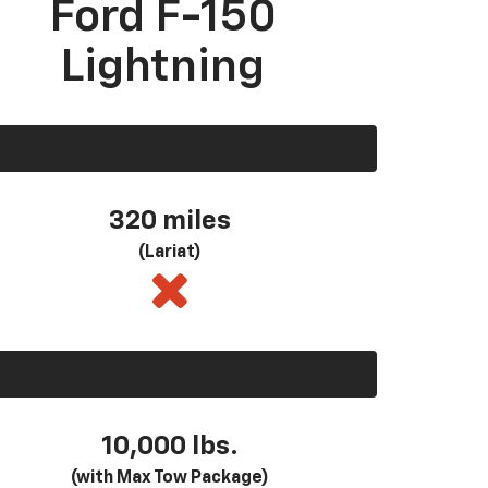
Ford F-150
Lightning
320 miles
(Lariat)
10,000 lbs.
(with Max Tow Package)