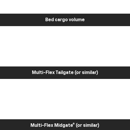
Bed cargo volume
Multi-Flex Tailgate (or similar)
Multi-Flex Midgate® (or similar)