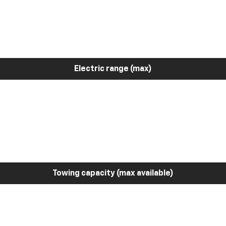
Electric range (max)
Towing capacity (max available)