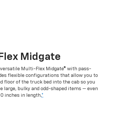
Flex Midgate
 versatile Multi-Flex Midgate® with pass-
es flexible configurations that allow you to
d floor of the truck bed into the cab so you
se large, bulky and odd-shaped items — even
10 inches in length.
*