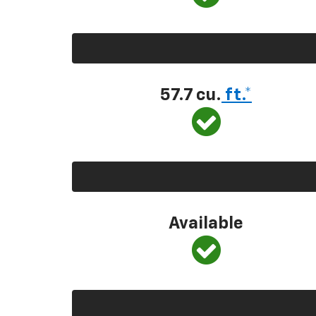
57.7 cu.
ft.*
Available