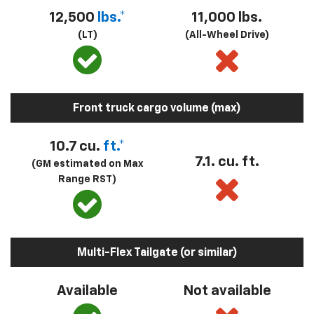
12,500
lbs.*
11,000 lbs.
(LT)
(All-Wheel Drive)
Front truck cargo volume (max)
10.7 cu.
ft.*
7.1. cu. ft.
(GM estimated on Max
Range RST)
Multi-Flex Tailgate (or similar)
Available
Not available