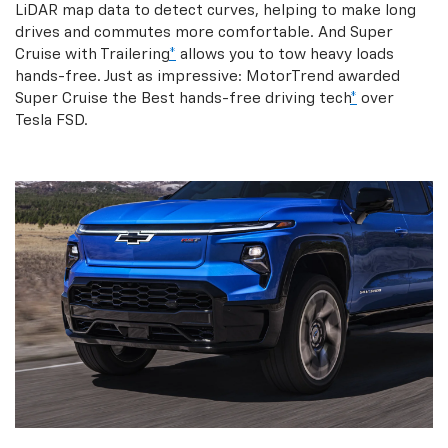
LiDAR map data to detect curves, helping to make long
drives and commutes more comfortable. And Super
Cruise with Trailering
*
allows you to tow heavy loads
hands-free. Just as impressive: MotorTrend awarded
Super Cruise the Best hands-free driving tech
*
over
Tesla FSD.