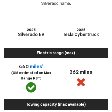
Silverado name.
2025
2025
Silverado EV
Tesla Cybertruck
Electric range (max)
460
miles*
362 miles
(GM estimated on Max
Range RST)
Towing capacity (max available)