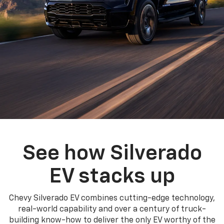
See how Silverado
EV stacks up
Chevy Silverado EV combines cutting-edge technology,
real-world capability and over a century of truck-
building know-how to deliver the only EV worthy of the