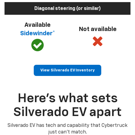
Diagonal steering (or similar)
Available
Not available
Sidewinder*
View Silverado EV Inventory
Here’s what sets
Silverado EV apart
Silverado EV has tech and capability that Cybertruck
just can’t match.