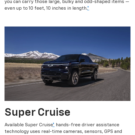
you can carry those large, bulky and odd-shaped items —
even up to 10 feet, 10 inches in length.
*
Super Cruise
Available Super Cruise
*
hands-free driver assistance
technology uses real-time cameras, sensors, GPS and