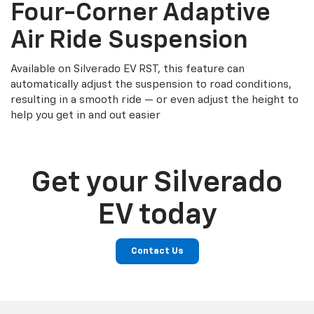
Four-Corner Adaptive
Air Ride Suspension
Available on Silverado EV RST, this feature can
automatically adjust the suspension to road conditions,
resulting in a smooth ride — or even adjust the height to
help you get in and out easier
Get your Silverado
EV today
Contact Us