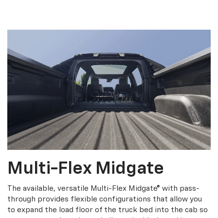
Multi-Flex Midgate
The available, versatile Multi-Flex Midgate® with pass-
through provides flexible configurations that allow you
to expand the load floor of the truck bed into the cab so