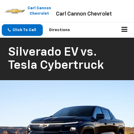
Please
note:
Carl Cannon
Carl Cannon Chevrolet
This
Chevrolet
website
includes
an
Click To Call
Directions
accessibility
system.
Silverado EV vs.
Tesla Cybertruck