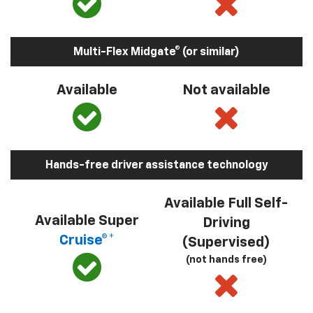
Multi-Flex Midgate® (or similar)
Available
Not available
Hands-free driver assistance technology
Available Full Self-
Available Super
Driving
Cruise®*
(Supervised)
(not hands free)