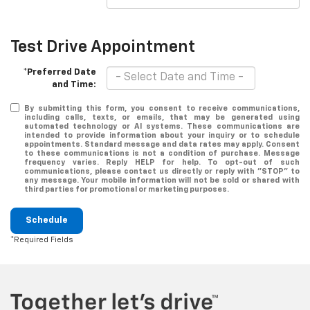
Test Drive Appointment
*Preferred Date
and Time:
By submitting this form, you consent to receive communications,
including calls, texts, or emails, that may be generated using
automated technology or AI systems. These communications are
intended to provide information about your inquiry or to schedule
appointments. Standard message and data rates may apply. Consent
to these communications is not a condition of purchase. Message
frequency varies. Reply HELP for help. To opt-out of such
communications, please contact us directly or reply with "STOP" to
any message. Your mobile information will not be sold or shared with
third parties for promotional or marketing purposes.
Schedule
*Required Fields