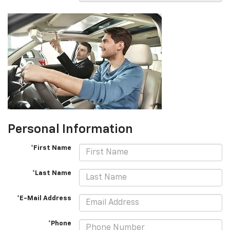
Personal Information
*First Name
*Last Name
*E-Mail Address
*Phone