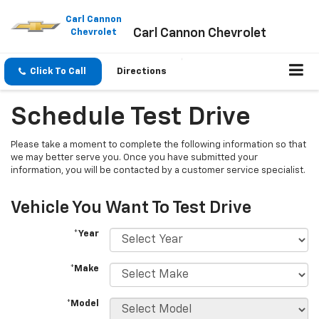
Please
note:
Carl Cannon
Carl Cannon Chevrolet
This
Chevrolet
website
includes
an
Click To Call
Directions
accessibility
system.
Schedule Test Drive
Please take a moment to complete the following information so that
we may better serve you. Once you have submitted your
information, you will be contacted by a customer service specialist.
Vehicle You Want To Test Drive
*Year
*Make
*Model