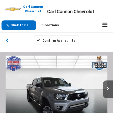
Please
note:
Carl Cannon
Carl Cannon Chevrolet
This
Chevrolet
website
includes
an
Click To Call
Directions
accessibility
system.
Confirm Availability