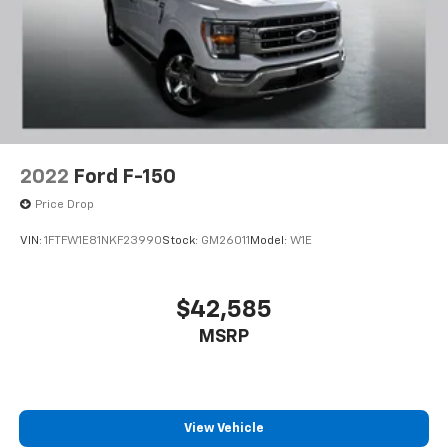
2022
Ford F-150
Price Drop
VIN:
1FTFW1E81NKF23990
Stock:
GM26011
Model:
W1E
$42,585
MSRP
View Vehicle