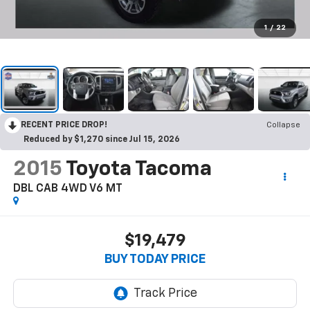
1
/
22
RECENT PRICE DROP!
Collapse
Reduced by $1,270 since Jul 15, 2026
2015
Toyota Tacoma
DBL CAB 4WD V6 MT
$19,479
BUY TODAY PRICE