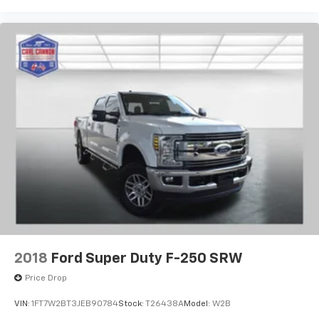
2018
Ford Super Duty F-250 SRW
Price Drop
VIN:
1FT7W2BT3JEB90784
Stock:
T26438A
Model:
W2B