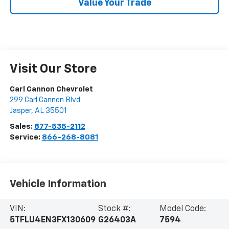
Value Your Trade
Visit Our Store
Carl Cannon Chevrolet
299 Carl Cannon Blvd
Jasper
,
AL
35501
Sales:
877-535-2112
Service:
866-268-8081
Vehicle Information
VIN:
Stock #:
Model Code:
5TFLU4EN3FX130609
G26403A
7594