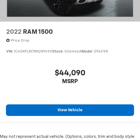
2022
RAM 1500
Price Drop
VIN:
1C6SRFLM7NN281490
Stock:
G26446A
Model:
DT6X98
$44,090
MSRP
View Vehicle
May not represent actual vehicle. (Options, colors, trim and body style