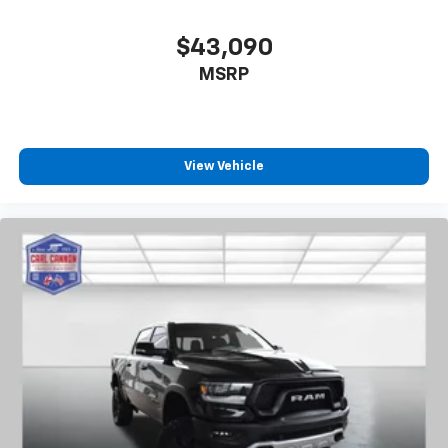
$43,090
MSRP
View Vehicle