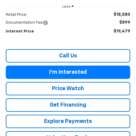
Less
$18,580
Retail Price
$899
Documentation Fee
$19,479
Internet Price
Call Us
I'm Interested
Price Watch
Get Financing
Explore Payments