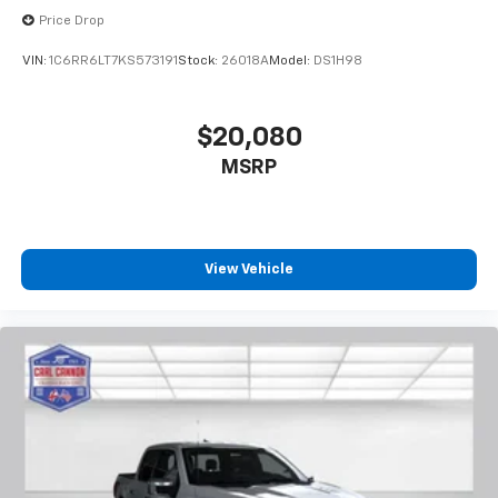
Price Drop
VIN:
1C6RR6LT7KS573191
Stock:
26018A
Model:
DS1H98
$20,080
MSRP
View Vehicle