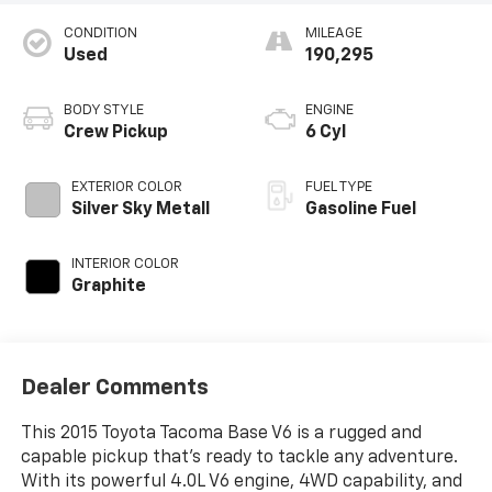
CONDITION
MILEAGE
Used
190,295
BODY STYLE
ENGINE
Crew Pickup
6 Cyl
EXTERIOR COLOR
FUEL TYPE
Silver Sky Metall
Gasoline Fuel
INTERIOR COLOR
Graphite
Dealer Comments
This 2015 Toyota Tacoma Base V6 is a rugged and
capable pickup that's ready to tackle any adventure.
With its powerful 4.0L V6 engine, 4WD capability, and