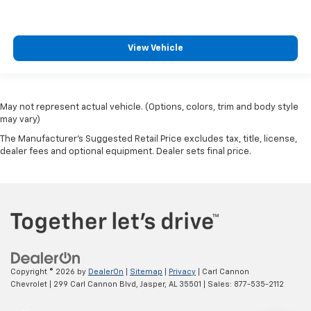
View Vehicle
May not represent actual vehicle. (Options, colors, trim and body style
may vary)
The Manufacturer's Suggested Retail Price excludes tax, title, license,
dealer fees and optional equipment. Dealer sets final price.
Copyright © 2026
by
DealerOn
|
Sitemap
|
Privacy
| Carl Cannon
Chevrolet
|
299 Carl Cannon Blvd,
Jasper,
AL
35501
| Sales:
877-535-2112