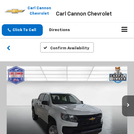
Please
note:
Carl Cannon
Carl Cannon Chevrolet
This
Chevrolet
website
includes
an
Click To Call
Directions
accessibility
system.
Confirm Availability