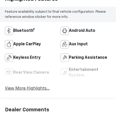
Feature availability subject to final vehicle configuration. Please
reference window sticker for more info.
Bluetooth®
Android Auto
Apple CarPlay
Aux Input
Keyless Entry
Parking Assistance
Entertainment
Rear View Camera
System
View More Highlights...
Dealer Comments