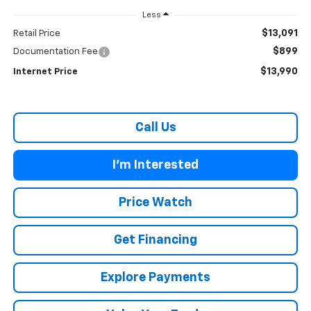
Less
$13,091
Retail Price
$899
Documentation Fee
$13,990
Internet Price
Call Us
I'm Interested
Price Watch
Get Financing
Explore Payments