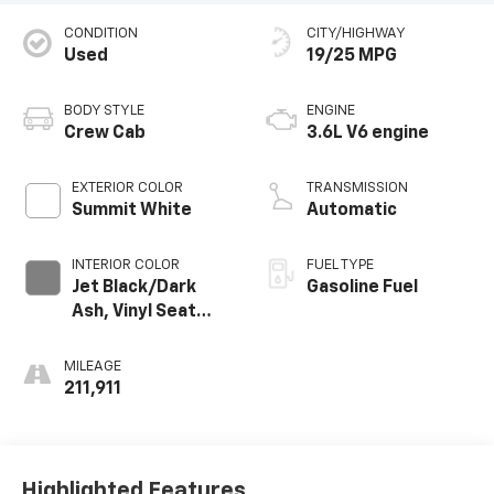
CONDITION
CITY/HIGHWAY
Used
19/25 MPG
BODY STYLE
ENGINE
Crew Cab
3.6L V6 engine
EXTERIOR COLOR
TRANSMISSION
Summit White
Automatic
INTERIOR COLOR
FUEL TYPE
Jet Black/Dark
Gasoline Fuel
Ash, Vinyl Seat
Trim
MILEAGE
211,911
Highlighted Features