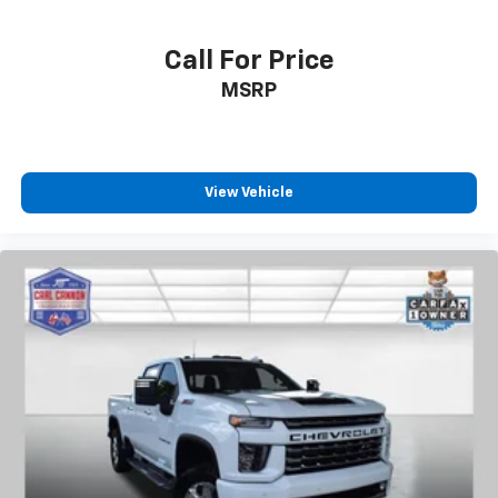
Call For Price
MSRP
View Vehicle