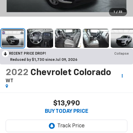
1
/
33
RECENT PRICE DROP!
Collapse
Reduced by $1,730 since Jul 09, 2026
2022
Chevrolet Colorado
WT
$13,990
BUY TODAY PRICE