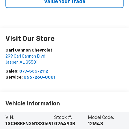
Value Your Trade
Visit Our Store
Carl Cannon Chevrolet
299 Carl Cannon Blvd
Jasper
,
AL
35501
Sales:
877-535-2112
Service:
866-268-8081
Vehicle Information
VIN:
Stock #:
Model Code:
1GCGSBENXN1330691
G26490B
12M43