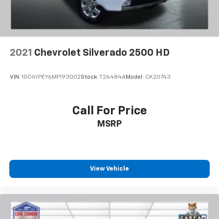
2021
Chevrolet Silverado 2500 HD
VIN:
1GC4YPEY6MF193002
Stock:
T26484A
Model:
CK20743
Call For Price
MSRP
View Vehicle