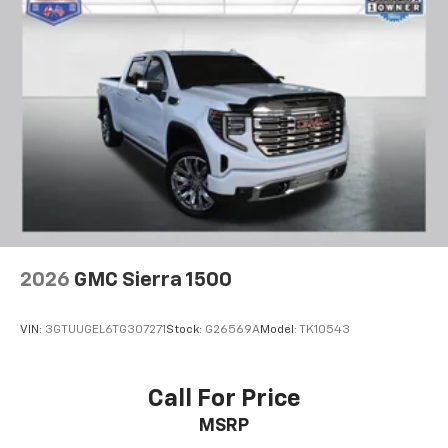
2026
GMC Sierra 1500
VIN:
3GTUUGEL6TG307271
Stock:
G26569A
Model:
TK10543
Call For Price
MSRP