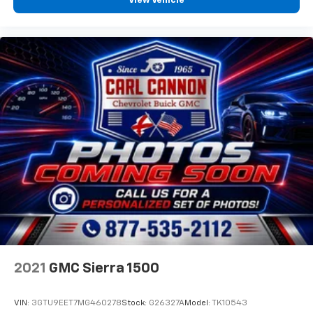
View Vehicle
works together to provide you with the ultimate
Buick, Chevrolet, GMC shopping experience. We are
here to exceed your expectations, deliver the best
service possible, and make car shopping fun again.
2021
GMC Sierra 1500
VIN:
3GTU9EET7MG460278
Stock:
G26327A
Model:
TK10543