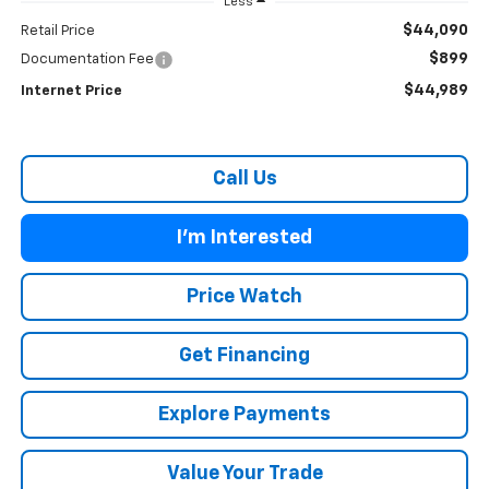
Less
$44,090
Retail Price
$899
Documentation Fee
$44,989
Internet Price
Call Us
I'm Interested
Price Watch
Get Financing
Explore Payments
Value Your Trade