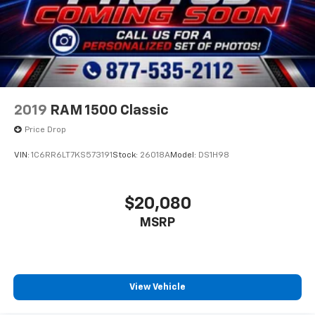
2019
RAM 1500 Classic
Price Drop
VIN:
1C6RR6LT7KS573191
Stock:
26018A
Model:
DS1H98
$20,080
MSRP
View Vehicle