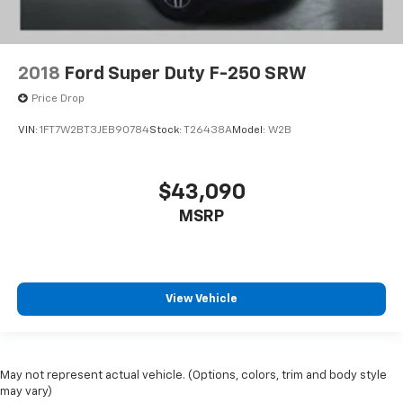
2018
Ford Super Duty F-250 SRW
Price Drop
VIN:
1FT7W2BT3JEB90784
Stock:
T26438A
Model:
W2B
$43,090
MSRP
View Vehicle
May not represent actual vehicle. (Options, colors, trim and body style
may vary)