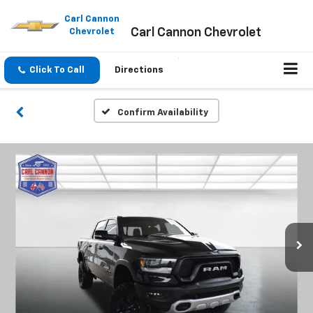
Please
note:
Carl Cannon
Carl Cannon Chevrolet
This
Chevrolet
website
includes
an
Click To Call
Directions
accessibility
system.
Confirm Availability