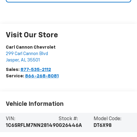
Visit Our Store
Carl Cannon Chevrolet
299 Carl Cannon Blvd
Jasper
,
AL
35501
Sales:
877-535-2112
Service:
866-268-8081
Vehicle Information
VIN:
Stock #:
Model Code:
1C6SRFLM7NN281490
G26446A
DT6X98