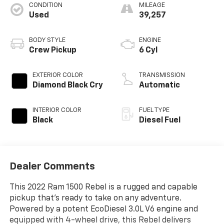
CONDITION
MILEAGE
Used
39,257
BODY STYLE
ENGINE
Crew Pickup
6 Cyl
EXTERIOR COLOR
TRANSMISSION
Diamond Black Cry
Automatic
INTERIOR COLOR
FUEL TYPE
Black
Diesel Fuel
Dealer Comments
This 2022 Ram 1500 Rebel is a rugged and capable
pickup that's ready to take on any adventure.
Powered by a potent EcoDiesel 3.0L V6 engine and
equipped with 4-wheel drive, this Rebel delivers