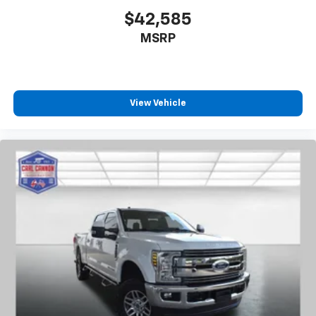
$42,585
MSRP
View Vehicle