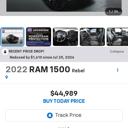
1
/
24
RECENT PRICE DROP!
Collapse
Reduced by $1,610 since Jul 25, 2026
2022
RAM 1500
Rebel
$44,989
BUY TODAY PRICE