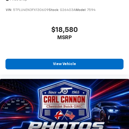
VIN:
5TFLU4EN3FX130609
Stock:
G26403A
Model:
7594
$18,580
MSRP
View Vehicle