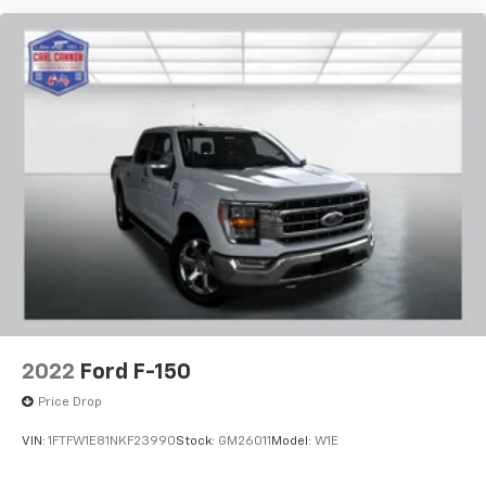
2022
Ford F-150
Price Drop
VIN:
1FTFW1E81NKF23990
Stock:
GM26011
Model:
W1E